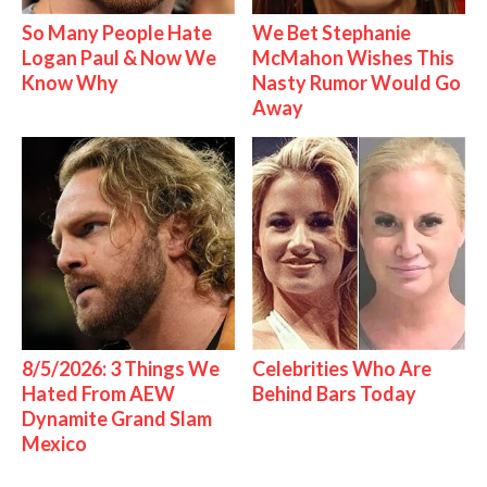
So Many People Hate
We Bet Stephanie
Logan Paul & Now We
McMahon Wishes This
Know Why
Nasty Rumor Would Go
Away
8/5/2026: 3 Things We
Celebrities Who Are
Hated From AEW
Behind Bars Today
Dynamite Grand Slam
Mexico