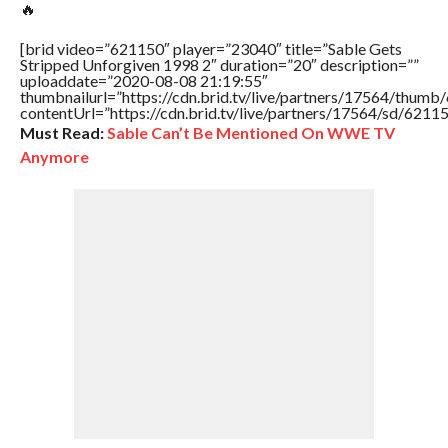
🔥
[brid video=”621150″ player=”23040″ title=”Sable Gets
Stripped Unforgiven 1998 2″ duration=”20″ description=””
uploaddate=”2020-08-08 21:19:55″
thumbnailurl=”https://cdn.brid.tv/live/partners/17564/thu
contentUrl=”https://cdn.brid.tv/live/partners/17564/sd/6211
Must Read:
Sable Can’t Be Mentioned On WWE TV
Anymore