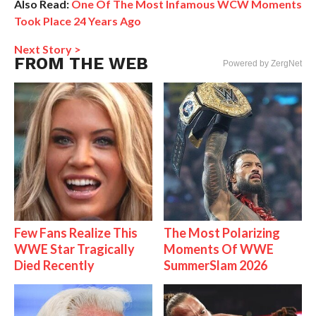
Also Read:
One Of The Most Infamous WCW Moments
Took Place 24 Years Ago
Next Story >
FROM THE WEB
Powered by ZergNet
Few Fans Realize This
The Most Polarizing
WWE Star Tragically
Moments Of WWE
Died Recently
SummerSlam 2026