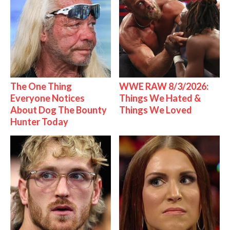
The One Thing
WWE RAW 8/3/2026:
Everyone Notices
Things We Hated &
About Dog The Bounty
Things We Loved
Hunter Today