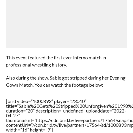
This event featured the first ever Inferno match in
professional wrestling history.
Also during the show, Sable got stripped during her Evening
Gown Match. You can watch the footage below:
[brid video=”1000893″ player=”23040″
title=”Sable%20Gets%20Stripped%20Unforgiven%201998
duration=”20″ description=”undefined” uploaddate=”2022-
04-27″
thumbnailurl=”https://cdn.brid.tv/live/partners/17564/snap
contentUrl=”//cdn.brid.tv/live/partners/17564/sd/1000893.m
width=”16″ height=”9″]