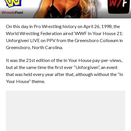
On this day in Pro Wrestling history on April 26, 1998, the
World Wrestling Federation aired ‘WWF In Your House 21:
Unforgiven’ LIVE on PPV from the Greensboro Coliseum in
Greensboro, North Carolina.
It was the 21st edition of the In Your House pay-per-views,
but at the same time the first ever “Unforgiven”, an event
that was held every year after that, although without the “In
Your House” theme.