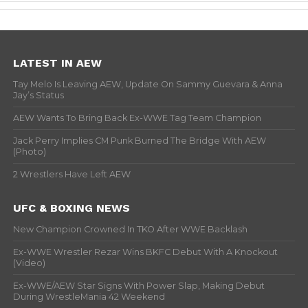
LATEST IN AEW
Tay Melo Is Leaving AEW, Update On Sammy Guevara & Anna
Jay’s Status
AEW Wants To Bring Back Ex-WWE Tag Team Champion
Jack Perry Implies CM Punk Burned The Bridge With AEW
(Photo)
2 Wrestlers Have Left AEW
UFC & BOXING NEWS
New Champion Crowned In TKO After WWE Backlash
Ex-WWE Wrestler Rezar Wins BKFC Debut With A Knockout
(Video)
Ex-WWE/AEW Star Signs With Power Slap, Making Debut
During WrestleMania 42 Weekend