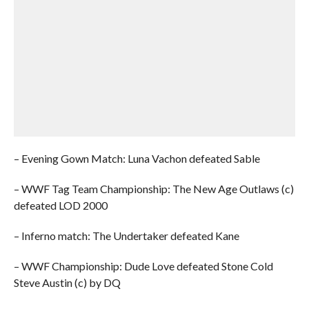
– Evening Gown Match: Luna Vachon defeated Sable
– WWF Tag Team Championship: The New Age Outlaws (c)
defeated LOD 2000
– Inferno match: The Undertaker defeated Kane
– WWF Championship: Dude Love defeated Stone Cold
Steve Austin (c) by DQ