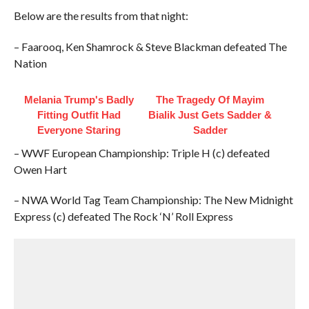
Below are the results from that night:
– Faarooq, Ken Shamrock & Steve Blackman defeated The
Nation
Melania Trump's Badly
The Tragedy Of Mayim
Fitting Outfit Had
Bialik Just Gets Sadder &
Everyone Staring
Sadder
– WWF European Championship: Triple H (c) defeated
Owen Hart
– NWA World Tag Team Championship: The New Midnight
Express (c) defeated The Rock ‘N’ Roll Express