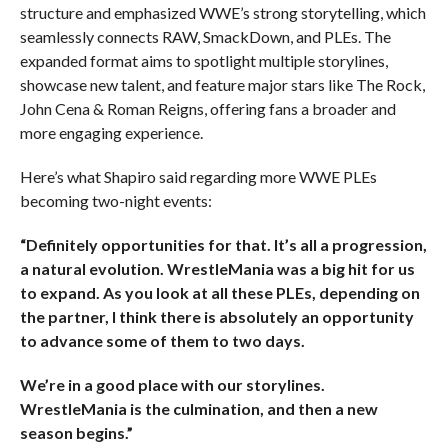
structure and emphasized WWE’s strong storytelling, which
seamlessly connects RAW, SmackDown, and PLEs. The
expanded format aims to spotlight multiple storylines,
showcase new talent, and feature major stars like The Rock,
John Cena & Roman Reigns, offering fans a broader and
more engaging experience.
Here’s what Shapiro said regarding more WWE PLEs
becoming two-night events:
“Definitely opportunities for that. It’s all a progression,
a natural evolution. WrestleMania was a big hit for us
to expand. As you look at all these PLEs, depending on
the partner, I think there is absolutely an opportunity
to advance some of them to two days.
We’re in a good place with our storylines.
WrestleMania is the culmination, and then a new
season begins.”