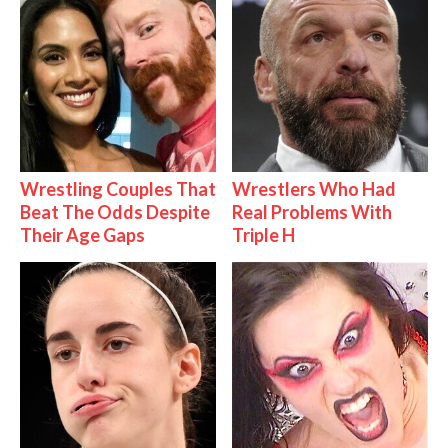
Wrestling Couples That
Wrestlers Who Had
Beat The Odds Despite
Real Problems With
Their Age Gaps
Triple H