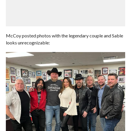
McCoy posted photos with the legendary couple and Sable
looks unrecognizable: