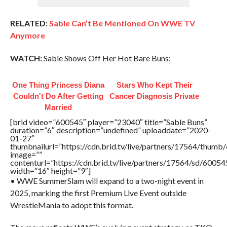
RELATED:
Sable Can’t Be Mentioned On WWE TV
Anymore
WATCH:
Sable Shows Off Her Hot Bare Buns:
One Thing Princess Diana
Stars Who Kept Their
Couldn't Do After Getting
Cancer Diagnosis Private
Married
[brid video=”600545″ player=”23040″ title=”Sable Buns”
duration=”6″ description=”undefined” uploaddate=”2020-
01-27″
thumbnailurl=”https://cdn.brid.tv/live/partners/17564/thu
image=””
contenturl=”https://cdn.brid.tv/live/partners/17564/sd/6005
width=”16″ height=”9″]
• WWE SummerSlam will expand to a two-night event in
2025, marking the first Premium Live Event outside
WrestleMania to adopt this format.