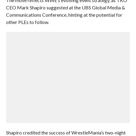
The move reflects WWE’s evolving event strategy, as TKO
CEO Mark Shapiro suggested at the UBS Global Media &
Communications Conference, hinting at the potential for
other PLEs to follow.
Shapiro credited the success of WrestleMania’s two-night