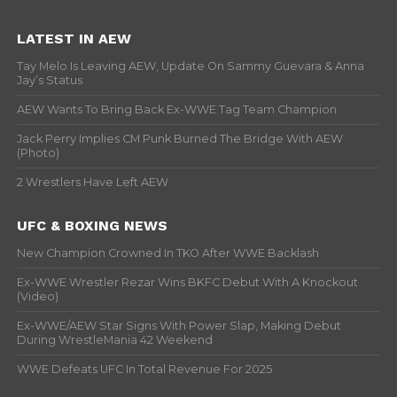
LATEST IN AEW
Tay Melo Is Leaving AEW, Update On Sammy Guevara & Anna
Jay’s Status
AEW Wants To Bring Back Ex-WWE Tag Team Champion
Jack Perry Implies CM Punk Burned The Bridge With AEW
(Photo)
2 Wrestlers Have Left AEW
UFC & BOXING NEWS
New Champion Crowned In TKO After WWE Backlash
Ex-WWE Wrestler Rezar Wins BKFC Debut With A Knockout
(Video)
Ex-WWE/AEW Star Signs With Power Slap, Making Debut
During WrestleMania 42 Weekend
WWE Defeats UFC In Total Revenue For 2025