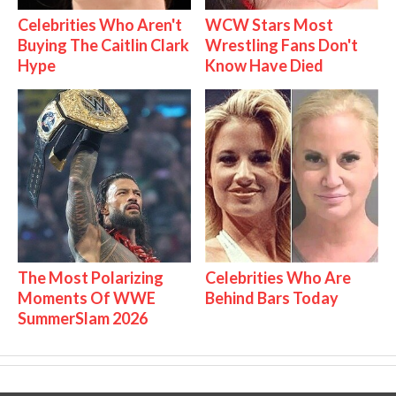
Celebrities Who Aren't
WCW Stars Most
Buying The Caitlin Clark
Wrestling Fans Don't
Hype
Know Have Died
The Most Polarizing
Celebrities Who Are
Moments Of WWE
Behind Bars Today
SummerSlam 2026