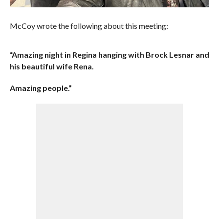
McCoy wrote the following about this meeting:
“Amazing night in Regina hanging with Brock Lesnar and
his beautiful wife Rena.
Amazing people.”