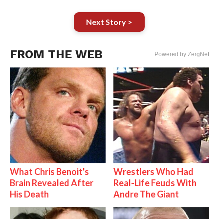
Next Story >
FROM THE WEB
Powered by ZergNet
What Chris Benoit's
Wrestlers Who Had
Brain Revealed After
Real-Life Feuds With
His Death
Andre The Giant