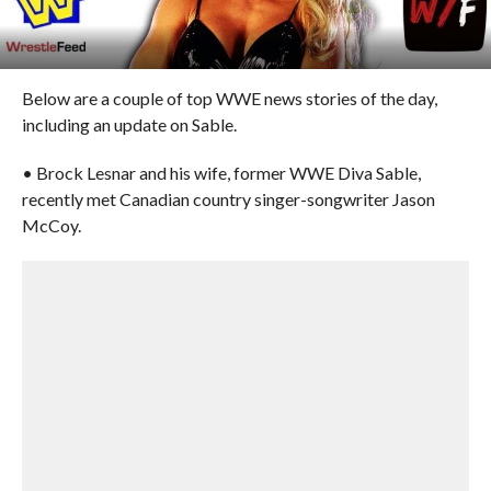
Below are a couple of top WWE news stories of the day,
including an update on Sable.
• Brock Lesnar and his wife, former WWE Diva Sable,
recently met Canadian country singer-songwriter Jason
McCoy.