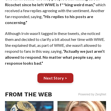
Ricochet since he left WWE is f**king weird man,”
which
received a few replies agreeing with the sentiment. Another
fan responded, saying,
“His replies to his posts are
concerning.”
Although Irvin wasn’t tagged in these tweets, she noticed
them and decided to clarify a bit about her time with WWE.
She explained that, as part of WWE, she wasn’t allowed to
respond to fans in this way, saying,
“Actually we just aren’t
allowed to respond. No matter what people say, any
response looks bad.”
Next Story >
FROM THE WEB
Powered by ZergNet