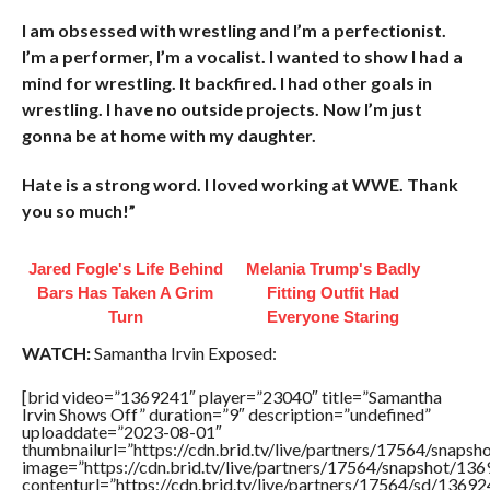
I am obsessed with wrestling and I’m a perfectionist.
I’m a performer, I’m a vocalist. I wanted to show I had a
mind for wrestling. It backfired. I had other goals in
wrestling. I have no outside projects. Now I’m just
gonna be at home with my daughter.
Hate is a strong word. I loved working at WWE. Thank
you so much!”
Jared Fogle's Life Behind
Melania Trump's Badly
Bars Has Taken A Grim
Fitting Outfit Had
Turn
Everyone Staring
WATCH:
Samantha Irvin Exposed:
[brid video=”1369241″ player=”23040″ title=”Samantha
Irvin Shows Off” duration=”9″ description=”undefined”
uploaddate=”2023-08-01″
thumbnailurl=”https://cdn.brid.tv/live/partners/17564/sna
image=”https://cdn.brid.tv/live/partners/17564/snapshot/
contenturl=”https://cdn.brid.tv/live/partners/17564/sd/1369