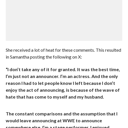
She received a lot of heat for these comments. This resulted
in Samantha posting the following on X:
“I don’t take any of it for granted. It was the best time,
I’m just not an announcer. I’m an actress. And the only
reason I had to let people know I left because I don’t
enjoy the act of announcing, is because of the wave of
hate that has come to myself and my husband.
The constant comparisons and the assumption that I
would leave announcing at WWE to announce
somewhere else. I’m a stage performer. I enjoyed