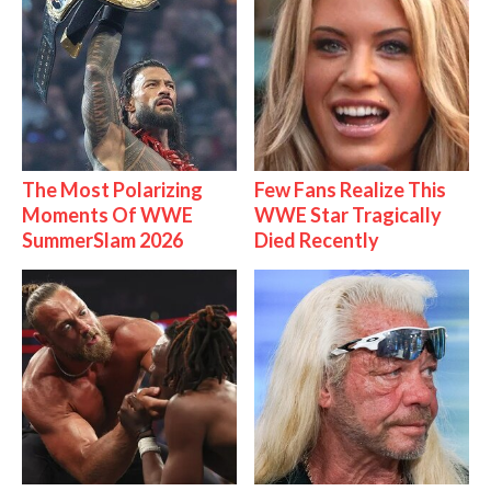
The Most Polarizing
Few Fans Realize This
Moments Of WWE
WWE Star Tragically
SummerSlam 2026
Died Recently