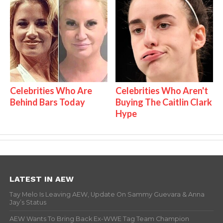
Celebrities Who Are
Celebrities Who Aren't
Behind Bars Today
Buying The Caitlin Clark
Hype
LATEST IN AEW
Tay Melo Is Leaving AEW, Update On Sammy Guevara & Anna
Jay’s Status
AEW Wants To Bring Back Ex-WWE Tag Team Champion