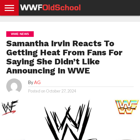
HOME
WWE
AEW
TNA
UFC &
OLD
GET
CONTACT
PRIVACY
NEWS
NEWS
NEWS
BOXING
SCHOOL
APP
US
POLICY &
WWE NEWS
NEWS
STORIES
GDPR
COMPLIANCE
Samantha Irvin Reacts To
Getting Heat From Fans For
Saying She Didn’t Like
Announcing In WWE
By
AG
Posted on
October 27, 2024