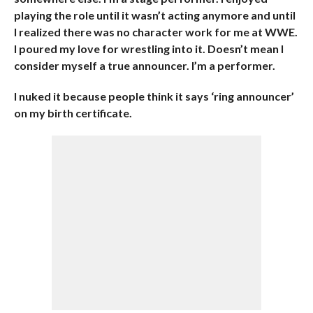
playing the role until it wasn’t acting anymore and until
I realized there was no character work for me at WWE.
I poured my love for wrestling into it. Doesn’t mean I
consider myself a true announcer. I’m a performer.
I nuked it because people think it says ‘ring announcer’
on my birth certificate.