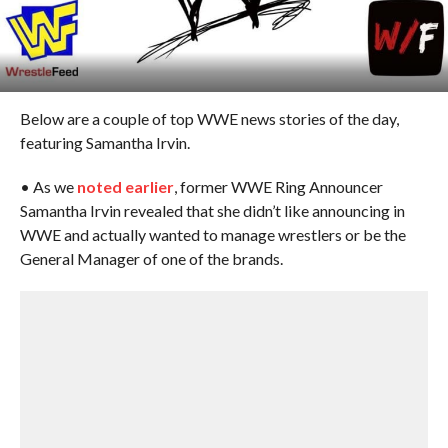
Below are a couple of top WWE news stories of the day,
featuring Samantha Irvin.
• As we
noted earlier
, former WWE Ring Announcer
Samantha Irvin revealed that she didn’t like announcing in
WWE and actually wanted to manage wrestlers or be the
General Manager of one of the brands.