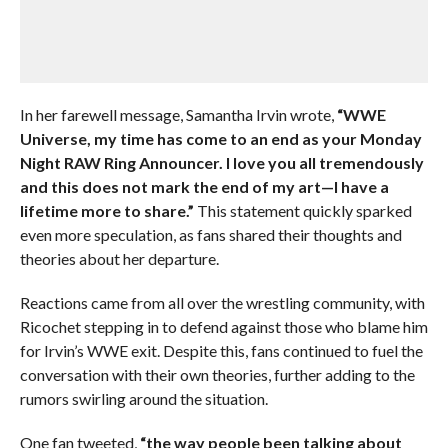
In her farewell message, Samantha Irvin wrote,
“WWE
Universe, my time has come to an end as your Monday
Night RAW Ring Announcer. I love you all tremendously
and this does not mark the end of my art—I have a
lifetime more to share.”
This statement quickly sparked
even more speculation, as fans shared their thoughts and
theories about her departure.
Reactions came from all over the wrestling community, with
Ricochet stepping in to defend against those who blame him
for Irvin’s WWE exit. Despite this, fans continued to fuel the
conversation with their own theories, further adding to the
rumors swirling around the situation.
One fan tweeted,
“the way people been talking about