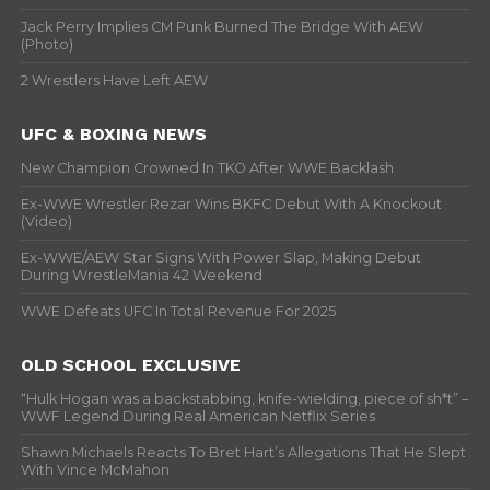
Jack Perry Implies CM Punk Burned The Bridge With AEW
(Photo)
2 Wrestlers Have Left AEW
UFC & BOXING NEWS
New Champion Crowned In TKO After WWE Backlash
Ex-WWE Wrestler Rezar Wins BKFC Debut With A Knockout
(Video)
Ex-WWE/AEW Star Signs With Power Slap, Making Debut
During WrestleMania 42 Weekend
WWE Defeats UFC In Total Revenue For 2025
OLD SCHOOL EXCLUSIVE
“Hulk Hogan was a backstabbing, knife-wielding, piece of sh*t” –
WWF Legend During Real American Netflix Series
Shawn Michaels Reacts To Bret Hart’s Allegations That He Slept
With Vince McMahon