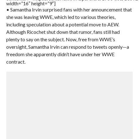
width=”16″ height=”9″]
• Samantha Irvin surprised fans with her announcement that
she was leaving WWE, which led to various theories,
including speculation about a potential move to AEW.
Although Ricochet shut down that rumor, fans still had
plenty to say on the subject. Now, free from WWE’s
oversight, Samantha Irvin can respond to tweets openly—a
freedom she apparently didn’t have under her WWE
contract.