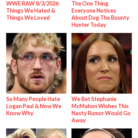
WWE RAW 8/3/2026:
The One Thing
Things We Hated &
Everyone Notices
Things We Loved
About Dog The Bounty
Hunter Today
So Many People Hate
We Bet Stephanie
Logan Paul & Now We
McMahon Wishes This
Know Why
Nasty Rumor Would Go
Away