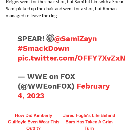
Reigns went for the chair shot, but Sami hit him with a Spear.
Sami picked up the chair and went for a shot, but Roman
managed to leave the ring.
SPEAR! 🤯
@SamiZayn
#SmackDown
pic.twitter.com/OFFY7XvZxN
— WWE on FOX
(@WWEonFOX)
February
4, 2023
How Did Kimberly
Jared Fogle's Life Behind
Guilfoyle Even Wear This
Bars Has Taken A Grim
Outfit?
Turn