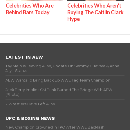
Celebrities Who Are
Celebrities Who Aren't
Behind Bars Today
Buying The Caitlin Clark
Hype
LATEST IN AEW
Tay Melo Is Leaving AEW, Update On Sammy Guevara & Anna
Jay’s Status
AEW Wants To Bring Back Ex-WWE Tag Team Champion
Jack Perry Implies CM Punk Burned The Bridge With AEW
(Photo)
2 Wrestlers Have Left AEW
UFC & BOXING NEWS
New Champion Crowned In TKO After WWE Backlash