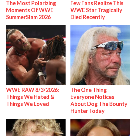
The Most Polarizing
Few Fans Realize This
Moments Of WWE
WWE Star Tragically
SummerSlam 2026
Died Recently
WWE RAW 8/3/2026:
The One Thing
Things We Hated &
Everyone Notices
Things We Loved
About Dog The Bounty
Hunter Today