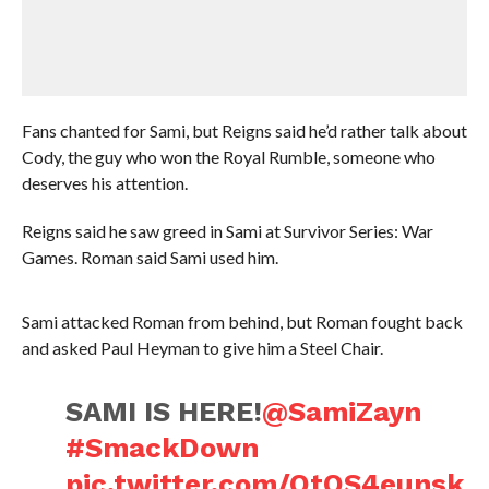
Fans chanted for Sami, but Reigns said he’d rather talk about
Cody, the guy who won the Royal Rumble, someone who
deserves his attention.
Reigns said he saw greed in Sami at Survivor Series: War
Games. Roman said Sami used him.
Sami attacked Roman from behind, but Roman fought back
and asked Paul Heyman to give him a Steel Chair.
SAMI IS HERE!
@SamiZayn
#SmackDown
pic.twitter.com/OtOS4eunsk