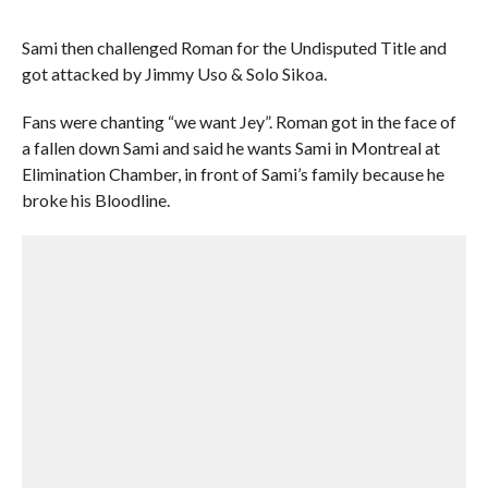
Sami then challenged Roman for the Undisputed Title and
got attacked by Jimmy Uso & Solo Sikoa.
Fans were chanting “we want Jey”. Roman got in the face of
a fallen down Sami and said he wants Sami in Montreal at
Elimination Chamber, in front of Sami’s family because he
broke his Bloodline.