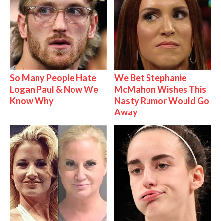
So Many People Hate
We Bet Stephanie
Logan Paul & Now We
McMahon Wishes This
Know Why
Nasty Rumor Would Go
Away