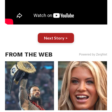
Next Story >
FROM THE WEB
Powered by ZergNet