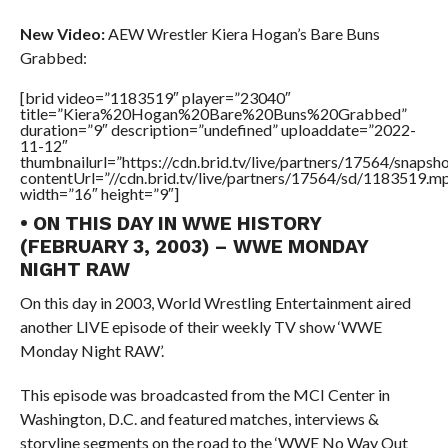
New Video:
AEW Wrestler Kiera Hogan’s Bare Buns
Grabbed:
[brid video=”1183519″ player=”23040″
title=”Kiera%20Hogan%20Bare%20Buns%20Grabbed”
duration=”9″ description=”undefined” uploaddate=”2022-
11-12″
thumbnailurl=”https://cdn.brid.tv/live/partners/17564/snap
contentUrl=”//cdn.brid.tv/live/partners/17564/sd/1183519.m
width=”16″ height=”9″]
• ON THIS DAY IN WWE HISTORY
(FEBRUARY 3, 2003) – WWE MONDAY
NIGHT RAW
On this day in 2003, World Wrestling Entertainment aired
another LIVE episode of their weekly TV show ‘WWE
Monday Night RAW’.
This episode was broadcasted from the MCI Center in
Washington, D.C. and featured matches, interviews &
storyline segments on the road to the ‘WWE No Way Out