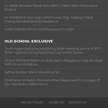
Ex-WWE Wrestler Rezar Wins BKFC Debut With A Knockout
(Video)
Ex-WWE/AEW Star Signs With Power Slap, Making Debut
During WrestleMania 42 Weekend
WWE Defeats UFC In Total Revenue For 2025
OLD SCHOOL EXCLUSIVE
“Hulk Hogan was a backstabbing, knife-wielding, piece of sh*t” –
WWF Legend During Real American Netflix Series
Shawn Michaels Reacts To Bret Hart’s Allegations That He Slept
With Vince McMahon
Jeffrey Epstein Was A Wrestling Fan
Stephanie McMahon Reveals What Happened To Footage Of
Her Wardrobe Malfunctions
PRIVACY POLICY
ADVERTISE
CONTACT US