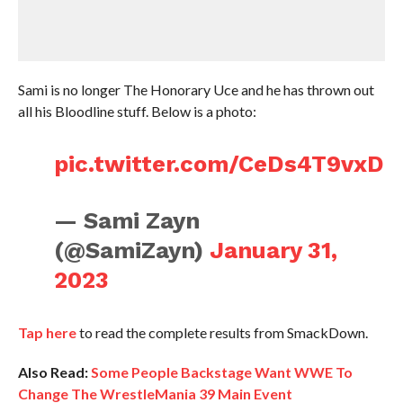
Sami is no longer The Honorary Uce and he has thrown out
all his Bloodline stuff. Below is a photo:
pic.twitter.com/CeDs4T9vxD
— Sami Zayn
(@SamiZayn)
January 31,
2023
Tap here
to read the complete results from SmackDown.
Also Read:
Some People Backstage Want WWE To
Change The WrestleMania 39 Main Event