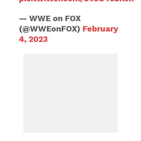
— WWE on FOX
(@WWEonFOX)
February
4, 2023