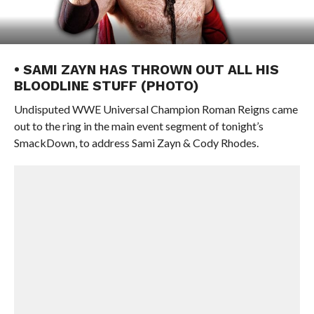
• SAMI ZAYN HAS THROWN OUT ALL HIS
BLOODLINE STUFF (PHOTO)
Undisputed WWE Universal Champion Roman Reigns came
out to the ring in the main event segment of tonight’s
SmackDown, to address Sami Zayn & Cody Rhodes.