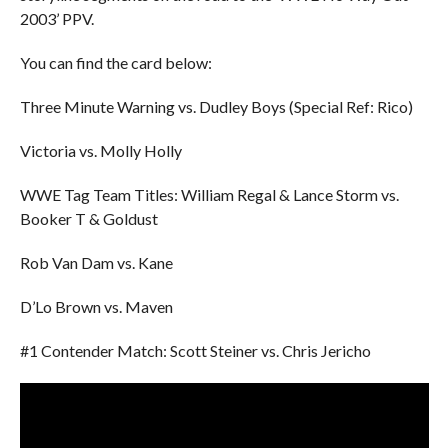
2003’ PPV.
You can find the card below:
Three Minute Warning vs. Dudley Boys (Special Ref: Rico)
Victoria vs. Molly Holly
WWE Tag Team Titles: William Regal & Lance Storm vs.
Booker T & Goldust
Rob Van Dam vs. Kane
D’Lo Brown vs. Maven
#1 Contender Match: Scott Steiner vs. Chris Jericho