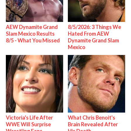
AEW Dynamite Grand
8/5/2026: 3 Things We
Slam Mexico Results
Hated From AEW
8/5 - What You Missed
Dynamite Grand Slam
Mexico
Victoria's Life After
What Chris Benoit's
WWE Will Surprise
Brain Revealed After
Wrestling Fans
His Death