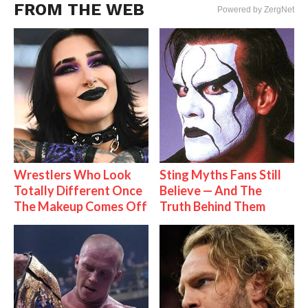
FROM THE WEB
Powered by ZergNet
Wrestlers Who Look
Sting Myths Fans Still
Totally Different Once
Believe — And The
The Makeup Comes Off
Truth Behind Them