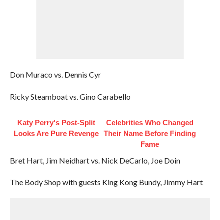
Don Muraco vs. Dennis Cyr
Ricky Steamboat vs. Gino Carabello
Katy Perry's Post-Split
Celebrities Who Changed
Looks Are Pure Revenge
Their Name Before Finding
Fame
Bret Hart, Jim Neidhart vs. Nick DeCarlo, Joe Doin
The Body Shop with guests King Kong Bundy, Jimmy Hart