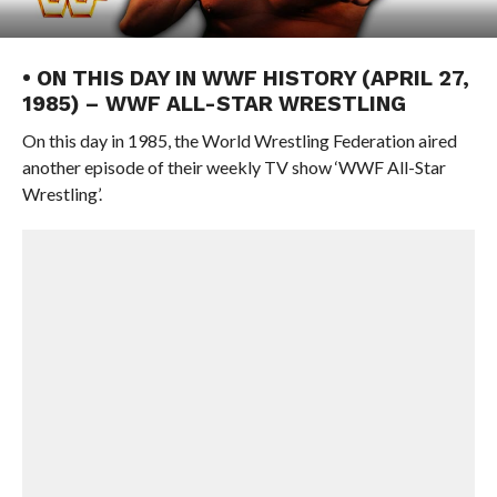
• ON THIS DAY IN WWF HISTORY (APRIL 27,
1985) – WWF ALL-STAR WRESTLING
On this day in 1985, the World Wrestling Federation aired
another episode of their weekly TV show ‘WWF All-Star
Wrestling’.