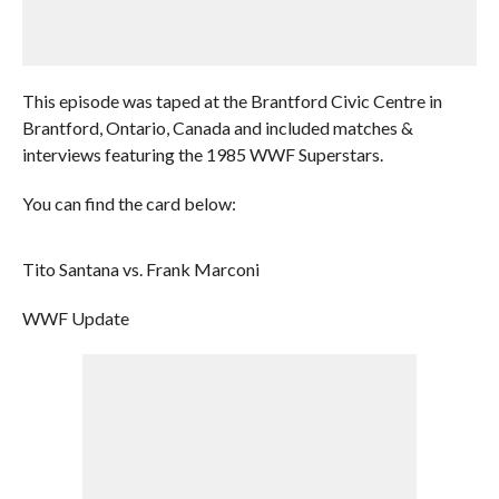
This episode was taped at the Brantford Civic Centre in
Brantford, Ontario, Canada and included matches &
interviews featuring the 1985 WWF Superstars.
You can find the card below:
Tito Santana vs. Frank Marconi
WWF Update