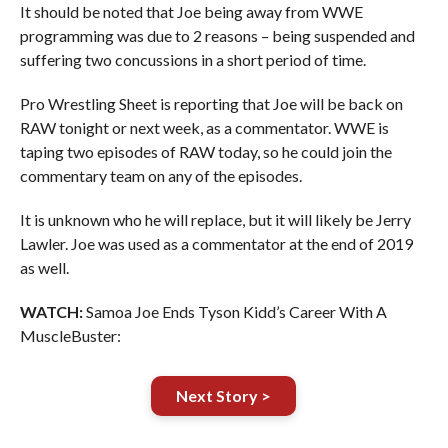
It should be noted that Joe being away from WWE
programming was due to 2 reasons – being suspended and
suffering two concussions in a short period of time.
Pro Wrestling Sheet is reporting that Joe will be back on
RAW tonight or next week, as a commentator. WWE is
taping two episodes of RAW today, so he could join the
commentary team on any of the episodes.
It is unknown who he will replace, but it will likely be Jerry
Lawler. Joe was used as a commentator at the end of 2019
as well.
WATCH:
Samoa Joe Ends Tyson Kidd’s Career With A
MuscleBuster:
Next Story >