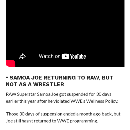
• SAMOA JOE RETURNING TO RAW, BUT
NOT AS A WRESTLER
RAW Superstar Samoa Joe got suspended for 30 days
earlier this year after he violated WWE’s Wellness Policy.
Those 30 days of suspension ended a month ago back, but
Joe still hasn’t returned to WWE programming.