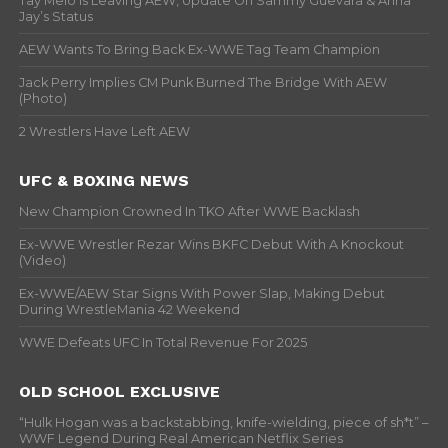
Tay Melo Is Leaving AEW, Update On Sammy Guevara & Anna
Jay’s Status
AEW Wants To Bring Back Ex-WWE Tag Team Champion
Jack Perry Implies CM Punk Burned The Bridge With AEW
(Photo)
2 Wrestlers Have Left AEW
UFC & BOXING NEWS
New Champion Crowned In TKO After WWE Backlash
Ex-WWE Wrestler Rezar Wins BKFC Debut With A Knockout
(Video)
Ex-WWE/AEW Star Signs With Power Slap, Making Debut
During WrestleMania 42 Weekend
WWE Defeats UFC In Total Revenue For 2025
OLD SCHOOL EXCLUSIVE
“Hulk Hogan was a backstabbing, knife-wielding, piece of sh*t” –
WWF Legend During Real American Netflix Series