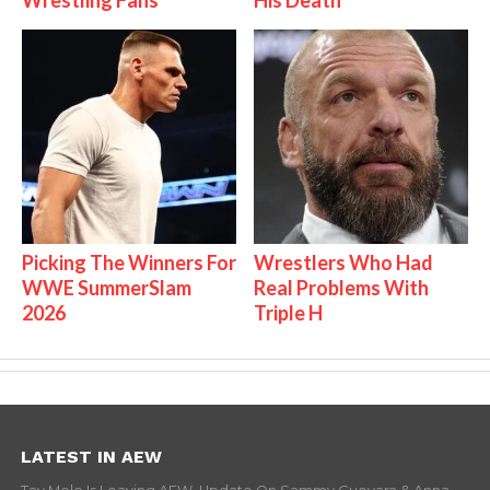
Picking The Winners For
Wrestlers Who Had
WWE SummerSlam
Real Problems With
2026
Triple H
LATEST IN AEW