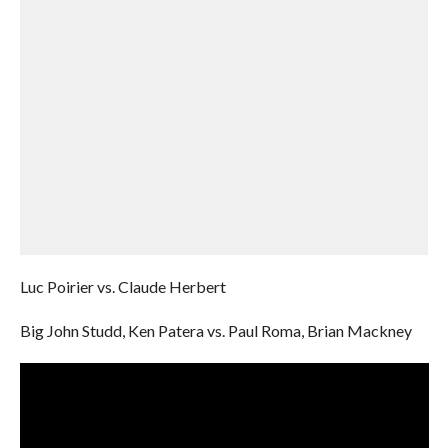
Luc Poirier vs. Claude Herbert
Big John Studd, Ken Patera vs. Paul Roma, Brian Mackney