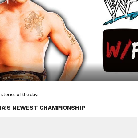
ories of the day.
NA’S NEWEST CHAMPIONSHIP