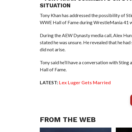
SITUATION
Tony Khan has addressed the possibility of Sti
WWE Hall of Fame during WrestleMania 41 
During the AEW Dynasty media call, Alex Hunt 
stated he was unsure. He revealed that he had
did not arise.
Tony said he’ll have a conversation with Sting 
Hall of Fame.
LATEST:
Lex Luger Gets Married
FROM THE WEB