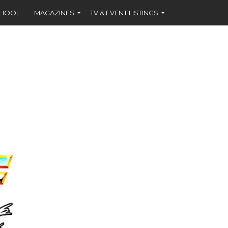
CHOOL
MAGAZINES
TV & EVENT LISTINGS