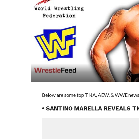
Below are some top TNA, AEW, & WWE news st
• SANTINO MARELLA REVEALS T