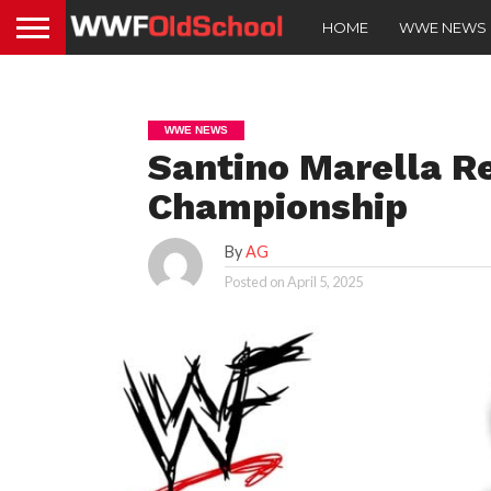
HOME
WWE NEWS
WWE NEWS
Santino Marella R
Championship
By
AG
Posted on
April 5, 2025