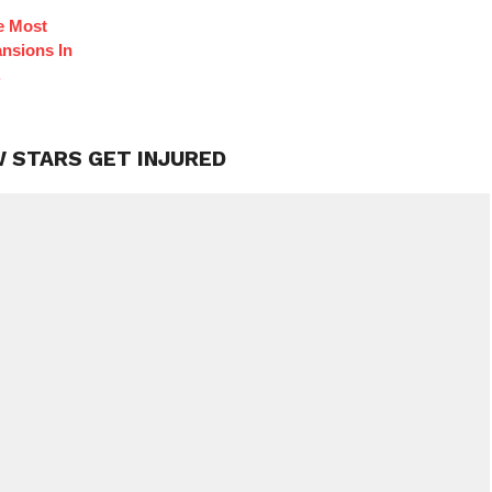
e Most
nsions In
.
W STARS GET INJURED