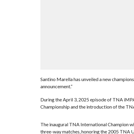
Santino Marella has unveiled a new championsh
announcement.”
During the April 3, 2025 episode of TNA iMP
Championship and the introduction of the TN
The inaugural TNA International Champion wil
three-way matches, honoring the 2005 TNA Unb