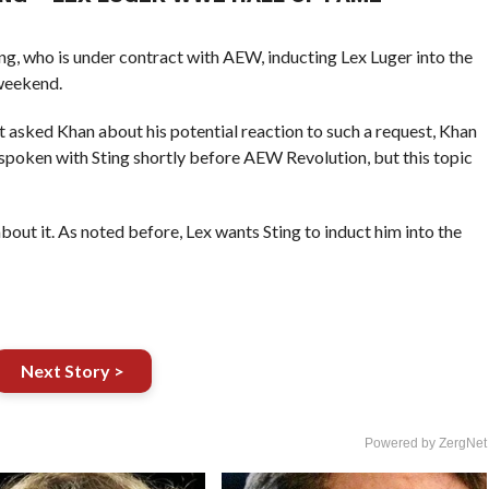
ng, who is under contract with AEW, inducting Lex Luger into the
weekend.
asked Khan about his potential reaction to such a request, Khan
 spoken with Sting shortly before AEW Revolution, but this topic
about it. As noted before, Lex wants Sting to induct him into the
Next Story >
Powered by ZergNet