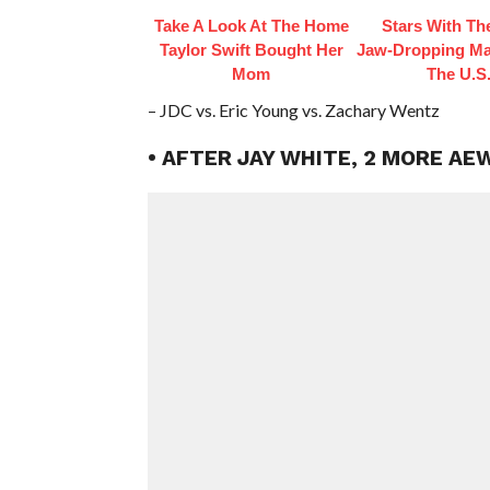
Take A Look At The Home
Stars With Th
Taylor Swift Bought Her
Jaw‑Dropping Ma
Mom
The U.S
– JDC vs. Eric Young vs. Zachary Wentz
• AFTER JAY WHITE, 2 MORE AE