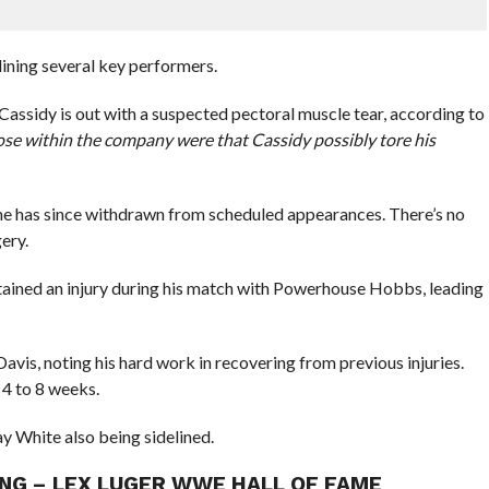
elining several key performers.
sidy is out with a suspected pectoral muscle tear, according to
ose within the company were that Cassidy possibly tore his
he has since withdrawn from scheduled appearances. There’s no
gery.
ained an injury during his match with Powerhouse Hobbs, leading
is, noting his hard work in recovering from previous injuries.
 4 to 8 weeks.
y White also being sidelined.
NG – LEX LUGER WWE HALL OF FAME