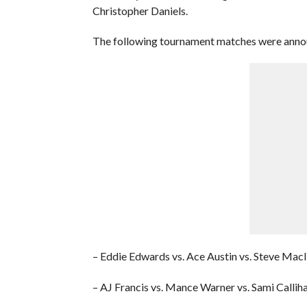
Christopher Daniels.
The following tournament matches were ann
– Eddie Edwards vs. Ace Austin vs. Steve Macl
– AJ Francis vs. Mance Warner vs. Sami Callih