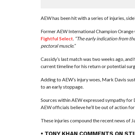
AEW has been hit with a series of injuries, sid
Former AEW International Champion Orange Cas
Fightful Select
.
“The early indication from th
pectoral muscle.”
Cassidy’s last match was two weeks ago, and 
current timeline for his return or potential sur
Adding to AEW’s injury woes, Mark Davis sust
to an early stoppage.
Sources within AEW expressed sympathy for Dav
AEW officials believe he’ll be out of action for
These injuries compound the recent news of Ja
• TONY KHAN COMMENTS ON STI