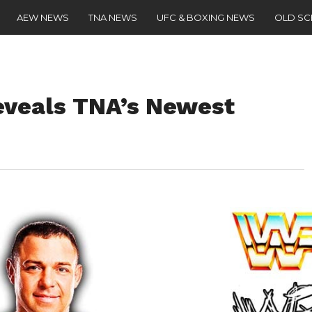
AEW NEWS
TNA NEWS
UFC & BOXING NEWS
OLD S
eveals TNA’s Newest