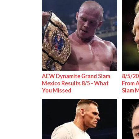
AEW Dynamite Grand Slam
8/5/20
Mexico Results 8/5 - What
From 
You Missed
Slam 