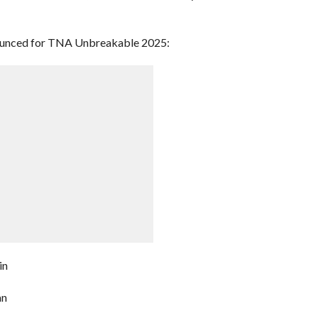
ounced for TNA Unbreakable 2025:
in
an