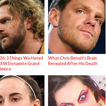
26: 3 Things We Hated
What Chris Benoit's Brain
AEW Dynamite Grand
Revealed After His Death
Mexico