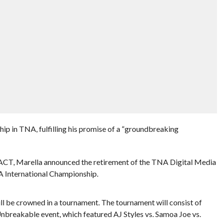
ip in TNA, fulfilling his promise of a “groundbreaking
ACT, Marella announced the retirement of the TNA Digital Media
A International Championship.
l be crowned in a tournament. The tournament will consist of
reakable event, which featured AJ Styles vs. Samoa Joe vs.