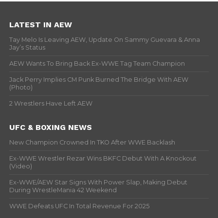
LATEST IN AEW
Tay Melo Is Leaving AEW, Update On Sammy Guevara & Anna
Jay’s Status
AEW Wants To Bring Back Ex-WWE Tag Team Champion
Jack Perry Implies CM Punk Burned The Bridge With AEW
(Photo)
2 Wrestlers Have Left AEW
UFC & BOXING NEWS
New Champion Crowned In TKO After WWE Backlash
Ex-WWE Wrestler Rezar Wins BKFC Debut With A Knockout
(Video)
Ex-WWE/AEW Star Signs With Power Slap, Making Debut
During WrestleMania 42 Weekend
WWE Defeats UFC In Total Revenue For 2025