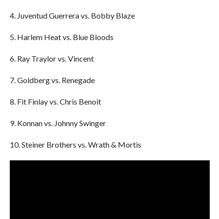
4. Juventud Guerrera vs. Bobby Blaze
5. Harlem Heat vs. Blue Bloods
6. Ray Traylor vs. Vincent
7. Goldberg vs. Renegade
8. Fit Finlay vs. Chris Benoit
9. Konnan vs. Johnny Swinger
10. Steiner Brothers vs. Wrath & Mortis