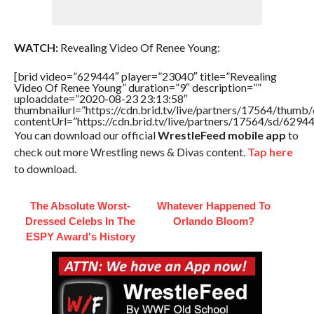
WATCH:
Revealing Video Of Renee Young:
[brid video=”629444″ player=”23040″ title=”Revealing
Video Of Renee Young” duration=”9″ description=””
uploaddate=”2020-08-23 23:13:58″
thumbnailurl=”https://cdn.brid.tv/live/partners/17564/thu
contentUrl=”https://cdn.brid.tv/live/partners/17564/sd/6294
You can download our official
WrestleFeed mobile app
to
check out more Wrestling news & Divas content.
Tap here
to download.
The Absolute Worst-
Whatever Happened To
Dressed Celebs In The
Orlando Bloom?
ESPY Award's History