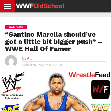
HOME
WWE
AEW
TNA
UFC &
OLD
GET
CONTACT
PRIVACY
NEWS
NEWS
NEWS
BOXING
SCHOOL
APP
US
POLICY &
WWE NEWS
NEWS
STORIES
GDPR
COMPLIANCE
“Santino Marella should’ve
got a little bit bigger push” –
WWE Hall Of Famer
By
AG
Posted on
November 2, 2020