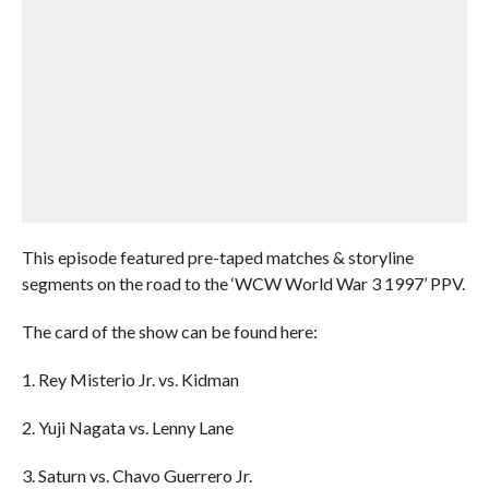
This episode featured pre-taped matches & storyline
segments on the road to the ‘WCW World War 3 1997’ PPV.
The card of the show can be found here:
1. Rey Misterio Jr. vs. Kidman
2. Yuji Nagata vs. Lenny Lane
3. Saturn vs. Chavo Guerrero Jr.