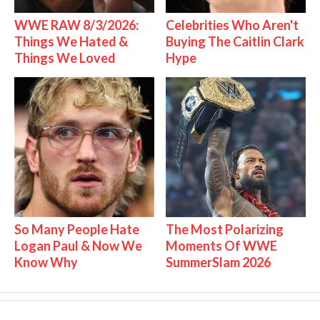
WWE RAW 8/3/2026:
Celebrities Who Aren't
Things We Hated &
Buying The Caitlin Clark
Things We Loved
Hype
So Many People Hate
The Most Polarizing
Logan Paul & Now We
Moments Of WWE
Know Why
SummerSlam 2026