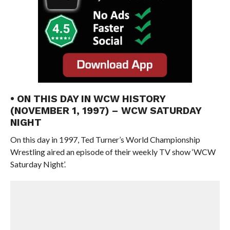
• ON THIS DAY IN WCW HISTORY
(NOVEMBER 1, 1997) – WCW SATURDAY
NIGHT
On this day in 1997, Ted Turner’s World Championship
Wrestling aired an episode of their weekly TV show ‘WCW
Saturday Night’.