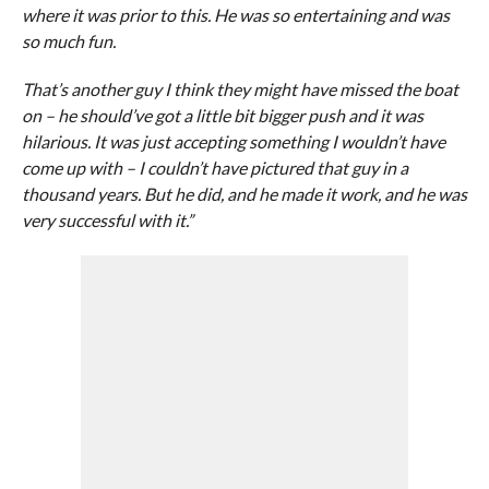
where it was prior to this. He was so entertaining and was
so much fun.
That’s another guy I think they might have missed the boat
on – he should’ve got a little bit bigger push and it was
hilarious. It was just accepting something I wouldn’t have
come up with – I couldn’t have pictured that guy in a
thousand years. But he did, and he made it work, and he was
very successful with it.”