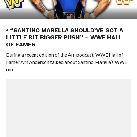
• “SANTINO MARELLA SHOULD’VE GOT A
LITTLE BIT BIGGER PUSH” – WWE HALL
OF FAMER
During a recent edition of the Arn podcast, WWE Hall of
Famer Arn Anderson talked about Santino Marella’s WWE
run.