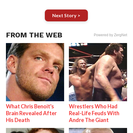
Next Story >
FROM THE WEB
Powered by ZergNet
What Chris Benoit's
Wrestlers Who Had
Brain Revealed After
Real-Life Feuds With
His Death
Andre The Giant