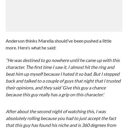
Anderson thinks Marella should’ve been pushed a little
more. Here’s what he said:
“He was destined to go nowhere until he came up with this
character. The first time I saw it, I almost hit the ring and
beat him up myself because I hated it so bad. But I stepped
back and talked to a couple of guys that night that I trusted
their opinions, and they said ‘Give this guy a chance
because this guy really has a grip on this character’.
After about the second night of watching this, I was
absolutely rolling because you had to just accept the fact
that this guy has found his niche and is 360 degrees from