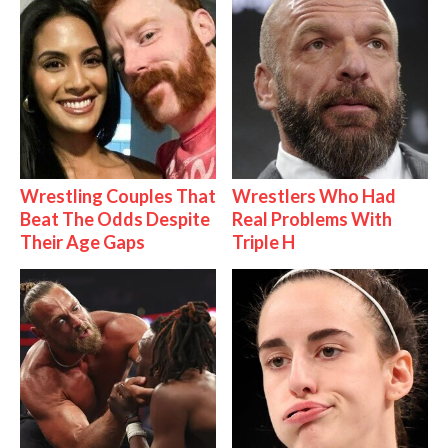
Wrestling Couples That
Wrestlers Who Had
Beat The Odds Despite
Real Problems With
Their Age Gaps
Triple H