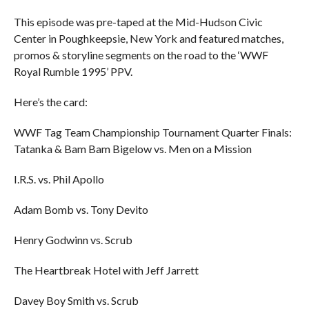
This episode was pre-taped at the Mid-Hudson Civic
Center in Poughkeepsie, New York and featured matches,
promos & storyline segments on the road to the ‘WWF
Royal Rumble 1995’ PPV.
Here’s the card:
WWF Tag Team Championship Tournament Quarter Finals:
Tatanka & Bam Bam Bigelow vs. Men on a Mission
I.R.S. vs. Phil Apollo
Adam Bomb vs. Tony Devito
Henry Godwinn vs. Scrub
The Heartbreak Hotel with Jeff Jarrett
Davey Boy Smith vs. Scrub