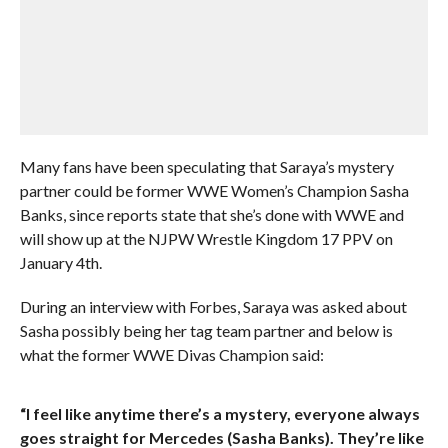
Many fans have been speculating that Saraya’s mystery
partner could be former WWE Women’s Champion Sasha
Banks, since reports state that she’s done with WWE and
will show up at the NJPW Wrestle Kingdom 17 PPV on
January 4th.
During an interview with Forbes, Saraya was asked about
Sasha possibly being her tag team partner and below is
what the former WWE Divas Champion said:
“I feel like anytime there’s a mystery, everyone always
goes straight for Mercedes (Sasha Banks). They’re like