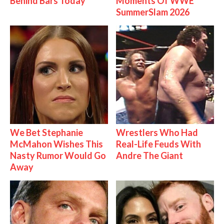
Behind Bars Today
Moments Of WWE
SummerSlam 2026
We Bet Stephanie
Wrestlers Who Had
McMahon Wishes This
Real-Life Feuds With
Nasty Rumor Would Go
Andre The Giant
Away