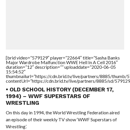
[brid video=”579129″ player=”22664″ title=”Sasha Banks
Major Wardrobe Malfunction WWE Hell In A Cell 2016″
duration=”12″ description=”” uploaddate=”2020-06-05
15:54:52″
thumbnailurl=”https://cdn.brid.tv/live/partners/8885/thum
contentUrl=”https://cdn.brid.tv/live/partners/8885/sd/57912
• OLD SCHOOL HISTORY (DECEMBER 17,
1994) – WWF SUPERSTARS OF
WRESTLING
On this day in 1994, the World Wrestling Federation aired
an episode of their weekly TV show ‘WWF Superstars of
Wrestling’.