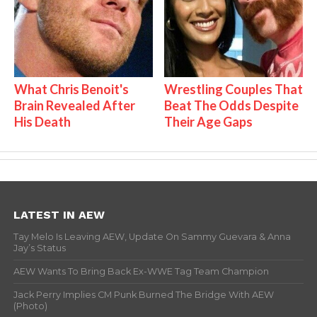
What Chris Benoit's
Wrestling Couples That
Brain Revealed After
Beat The Odds Despite
His Death
Their Age Gaps
LATEST IN AEW
Tay Melo Is Leaving AEW, Update On Sammy Guevara & Anna
Jay’s Status
AEW Wants To Bring Back Ex-WWE Tag Team Champion
Jack Perry Implies CM Punk Burned The Bridge With AEW
(Photo)