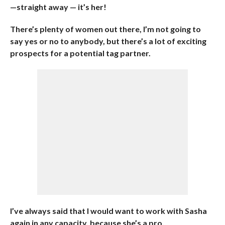
—straight away — it’s her!
There’s plenty of women out there, I’m not going to
say yes or no to anybody, but there’s a lot of exciting
prospects for a potential tag partner.
I’ve always said that I would want to work with Sasha
again in any capacity, because she’s a pro.