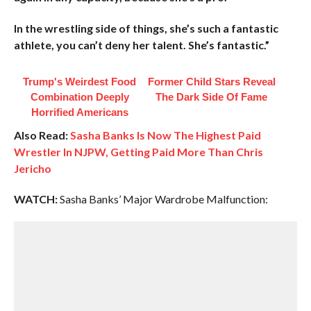
In the wrestling side of things, she’s such a fantastic
athlete, you can’t deny her talent. She’s fantastic.”
Trump's Weirdest Food
Former Child Stars Reveal
Combination Deeply
The Dark Side Of Fame
Horrified Americans
Also Read:
Sasha Banks Is Now The Highest Paid
Wrestler In NJPW, Getting Paid More Than Chris
Jericho
WATCH:
Sasha Banks’ Major Wardrobe Malfunction: