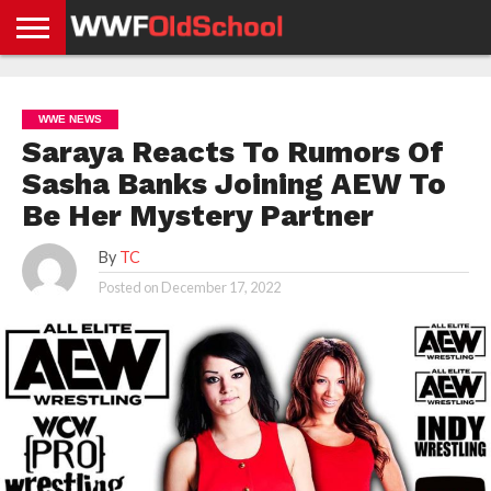
HOME
WWE
AEW
TNA
UFC &
OLD
GET
CONTACT
PRIVACY
NEWS
NEWS
NEWS
BOXING
SCHOOL
APP
US
POLICY &
WWE NEWS
NEWS
STORIES
GDPR
COMPLIANCE
Saraya Reacts To Rumors Of
Sasha Banks Joining AEW To
Be Her Mystery Partner
By
TC
Posted on
December 17, 2022