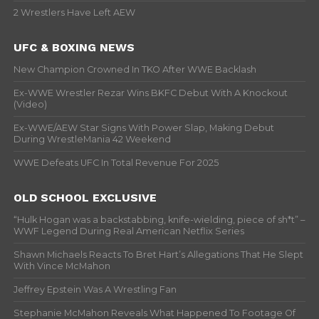
2 Wrestlers Have Left AEW
UFC & BOXING NEWS
New Champion Crowned In TKO After WWE Backlash
Ex-WWE Wrestler Rezar Wins BKFC Debut With A Knockout
(Video)
Ex-WWE/AEW Star Signs With Power Slap, Making Debut
During WrestleMania 42 Weekend
WWE Defeats UFC In Total Revenue For 2025
OLD SCHOOL EXCLUSIVE
“Hulk Hogan was a backstabbing, knife-wielding, piece of sh*t” –
WWF Legend During Real American Netflix Series
Shawn Michaels Reacts To Bret Hart’s Allegations That He Slept
With Vince McMahon
Jeffrey Epstein Was A Wrestling Fan
Stephanie McMahon Reveals What Happened To Footage Of