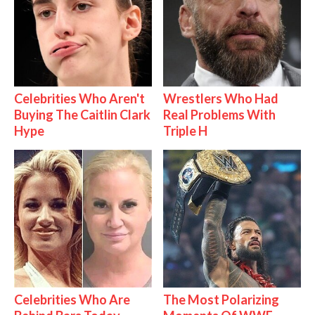
Celebrities Who Aren't
Wrestlers Who Had
Buying The Caitlin Clark
Real Problems With
Hype
Triple H
Celebrities Who Are
The Most Polarizing