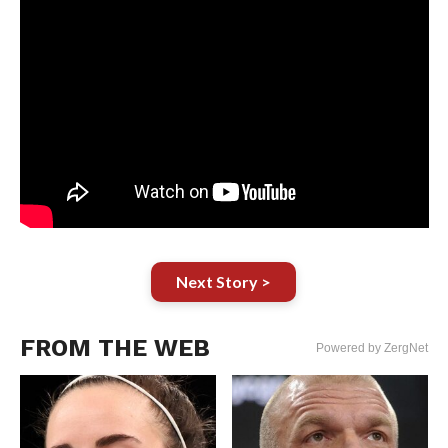
Next Story >
FROM THE WEB
Powered by ZergNet