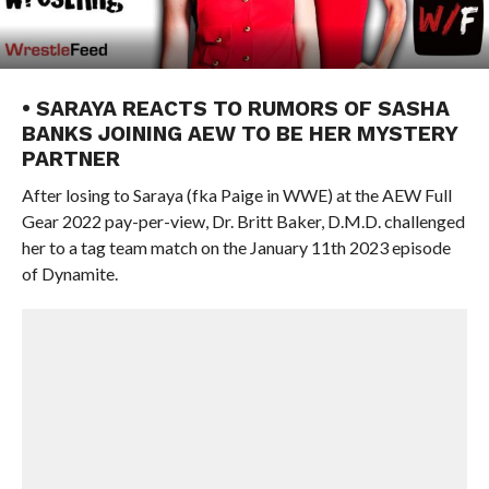
• SARAYA REACTS TO RUMORS OF SASHA
BANKS JOINING AEW TO BE HER MYSTERY
PARTNER
After losing to Saraya (fka Paige in WWE) at the AEW Full
Gear 2022 pay-per-view, Dr. Britt Baker, D.M.D. challenged
her to a tag team match on the January 11th 2023 episode
of Dynamite.