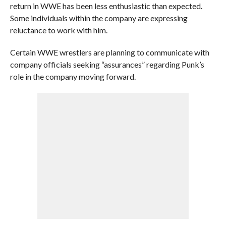
return in WWE has been less enthusiastic than expected.
Some individuals within the company are expressing
reluctance to work with him.
Certain WWE wrestlers are planning to communicate with
company officials seeking “assurances” regarding Punk’s
role in the company moving forward.