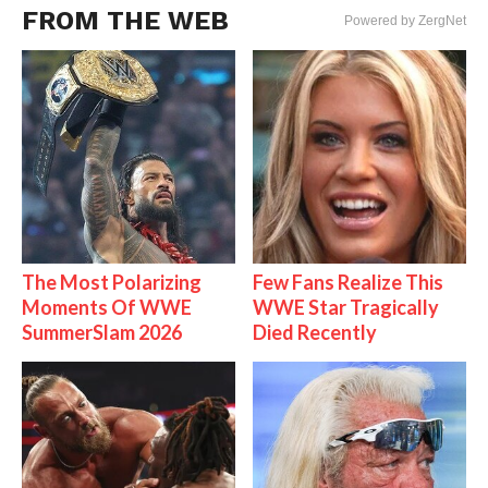
FROM THE WEB
Powered by ZergNet
The Most Polarizing
Few Fans Realize This
Moments Of WWE
WWE Star Tragically
SummerSlam 2026
Died Recently