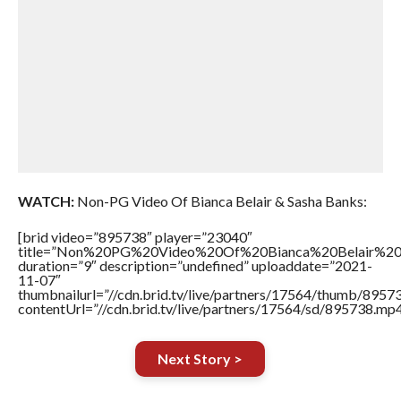
WATCH:
Non-PG Video Of Bianca Belair & Sasha Banks:
[brid video=”895738″ player=”23040″
title=”Non%20PG%20Video%20Of%20Bianca%20Belair%20
duration=”9″ description=”undefined” uploaddate=”2021-
11-07″
thumbnailurl=”//cdn.brid.tv/live/partners/17564/thumb/895
contentUrl=”//cdn.brid.tv/live/partners/17564/sd/895738.mp4
Next Story >