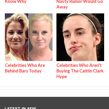
Know Why
Nasty Rumor Would Go
Away
Celebrities Who Are
Celebrities Who Aren't
Behind Bars Today
Buying The Caitlin Clark
Hype
LATEST IN AEW