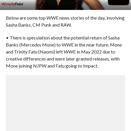
Below are some top WWE news stories of the day, involving
Sasha Banks, CM Punk and RAW.
• There is speculation about the potential return of Sasha
Banks (Mercedes Mone) to WWE in the near future. Mone
and Trinity Fatu (Naomi) left WWE in May 2022 due to
creative differences and were later granted releases, with
Mone joining NJPW and Fatu going to Impact.