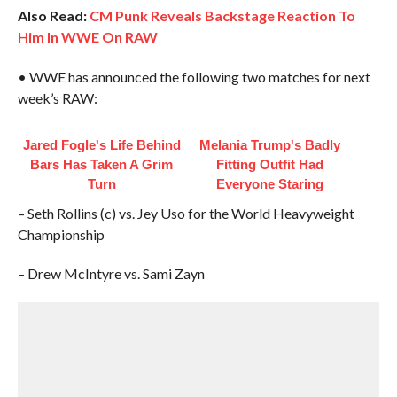
Also Read:
CM Punk Reveals Backstage Reaction To
Him In WWE On RAW
• WWE has announced the following two matches for next
week’s RAW:
Jared Fogle's Life Behind
Melania Trump's Badly
Bars Has Taken A Grim
Fitting Outfit Had
Turn
Everyone Staring
– Seth Rollins (c) vs. Jey Uso for the World Heavyweight
Championship
– Drew McIntyre vs. Sami Zayn