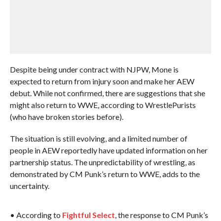
Despite being under contract with NJPW, Mone is
expected to return from injury soon and make her AEW
debut. While not confirmed, there are suggestions that she
might also return to WWE, according to WrestlePurists
(who have broken stories before).
The situation is still evolving, and a limited number of
people in AEW reportedly have updated information on her
partnership status. The unpredictability of wrestling, as
demonstrated by CM Punk’s return to WWE, adds to the
uncertainty.
• According to
Fightful Select
, the response to CM Punk’s