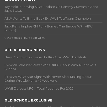
Tay Melo Is Leaving AEW, Update On Sammy Guevara & Anna
Jay’s Status
AEW Wants To Bring Back Ex-WWE Tag Team Champion
Jack Perry Implies CM Punk Burned The Bridge With AEW
(Photo)
2 Wrestlers Have Left AEW
UFC & BOXING NEWS
New Champion Crowned In TKO After WWE Backlash
Ex-WWE Wrestler Rezar Wins BKFC Debut With A Knockout
(Video)
Ex-WWE/AEW Star Signs With Power Slap, Making Debut
During WrestleMania 42 Weekend
WWE Defeats UFC In Total Revenue For 2025
OLD SCHOOL EXCLUSIVE