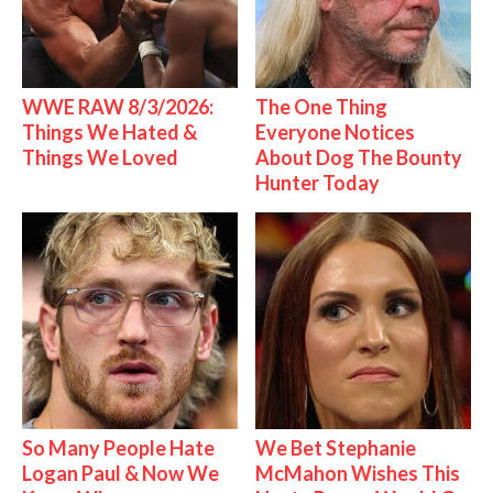
WWE RAW 8/3/2026:
The One Thing
Things We Hated &
Everyone Notices
Things We Loved
About Dog The Bounty
Hunter Today
So Many People Hate
We Bet Stephanie
Logan Paul & Now We
McMahon Wishes This