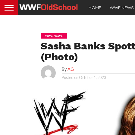
HOME
WWE NEWS
WWE NEWS
Sasha Banks Spott
(Photo)
By
AG
Posted on
October 1, 2020