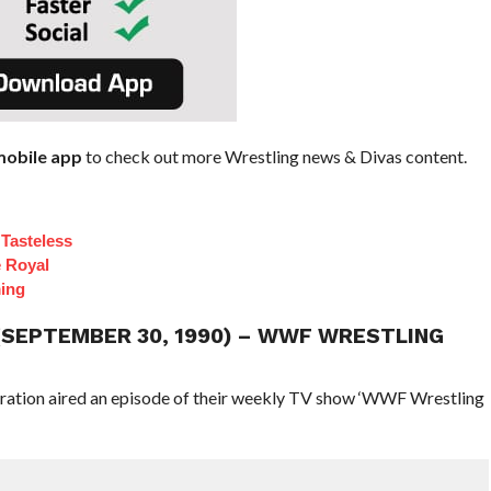
obile app
to check out more Wrestling news & Divas content.
Tasteless
e Royal
ing
 (SEPTEMBER 30, 1990) – WWF WRESTLING
eration aired an episode of their weekly TV show ‘WWF Wrestling