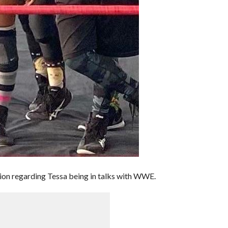
ion regarding Tessa being in talks with WWE.