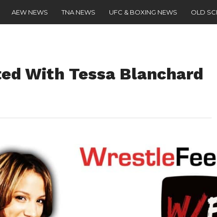
AEW NEWS
TNA NEWS
UFC & BOXING NEWS
OLD S
ed With Tessa Blanchard