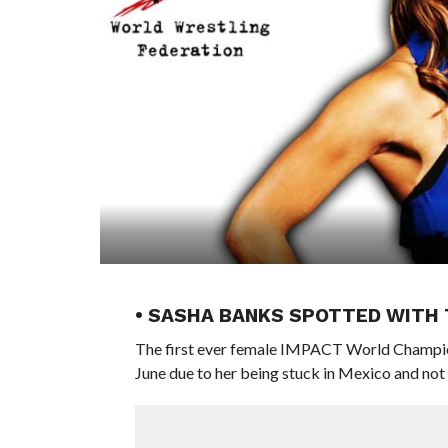
• SASHA BANKS SPOTTED WITH
The first ever female IMPACT World Champio
June due to her being stuck in Mexico and not