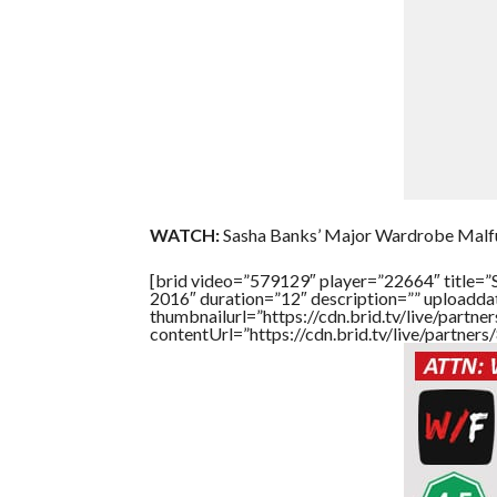
WATCH:
Sasha Banks’ Major Wardrobe Malfu
[brid video=”579129″ player=”22664″ title=
2016″ duration=”12″ description=”” uploadd
thumbnailurl=”https://cdn.brid.tv/live/par
contentUrl=”https://cdn.brid.tv/live/partne