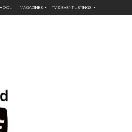
CHOOL
MAGAZINES
TV & EVENT LISTINGS