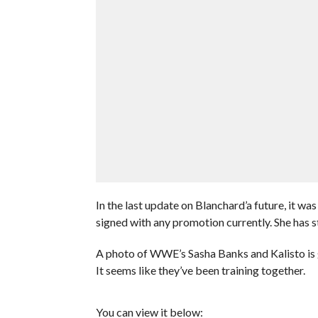
In the last update on Blanchard’a future, it w
signed with any promotion currently. She has s
A photo of WWE’s Sasha Banks and Kalisto is g
It seems like they’ve been training together.
You can view it below: