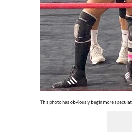
This photo has obviously begin more speculat