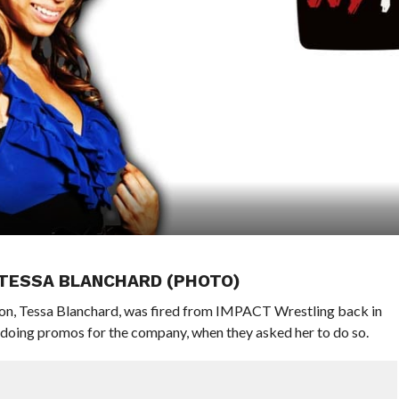
 TESSA BLANCHARD (PHOTO)
n, Tessa Blanchard, was fired from IMPACT Wrestling back in
 doing promos for the company, when they asked her to do so.