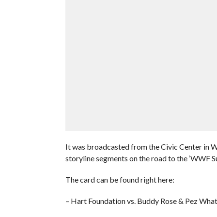
It was broadcasted from the Civic Center in 
storyline segments on the road to the ‘WWF Su
The card can be found right here:
– Hart Foundation vs. Buddy Rose & Pez What