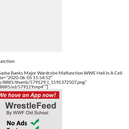
nction:
”Sasha Banks Major Wardrobe Malfunction WWE Hell In A Cell
ate=”2020-06-05 15:54:52″
tners/8885/thumb/579129_t_1591372507.png”
rs/8885/sd/579129.mp4″”]