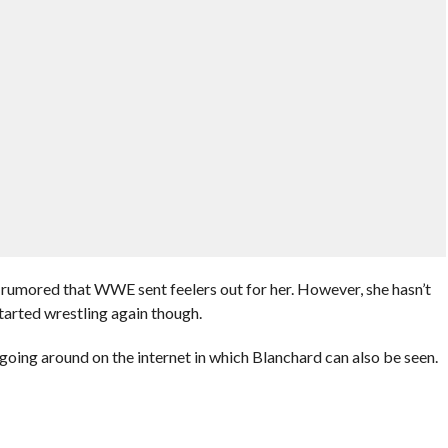
as rumored that WWE sent feelers out for her. However, she hasn’t
tarted wrestling again though.
oing around on the internet in which Blanchard can also be seen.