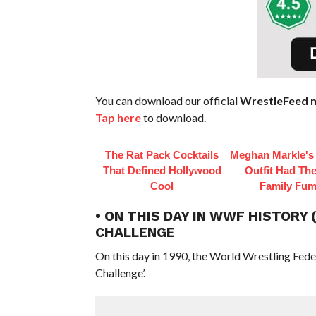
You can download our official
WrestleFeed m
Tap here
to download.
The Rat Pack Cocktails
Meghan Markle's 
That Defined Hollywood
Outfit Had Th
Cool
Family Fum
• ON THIS DAY IN WWF HISTORY
CHALLENGE
On this day in 1990, the World Wrestling Fed
Challenge’.