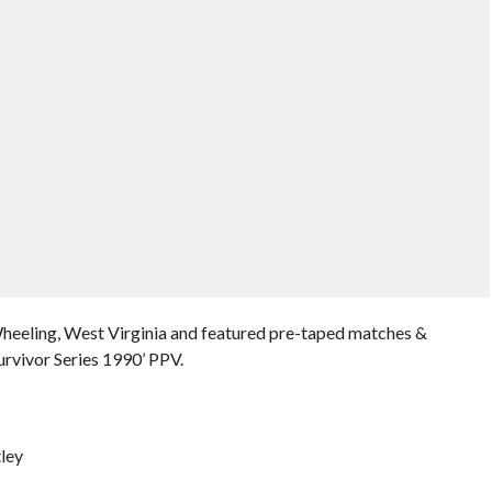
Wheeling, West Virginia and featured pre-taped matches &
rvivor Series 1990’ PPV.
ley