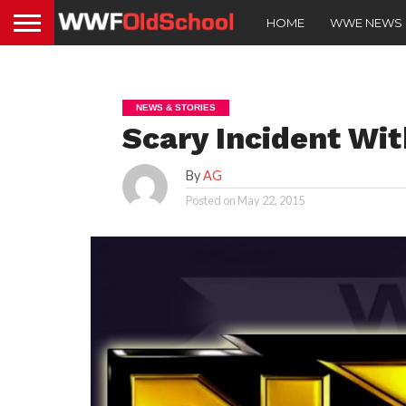
HOME
WWE NEWS
NEWS & STORIES
Scary Incident Wi
By
AG
Posted on
May 22, 2015