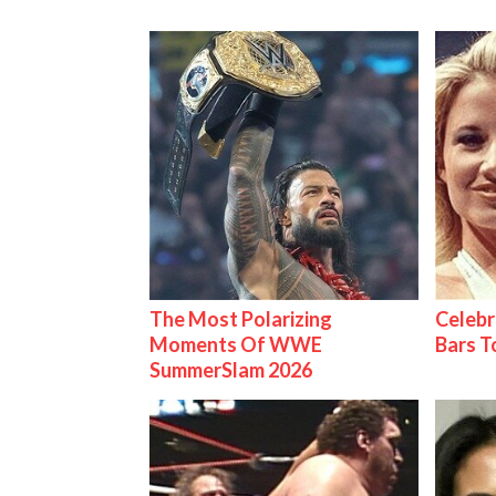
The Most Polarizing
Celebr
Moments Of WWE
Bars 
SummerSlam 2026