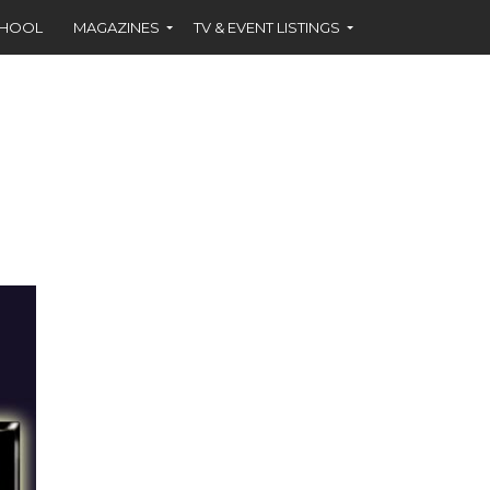
CHOOL
MAGAZINES
TV & EVENT LISTINGS