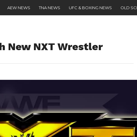
AEW NEWS
TNA NEWS
UFC & BOXING NEWS
OLD S
th New NXT Wrestler