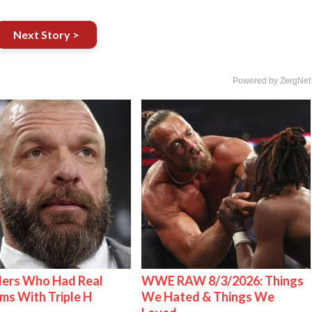
Next Story >
Powered by ZergNet
lers Who Had Real
WWE RAW 8/3/2026: Things
ms With Triple H
We Hated & Things We