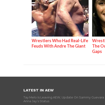
Wrestlers Who Had Real-Life
Wrestl
Feuds With Andre The Giant
The Od
Gaps
LATEST IN AEW
Tay Melo Is Leaving AEW, Update On Sammy Guevara
Anna Jay’s Status