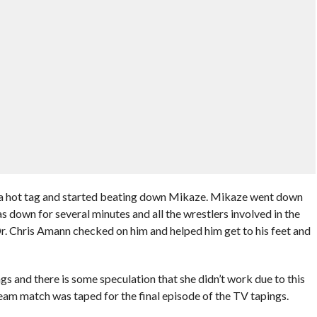
t a hot tag and started beating down Mikaze. Mikaze went down
 down for several minutes and all the wrestlers involved in the
 Chris Amann checked on him and helped him get to his feet and
gs and there is some speculation that she didn’t work due to this
g team match was taped for the final episode of the TV tapings.