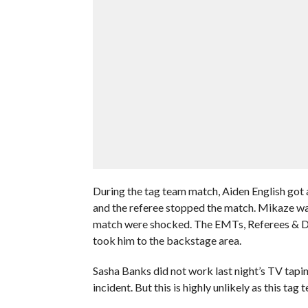
During the tag team match, Aiden English go
and the referee stopped the match. Mikaze was
match were shocked. The EMTs, Referees & Dr.
took him to the backstage area.
Sasha Banks did not work last night’s TV tapin
incident. But this is highly unlikely as this ta