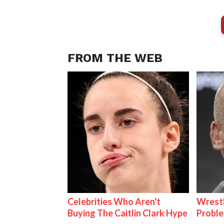
FROM THE WEB
Celebrities Who Aren't
Wrest
Buying The Caitlin Clark Hype
Proble