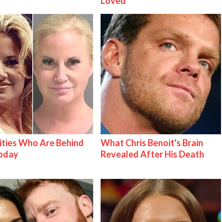
Loved
ities Who Are Behind
What Chris Benoit's Brain
Today
Revealed After His Death