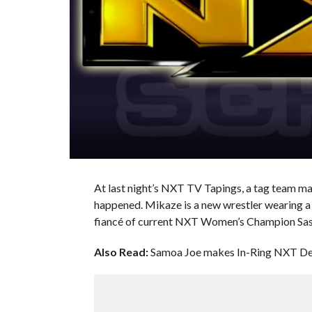
At last night’s NXT TV Tapings, a tag team m
happened. Mikaze is a new wrestler wearing a p
fiancé of current NXT Women’s Champion Sas
Also Read:
Samoa Joe makes In-Ring NXT De