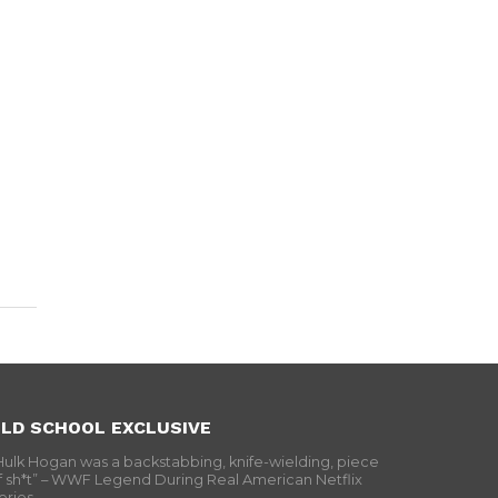
LD SCHOOL EXCLUSIVE
Hulk Hogan was a backstabbing, knife-wielding, piece
f sh*t” – WWF Legend During Real American Netflix
eries