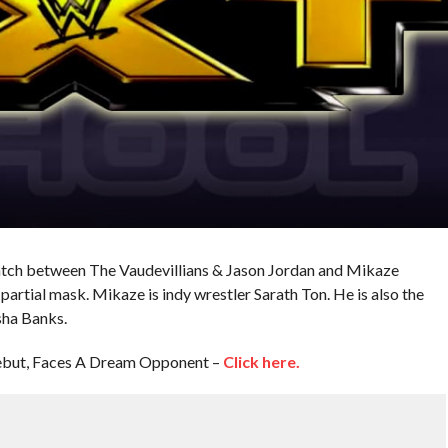
atch between The Vaudevillians & Jason Jordan and Mikaze
artial mask. Mikaze is indy wrestler Sarath Ton. He is also the
ha Banks.
but, Faces A Dream Opponent –
Click here.