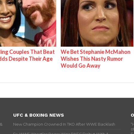
ing Couples That Beat
We Bet Stephanie McMahon
ds Despite Their Age
Wishes This Nasty Rumor
Would Go Away
UFC & BOXING NEWS
O
 &
New Champion Crowned In TKO After WWE Backlash
“
o
S