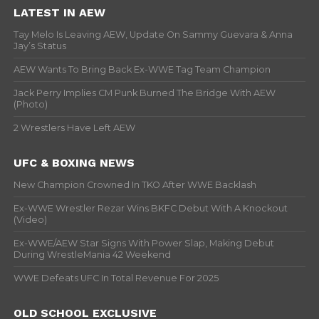
LATEST IN AEW
Tay Melo Is Leaving AEW, Update On Sammy Guevara & Anna
Jay’s Status
AEW Wants To Bring Back Ex-WWE Tag Team Champion
Jack Perry Implies CM Punk Burned The Bridge With AEW
(Photo)
2 Wrestlers Have Left AEW
UFC & BOXING NEWS
New Champion Crowned In TKO After WWE Backlash
Ex-WWE Wrestler Rezar Wins BKFC Debut With A Knockout
(Video)
Ex-WWE/AEW Star Signs With Power Slap, Making Debut
During WrestleMania 42 Weekend
WWE Defeats UFC In Total Revenue For 2025
OLD SCHOOL EXCLUSIVE