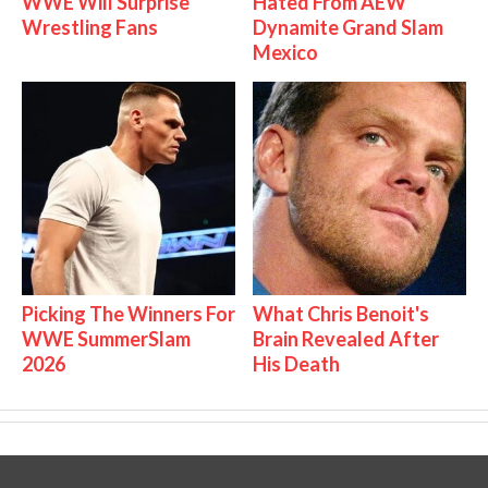
WWE Will Surprise
Hated From AEW
Wrestling Fans
Dynamite Grand Slam
Mexico
Picking The Winners For
What Chris Benoit's
WWE SummerSlam
Brain Revealed After
2026
His Death