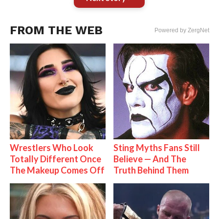
FROM THE WEB
Powered by ZergNet
Wrestlers Who Look
Sting Myths Fans Still
Totally Different Once
Believe — And The
The Makeup Comes Off
Truth Behind Them