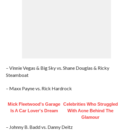
– Vinnie Vegas & Big Sky vs. Shane Douglas & Ricky
Steamboat
– Maxx Payne vs. Rick Hardrock
Mick Fleetwood's Garage
Celebrities Who Struggled
Is A Car Lover's Dream
With Acne Behind The
Glamour
– Johnny B. Badd vs. Danny Deitz