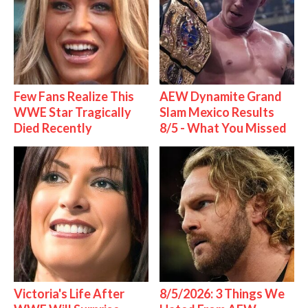
Few Fans Realize This
AEW Dynamite Grand
WWE Star Tragically
Slam Mexico Results
Died Recently
8/5 - What You Missed
Victoria's Life After
8/5/2026: 3 Things We