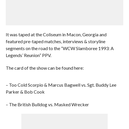
It was taped at the Coliseum in Macon, Georgia and
featured pre-taped matches, interviews & storyline
segments on the road to the “WCW Slamboree 1993: A
Legends’ Reunion” PPV.
The card of the show can be found here:
– Too Cold Scorpio & Marcus Bagwell vs. Sgt. Buddy Lee
Parker & Bob Cook
– The British Bulldog vs. Masked Wrecker