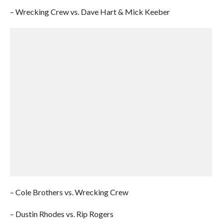
– Wrecking Crew vs. Dave Hart & Mick Keeber
– Cole Brothers vs. Wrecking Crew
– Dustin Rhodes vs. Rip Rogers