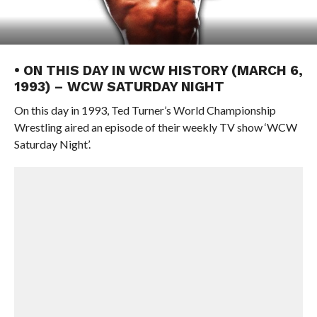
• ON THIS DAY IN WCW HISTORY (MARCH 6,
1993) – WCW SATURDAY NIGHT
On this day in 1993, Ted Turner’s World Championship
Wrestling aired an episode of their weekly TV show ‘WCW
Saturday Night’.