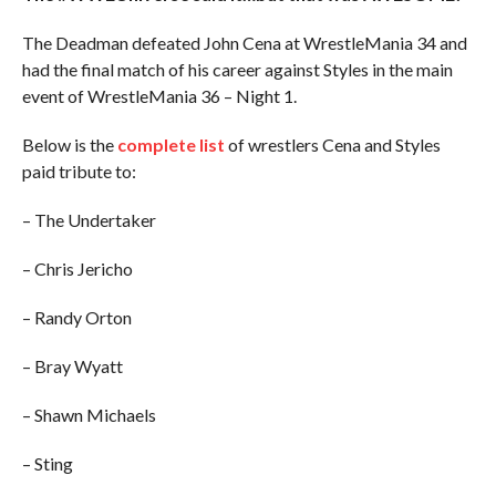
The Deadman defeated John Cena at WrestleMania 34 and
had the final match of his career against Styles in the main
event of WrestleMania 36 – Night 1.
Below is the
complete list
of wrestlers Cena and Styles
paid tribute to:
– The Undertaker
– Chris Jericho
– Randy Orton
– Bray Wyatt
– Shawn Michaels
– Sting