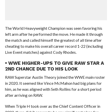
The World Heavyweight Champion was seen favoring his
left arm after he performed the move. He made it through
the match and called himself the greatest of all time after
cheating to make his overall career record 1-22 (including
Live Event matches) against Cody Rhodes.
• WWE HIGHER-UPS TO GIVE RAW STAR A
2ND CHANCE DUE TO HIS LOOK
RAW Superstar Austin Theory joined the WWE main roster
in 2020. It seemed like Vince McMahon had big plans for
him, as he was aligned with Seth Rollins for a short period
after arriving on RAW.
When Triple H took over as the Chief Content Officer in