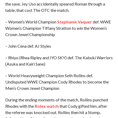
the save. Jey Uso accidentally speared Roman through a
table, that cost The OTC the match.
– Women’s World Champion
Stephanie Vaquer
def. WWE
Women’s Champion Tiffany Stratton to win the Women’s
Crown Jewel Championship
– John Cena def. AJ Styles
– Rhiyo (Rhea Ripley and IYO SKY) def. The Kabuki Warriors
(Asuka and Kairi Sane)
– World Heavyweight Champion Seth Rollins def.
Undisputed WWE Champion Cody Rhodes to become the
Men’s Crown Jewel Champion
During the ending moments of the match, Rollins punched
Rhodes with the
Rolex watch
that Cody gifted him, after
the referee was knocked out. Rollins then hit a Stomp,