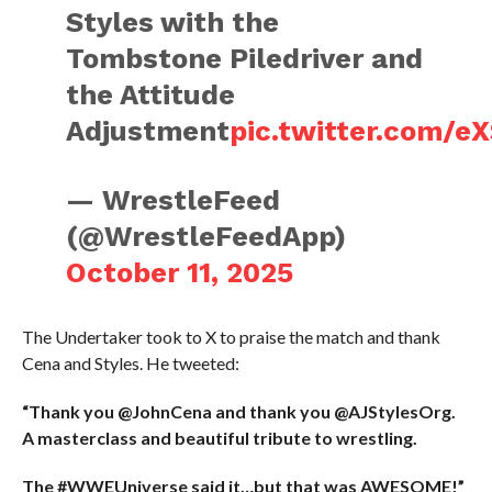
Styles with the
Tombstone Piledriver and
the Attitude
Adjustment
pic.twitter.com/
— WrestleFeed
(@WrestleFeedApp)
October 11, 2025
The Undertaker took to X to praise the match and thank
Cena and Styles. He tweeted:
“Thank you @JohnCena and thank you @AJStylesOrg.
A masterclass and beautiful tribute to wrestling.
The #WWEUniverse said it…but that was AWESOME!”