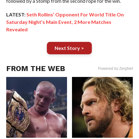
followed by a Stomp from the second rope for the win.
LATEST:
Seth Rollins’ Opponent For World Title On
Saturday Night’s Main Event, 2 More Matches
Revealed
Next Story >
FROM THE WEB
Powered by ZergNet