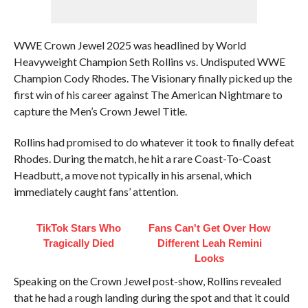
WWE Crown Jewel 2025 was headlined by World
Heavyweight Champion Seth Rollins vs. Undisputed WWE
Champion Cody Rhodes. The Visionary finally picked up the
first win of his career against The American Nightmare to
capture the Men’s Crown Jewel Title.
Rollins had promised to do whatever it took to finally defeat
Rhodes. During the match, he hit a rare Coast-To-Coast
Headbutt, a move not typically in his arsenal, which
immediately caught fans’ attention.
TikTok Stars Who
Fans Can't Get Over How
Tragically Died
Different Leah Remini
Looks
Speaking on the Crown Jewel post-show, Rollins revealed
that he had a rough landing during the spot and that it could