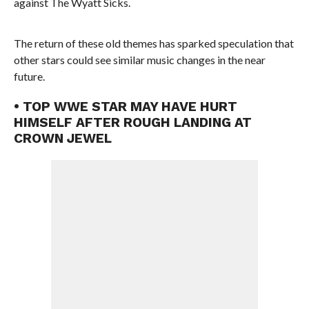
against The Wyatt Sicks.
The return of these old themes has sparked speculation that
other stars could see similar music changes in the near
future.
• TOP WWE STAR MAY HAVE HURT
HIMSELF AFTER ROUGH LANDING AT
CROWN JEWEL