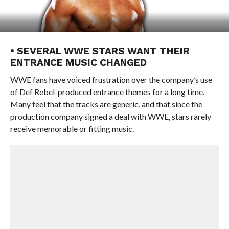
• SEVERAL WWE STARS WANT THEIR
ENTRANCE MUSIC CHANGED
WWE fans have voiced frustration over the company’s use
of Def Rebel-produced entrance themes for a long time.
Many feel that the tracks are generic, and that since the
production company signed a deal with WWE, stars rarely
receive memorable or fitting music.