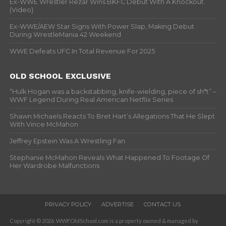
Ex-WWE Wrestler Rezar Wins BKFC Debut With A Knockout
(Video)
Ex-WWE/AEW Star Signs With Power Slap, Making Debut
During WrestleMania 42 Weekend
WWE Defeats UFC In Total Revenue For 2025
OLD SCHOOL EXCLUSIVE
“Hulk Hogan was a backstabbing, knife-wielding, piece of sh*t” –
WWF Legend During Real American Netflix Series
Shawn Michaels Reacts To Bret Hart’s Allegations That He Slept
With Vince McMahon
Jeffrey Epstein Was A Wrestling Fan
Stephanie McMahon Reveals What Happened To Footage Of
Her Wardrobe Malfunctions
PRIVACY POLICY
ADVERTISE
CONTACT US
Copyright © 2026. WWFOldSchool.com is a property owned & managed by