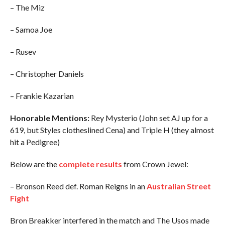
– The Miz
– Samoa Joe
– Rusev
– Christopher Daniels
– Frankie Kazarian
Honorable Mentions:
Rey Mysterio (John set AJ up for a
619, but Styles clotheslined Cena) and Triple H (they almost
hit a Pedigree)
Below are the
complete results
from Crown Jewel:
– Bronson Reed def. Roman Reigns in an
Australian Street
Fight
Bron Breakker interfered in the match and The Usos made