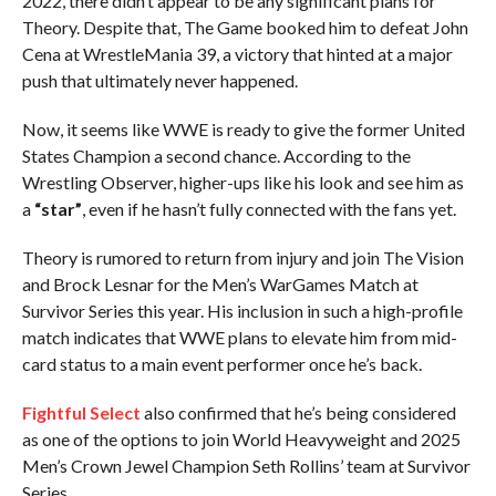
2022, there didn’t appear to be any significant plans for
Theory. Despite that, The Game booked him to defeat John
Cena at WrestleMania 39, a victory that hinted at a major
push that ultimately never happened.
Now, it seems like WWE is ready to give the former United
States Champion a second chance. According to the
Wrestling Observer, higher-ups like his look and see him as
a
“star”
, even if he hasn’t fully connected with the fans yet.
Theory is rumored to return from injury and join The Vision
and Brock Lesnar for the Men’s WarGames Match at
Survivor Series this year. His inclusion in such a high-profile
match indicates that WWE plans to elevate him from mid-
card status to a main event performer once he’s back.
Fightful Select
also confirmed that he’s being considered
as one of the options to join World Heavyweight and 2025
Men’s Crown Jewel Champion Seth Rollins’ team at Survivor
Series.