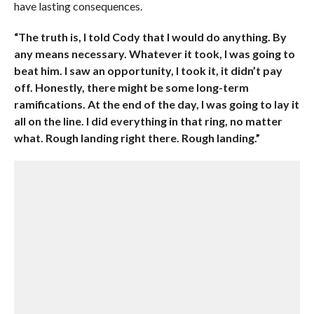
have lasting consequences.
“The truth is, I told Cody that I would do anything. By
any means necessary. Whatever it took, I was going to
beat him. I saw an opportunity, I took it, it didn’t pay
off. Honestly, there might be some long-term
ramifications. At the end of the day, I was going to lay it
all on the line. I did everything in that ring, no matter
what. Rough landing right there. Rough landing.”