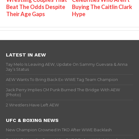
Beat The Odds Despite
Buying The Caitlin Clark
Their Age Gaps
Hype
LATEST IN AEW
Tay Melo Is Leaving AEW, Update On Sammy Guevara & Anna
Jay’s Status
AEW Wants To Bring Back Ex-WWE Tag Team Champion
Jack Perry Implies CM Punk Burned The Bridge With AEW
(Photo)
2 Wrestlers Have Left AEW
UFC & BOXING NEWS
New Champion Crowned In TKO After WWE Backlash