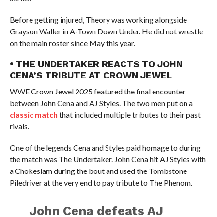
Before getting injured, Theory was working alongside
Grayson Waller in A-Town Down Under. He did not wrestle
on the main roster since May this year.
• THE UNDERTAKER REACTS TO JOHN
CENA’S TRIBUTE AT CROWN JEWEL
WWE Crown Jewel 2025 featured the final encounter
between John Cena and AJ Styles. The two men put on a
classic match
that included multiple tributes to their past
rivals.
One of the legends Cena and Styles paid homage to during
the match was The Undertaker. John Cena hit AJ Styles with
a Chokeslam during the bout and used the Tombstone
Piledriver at the very end to pay tribute to The Phenom.
John Cena defeats AJ