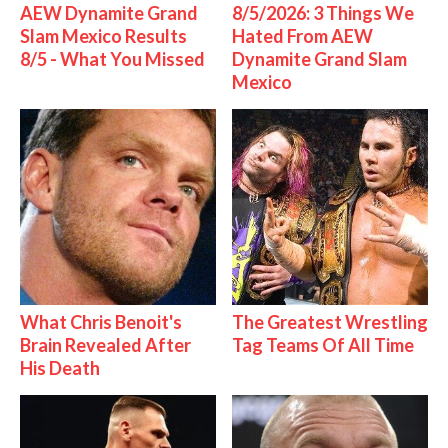
AEW Dynamite Grand
8/5/2026: 3 Things We
Slam Mexico Results
Hated From AEW
8/5 - What You Missed
Dynamite Grand Slam
Mexico
What Chris Benoit's
The Greatest Wrestling
Brain Revealed After
Tag Teams Of All Time
His Death