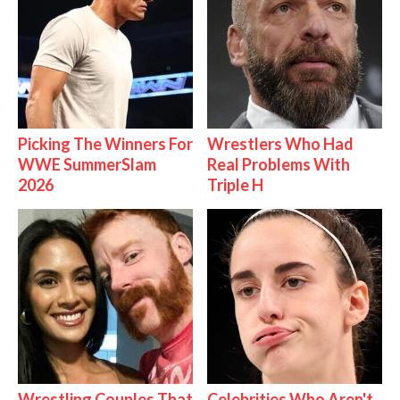
Picking The Winners For
Wrestlers Who Had
WWE SummerSlam
Real Problems With
2026
Triple H
Wrestling Couples That
Celebrities Who Aren't