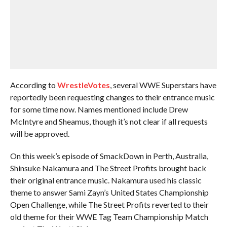
According to
WrestleVotes
, several WWE Superstars have
reportedly been requesting changes to their entrance music
for some time now. Names mentioned include Drew
McIntyre and Sheamus, though it’s not clear if all requests
will be approved.
On this week’s episode of SmackDown in Perth, Australia,
Shinsuke Nakamura and The Street Profits brought back
their original entrance music. Nakamura used his classic
theme to answer Sami Zayn’s United States Championship
Open Challenge, while The Street Profits reverted to their
old theme for their WWE Tag Team Championship Match