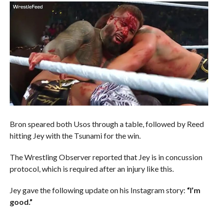
Bron speared both Usos through a table, followed by Reed
hitting Jey with the Tsunami for the win.
The Wrestling Observer reported that Jey is in concussion
protocol, which is required after an injury like this.
Jey gave the following update on his Instagram story:
“I’m
good.”