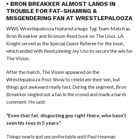
• BRON BREAKKER ALMOST LANDS IN
TROUBLE FOR FAT-SHAMING &
MISGENDERING FAN AT WRESTLEPALOOZA
WWE Wrestlepalooza featured a huge Tag Team Match as
Bron Breakker and Bronson Reed took on The Usos. LA
Knight served as the Special Guest Referee for the bout,
which ended with Reed pinning Jey Uso to secure the win for
The Vision.
After the match, The Vision appeared on the
Wrestlepalooza Post-Show to celebrate their win, but
things got awkward really fast. During the segment, Bron
Breakker singled out a fan in the crowd and made a harsh
comment. He said:
“Even that fat, disgusting guy right there, who hasn’t
seen his toes in 5 years.”
Things nearly got uncomfortable until Paul Heyman