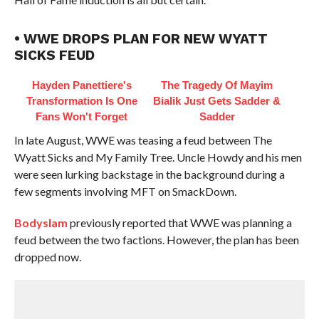
• WWE DROPS PLAN FOR NEW WYATT
SICKS FEUD
Hayden Panettiere's
The Tragedy Of Mayim
Transformation Is One
Bialik Just Gets Sadder &
Fans Won't Forget
Sadder
In late August, WWE was teasing a feud between The
Wyatt Sicks and My Family Tree. Uncle Howdy and his men
were seen lurking backstage in the background during a
few segments involving MFT on SmackDown.
Bodyslam
previously reported that WWE was planning a
feud between the two factions. However, the plan has been
dropped now.