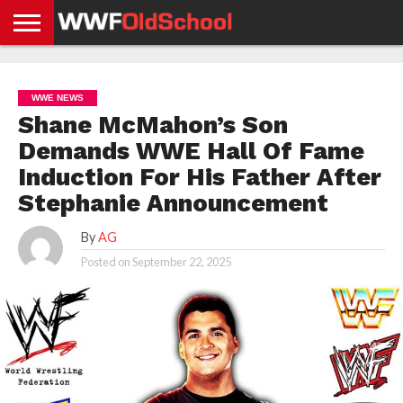
HOME
WWE
AEW
TNA
UFC &
OLD
GET
CONTACT
PRIVACY
NEWS
NEWS
NEWS
BOXING
SCHOOL
APP
US
POLICY &
WWE NEWS
NEWS
STORIES
GDPR
COMPLIANCE
Shane McMahon’s Son
Demands WWE Hall Of Fame
Induction For His Father After
Stephanie Announcement
By
AG
Posted on
September 22, 2025