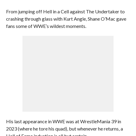
From jumping off Hell in a Cell against The Undertaker to
crashing through glass with Kurt Angle, Shane O’Mac gave
fans some of WWE’s wildest moments.
His last appearance in WWE was at WrestleMania 39 in
2023 (where he tore his quad), but whenever he returns, a
Hall of Fame induction is all but certain.