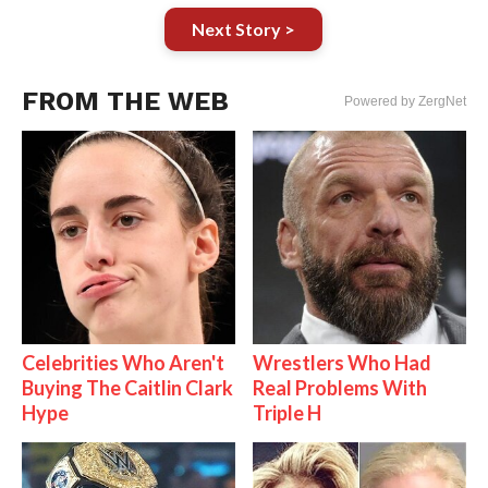
Next Story >
FROM THE WEB
Powered by ZergNet
Celebrities Who Aren't
Wrestlers Who Had
Buying The Caitlin Clark
Real Problems With
Hype
Triple H