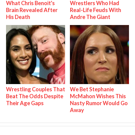
What Chris Benoit's
Wrestlers Who Had
Brain Revealed After
Real-Life Feuds With
His Death
Andre The Giant
Wrestling Couples That
We Bet Stephanie
Beat The Odds Despite
McMahon Wishes This
Their Age Gaps
Nasty Rumor Would Go
Away