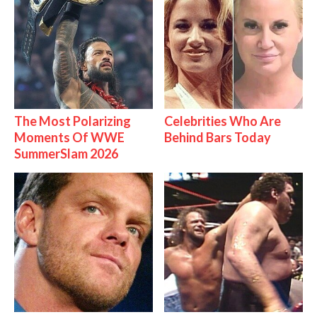
The Most Polarizing
Celebrities Who Are
Moments Of WWE
Behind Bars Today
SummerSlam 2026