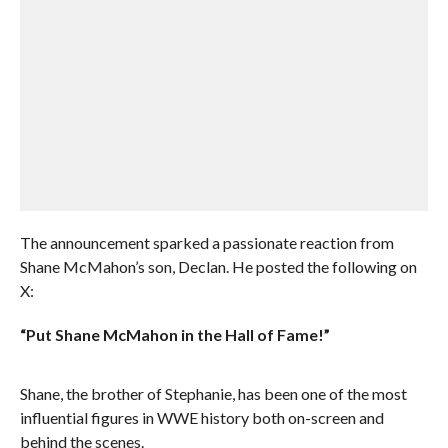
The announcement sparked a passionate reaction from
Shane McMahon’s son, Declan. He posted the following on
X:
“Put Shane McMahon in the Hall of Fame!”
Shane, the brother of Stephanie, has been one of the most
influential figures in WWE history both on-screen and
behind the scenes.