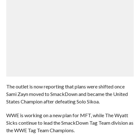
The outlet is now reporting that plans were shifted once
Sami Zayn moved to SmackDown and became the United
States Champion after defeating Solo Sikoa.
WWE is working on a new plan for MFT, while The Wyatt
Sicks continue to lead the SmackDown Tag Team division as
the WWE Tag Team Champions.