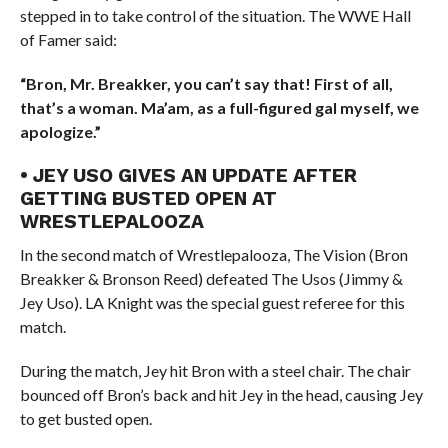
stepped in to take control of the situation. The WWE Hall
of Famer said:
“Bron, Mr. Breakker, you can’t say that! First of all,
that’s a woman. Ma’am, as a full-figured gal myself, we
apologize.”
• JEY USO GIVES AN UPDATE AFTER
GETTING BUSTED OPEN AT
WRESTLEPALOOZA
In the second match of Wrestlepalooza, The Vision (Bron
Breakker & Bronson Reed) defeated The Usos (Jimmy &
Jey Uso). LA Knight was the special guest referee for this
match.
During the match, Jey hit Bron with a steel chair. The chair
bounced off Bron’s back and hit Jey in the head, causing Jey
to get busted open.