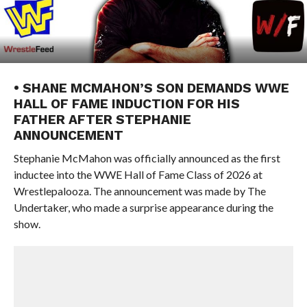
• SHANE MCMAHON’S SON DEMANDS WWE
HALL OF FAME INDUCTION FOR HIS
FATHER AFTER STEPHANIE
ANNOUNCEMENT
Stephanie McMahon was officially announced as the first
inductee into the WWE Hall of Fame Class of 2026 at
Wrestlepalooza. The announcement was made by The
Undertaker, who made a surprise appearance during the
show.