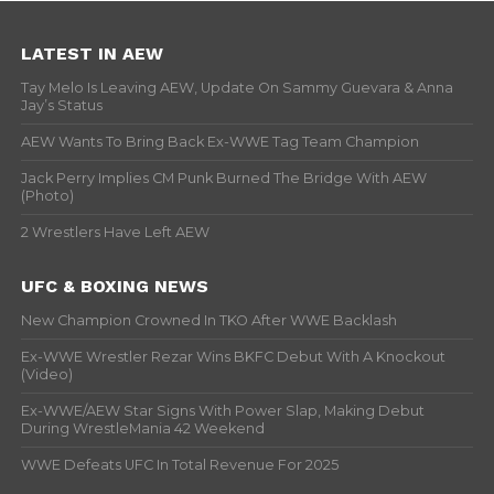
LATEST IN AEW
Tay Melo Is Leaving AEW, Update On Sammy Guevara & Anna
Jay’s Status
AEW Wants To Bring Back Ex-WWE Tag Team Champion
Jack Perry Implies CM Punk Burned The Bridge With AEW
(Photo)
2 Wrestlers Have Left AEW
UFC & BOXING NEWS
New Champion Crowned In TKO After WWE Backlash
Ex-WWE Wrestler Rezar Wins BKFC Debut With A Knockout
(Video)
Ex-WWE/AEW Star Signs With Power Slap, Making Debut
During WrestleMania 42 Weekend
WWE Defeats UFC In Total Revenue For 2025