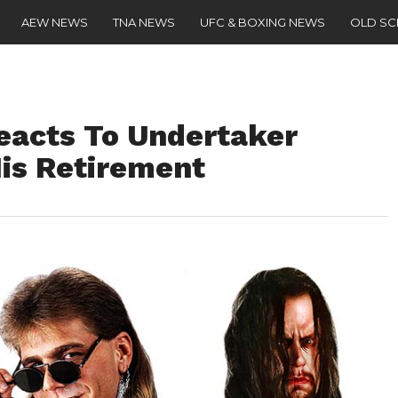
AEW NEWS
TNA NEWS
UFC & BOXING NEWS
OLD S
eacts To Undertaker
His Retirement