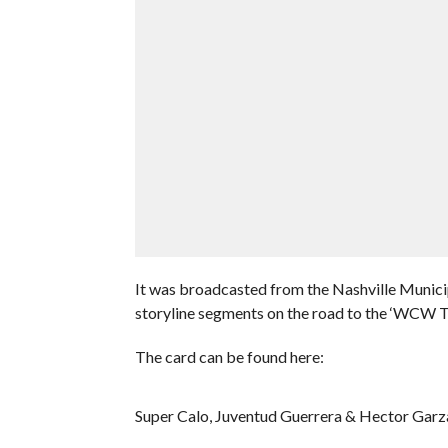
It was broadcasted from the Nashville Munici
storyline segments on the road to the ‘WCW
The card can be found here:
Super Calo, Juventud Guerrera & Hector Garza