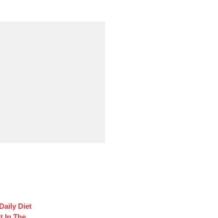
Daily Diet
t In The