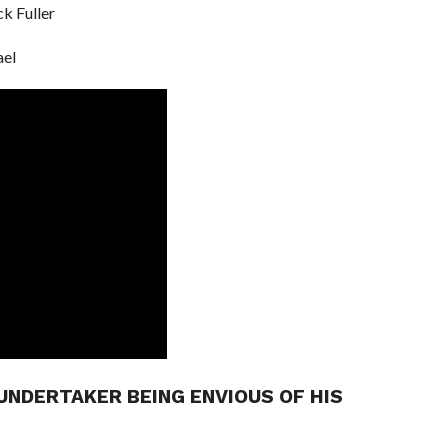
ck Fuller
ael
UNDERTAKER BEING ENVIOUS OF HIS