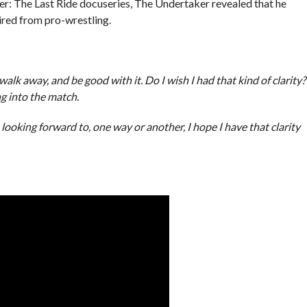
er: The Last Ride docuseries, The Undertaker revealed that he
ired from pro-wrestling.
lk away, and be good with it. Do I wish I had that kind of clarity?
g into the match.
looking forward to, one way or another, I hope I have that clarity