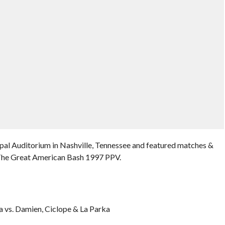
pal Auditorium in Nashville, Tennessee and featured matches &
 The Great American Bash 1997 PPV.
 vs. Damien, Ciclope & La Parka