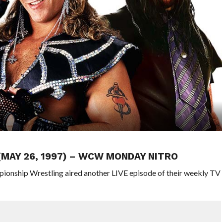
 (MAY 26, 1997) – WCW MONDAY NITRO
pionship Wrestling aired another LIVE episode of their weekly TV