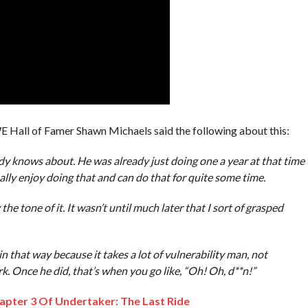
 Hall of Famer Shawn Michaels said the following about this:
body knows about. He was already just doing one a year at that time
ally enjoy doing that and can do that for quite some time.
he tone of it. It wasn’t until much later that I sort of grasped
n that way because it takes a lot of vulnerability man, not
k. Once he did, that’s when you go like, “Oh! Oh, d**n!”
pter 3 Of Undertaker: The Last Ride