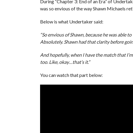
During “Chapter 3: End of an Era” of Undertak
was so envious of the way Shawn Michaels ret
Below is what Undertaker said:
“So envious of Shawn, because he was able to wa
Absolutely. Shawn had that clarity before goin
And hopefully, when I have the match that I’m 
too. Like, okay…that’s it.”
You can watch that part below: