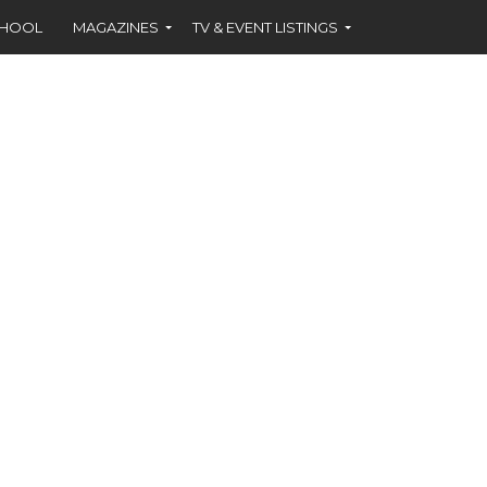
CHOOL
MAGAZINES
TV & EVENT LISTINGS