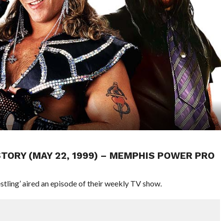
ISTORY (MAY 22, 1999) – MEMPHIS POWER PRO
tling’ aired an episode of their weekly TV show.