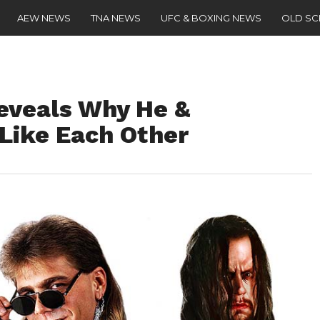
AEW NEWS
TNA NEWS
UFC & BOXING NEWS
OLD S
eveals Why He &
 Like Each Other