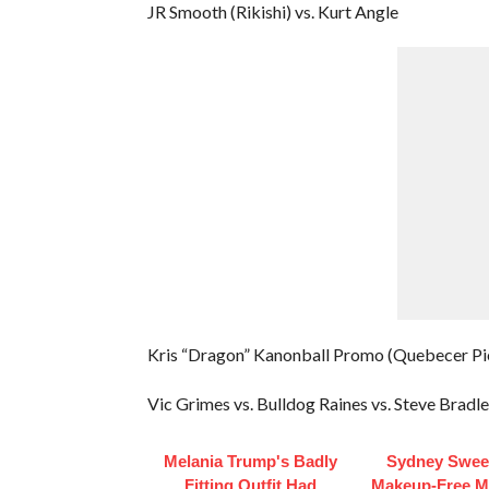
JR Smooth (Rikishi) vs. Kurt Angle
Kris “Dragon” Kanonball Promo (Quebecer Pi
Vic Grimes vs. Bulldog Raines vs. Steve Bradle
Melania Trump's Badly
Sydney Swee
Fitting Outfit Had
Makeup‑Free 