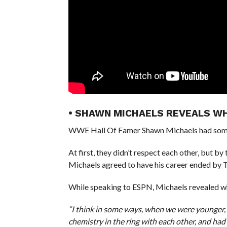
• SHAWN MICHAELS REVEALS WH
WWE Hall Of Famer Shawn Michaels had some 
At first, they didn’t respect each other, but b
Michaels agreed to have his career ended by
While speaking to ESPN, Michaels revealed why
“I think in some ways, when we were younger,
chemistry in the ring with each other, and had z