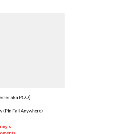
errer aka PCO)
y (Pin Fall Anywhere)
ney's
Moments