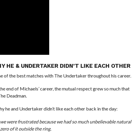
Y HE & UNDERTAKER DIDN’T LIKE EACH OTHER
of the best matches with The Undertaker throughout his career.
y the end of Michaels’ career, the mutual respect grew so much that
 The Deadman.
 he and Undertaker didn’t like each other back in the day:
 we were frustrated because we had so much unbelievable natural
ero of it outside the ring.