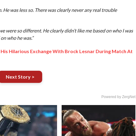
n. He was less so. There was clearly never any real trouble
e were so different. He clearly didn’t like me based on who I was
d on who he was.”
is Hilarious Exchange With Brock Lesnar During Match At
Next Story >
Powered by ZergNet