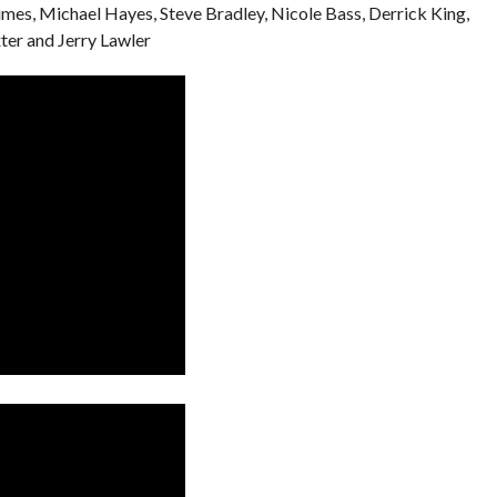
imes, Michael Hayes, Steve Bradley, Nicole Bass, Derrick King,
er and Jerry Lawler