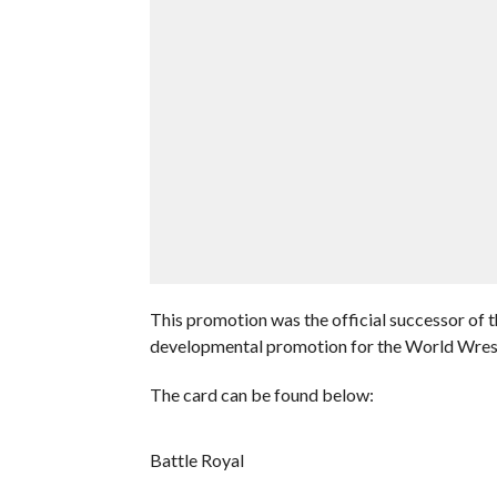
This promotion was the official successor of
developmental promotion for the World Wrest
The card can be found below:
Battle Royal