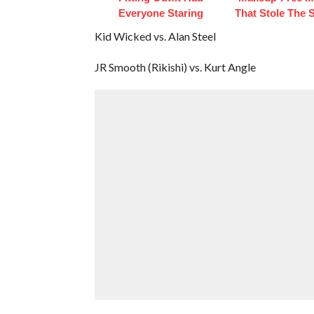
Everyone Staring
That Stole The S
Kid Wicked vs. Alan Steel
JR Smooth (Rikishi) vs. Kurt Angle