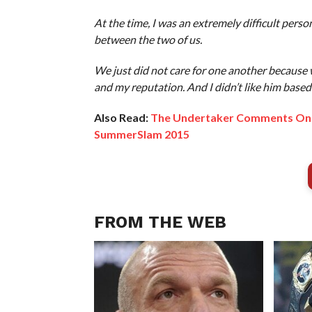
At the time, I was an extremely difficult perso
between the two of us.
We just did not care for one another because w
and my reputation. And I didn’t like him base
Also Read:
The Undertaker Comments On H
SummerSlam 2015
FROM THE WEB