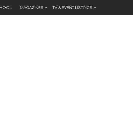
CHOOL
MAGAZINES
TV & EVENT LISTINGS