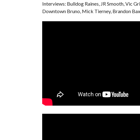
Interviews: Bulldog Raines, JR Smooth, Vic Gr
Downtown Bruno, Mick Tierney, Brandon Baxt