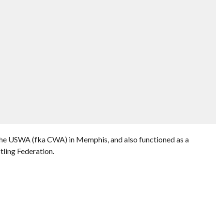
 the USWA (fka CWA) in Memphis, and also functioned as a
ling Federation.