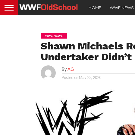
HOME
WWE NEWS
WWE NEWS
Shawn Michaels R
Undertaker Didn’t
By
AG
Posted on
May 23, 2020