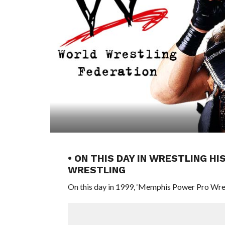
• ON THIS DAY IN WRESTLING H
WRESTLING
On this day in 1999, ‘Memphis Power Pro Wres