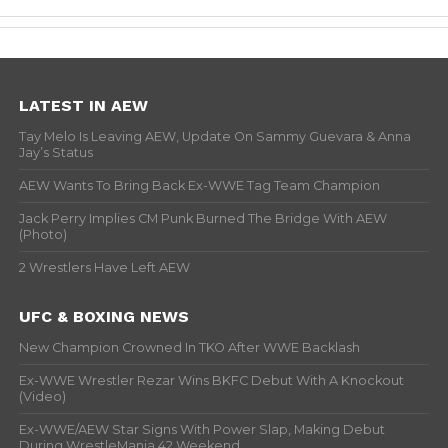
LATEST IN AEW
Tay Melo Is Leaving AEW, Update On Sammy Guevara & Anna
Jay’s Status
AEW Wants To Bring Back Ex-WWE Tag Team Champion
Jack Perry Implies CM Punk Burned The Bridge With AEW
(Photo)
2 Wrestlers Have Left AEW
UFC & BOXING NEWS
New Champion Crowned In TKO After WWE Backlash
Ex-WWE Wrestler Rezar Wins BKFC Debut With A Knockout
(Video)
Ex-WWE/AEW Star Signs With Power Slap, Making Debut
During WrestleMania 42 Weekend