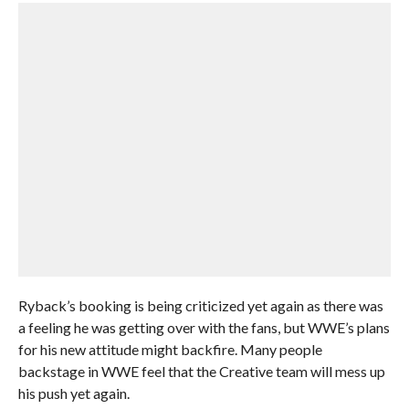
Ryback’s booking is being criticized yet again as there was
a feeling he was getting over with the fans, but WWE’s plans
for his new attitude might backfire. Many people
backstage in WWE feel that the Creative team will mess up
his push yet again.