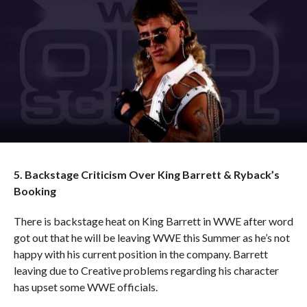
5. Backstage Criticism Over King Barrett & Ryback’s
Booking
There is backstage heat on King Barrett in WWE after word
got out that he will be leaving WWE this Summer as he’s not
happy with his current position in the company. Barrett
leaving due to Creative problems regarding his character
has upset some WWE officials.