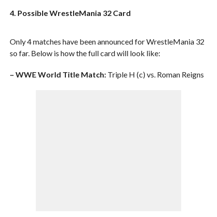
4. Possible WrestleMania 32 Card
Only 4 matches have been announced for WrestleMania 32
so far. Below is how the full card will look like:
– WWE World Title Match:
Triple H (c) vs. Roman Reigns