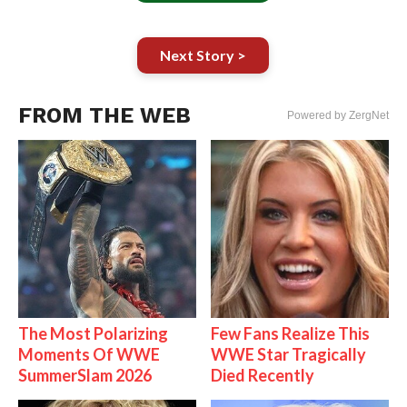
Next Story >
FROM THE WEB
Powered by ZergNet
The Most Polarizing
Few Fans Realize This
Moments Of WWE
WWE Star Tragically
SummerSlam 2026
Died Recently