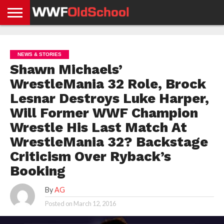
HOME
WWE
AEW
TNA
UFC &
OLD
GET
CONTACT
PRIVACY
NEWS
NEWS
NEWS
BOXING
SCHOOL
APP
US
POLICY &
NEWS & STORIES
NEWS
STORIES
GDPR
COMPLIANCE
Shawn Michaels’
WrestleMania 32 Role, Brock
Lesnar Destroys Luke Harper,
Will Former WWF Champion
Wrestle His Last Match At
WrestleMania 32? Backstage
Criticism Over Ryback’s
Booking
By
AG
Posted on
March 12, 2016