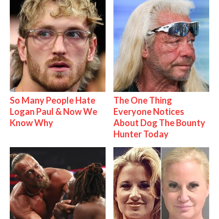
So Many People Hate
The One Thing
Logan Paul & Now We
Everyone Notices
Know Why
About Dog The Bounty
Hunter Today