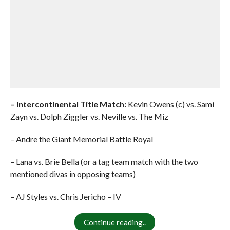
– Intercontinental Title Match:
Kevin Owens (c) vs. Sami
Zayn vs. Dolph Ziggler vs. Neville vs. The Miz
– Andre the Giant Memorial Battle Royal
– Lana vs. Brie Bella (or a tag team match with the two
mentioned divas in opposing teams)
– AJ Styles vs. Chris Jericho – IV
Continue reading..