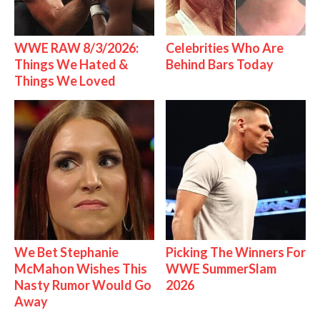
WWE RAW 8/3/2026:
Celebrities Who Are
Things We Hated &
Behind Bars Today
Things We Loved
We Bet Stephanie
Picking The Winners For
McMahon Wishes This
WWE SummerSlam
Nasty Rumor Would Go
2026
Away