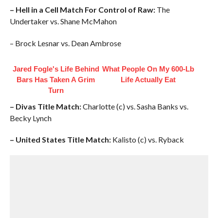
– Hell in a Cell Match For Control of Raw:
The
Undertaker vs. Shane McMahon
– Brock Lesnar vs. Dean Ambrose
Jared Fogle's Life Behind
What People On My 600-Lb
Bars Has Taken A Grim
Life Actually Eat
Turn
– Divas Title Match:
Charlotte (c) vs. Sasha Banks vs.
Becky Lynch
– United States Title Match:
Kalisto (c) vs. Ryback