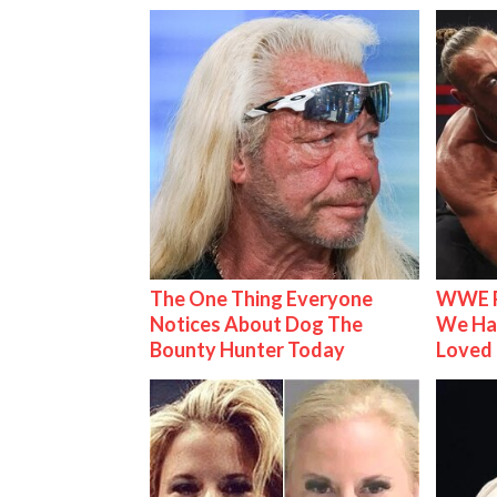
The One Thing Everyone
WWE R
Notices About Dog The
We Ha
Bounty Hunter Today
Loved