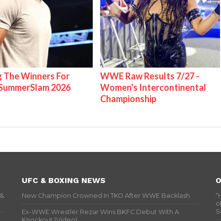
g The Winners For
WWE Raw Results 7/27 -
ummerSlam 2026
Women's Intercontinental
Championship
UFC & BOXING NEWS
O
 &
New Champion Crowned In TKO After WWE Backlash
“
o
S
Ex-WWE Wrestler Rezar Wins BKFC Debut With A
Knockout (Video)