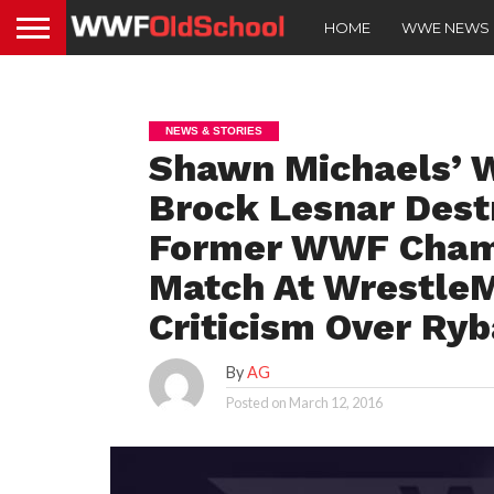
HOME
WWE NEWS
NEWS & STORIES
Shawn Michaels’ W
Brock Lesnar Dest
Former WWF Champ
Match At Wrestle
Criticism Over Ry
By
AG
Posted on
March 12, 2016