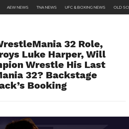
AEW NEWS
TNA NEWS
UFC & BOXING NEWS
OLD S
restleMania 32 Role,
roys Luke Harper, Will
ion Wrestle His Last
Mania 32? Backstage
back’s Booking