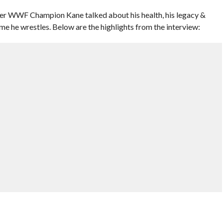
er WWF Champion Kane talked about his health, his legacy &
e he wrestles. Below are the highlights from the interview: