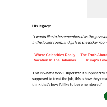
His legacy:
“I would like to be remembered as the guy wh
in the locker room, and girls in the locker room
Where Celebrities Really
The Truth Abou
Vacation In The Bahamas
Trump's Love
This is what a WWE superstar is supposed to do,
supposed to treat the job, this is how they’re
think that’s how I’d like to be remembered.”