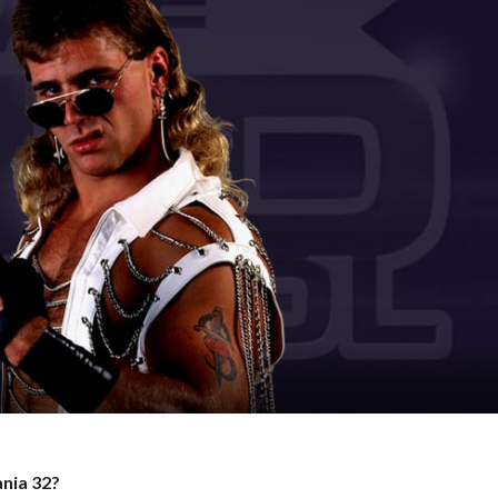
ania 32?