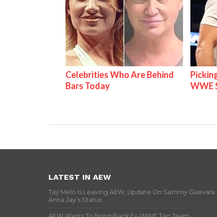
Celebrities Who Are Behind
Pickin
Bars Today
WWE S
LATEST IN AEW
Tay Melo Is Leaving AEW, Update On Sammy Guevara
Anna Jay’s Status
AEW Wants To Bring Back Ex-WWE Tag Team