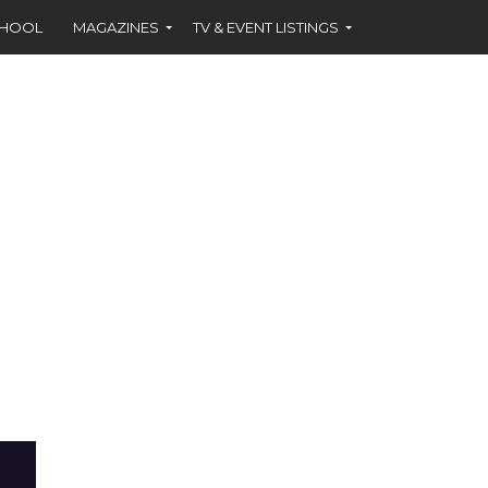
CHOOL
MAGAZINES
TV & EVENT LISTINGS