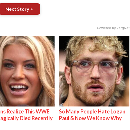
Next Story >
Powered by ZergNet
ns Realize This WWE
So Many People Hate Logan
ragically Died Recently
Paul & Now We Know Why