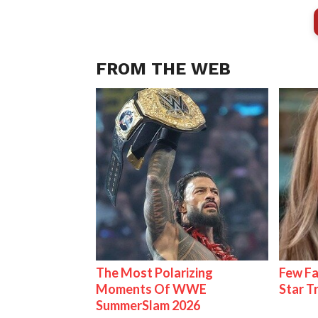
FROM THE WEB
The Most Polarizing
Few Fa
Moments Of WWE
Star T
SummerSlam 2026