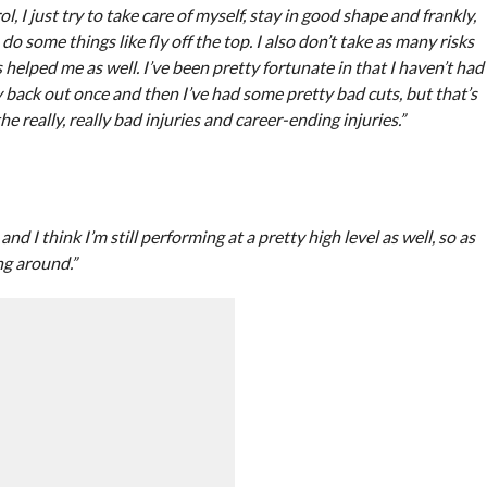
l, I just try to take care of myself, stay in good shape and frankly,
do some things like fly off the top. I also don’t take as many risks
s helped me as well. I’ve been pretty fortunate in that I haven’t had
 back out once and then I’ve had some pretty bad cuts, but that’s
he really, really bad injuries and career-ending injuries.”
d I think I’m still performing at a pretty high level as well, so as
ang around.”