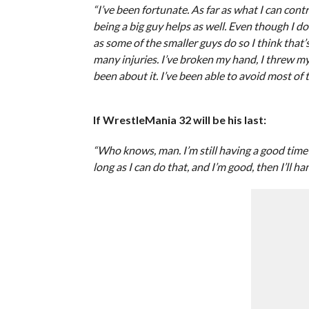
“I’ve been fortunate. As far as what I can contro
being a big guy helps as well. Even though I do 
as some of the smaller guys do so I think that’
many injuries. I’ve broken my hand, I threw my
been about it. I’ve been able to avoid most of t
If WrestleMania 32 will be his last:
“Who knows, man. I’m still having a good time an
long as I can do that, and I’m good, then I’ll h