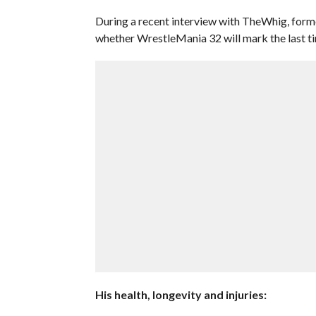
During a recent interview with TheWhig, form
whether WrestleMania 32 will mark the last tim
His health, longevity and injuries: