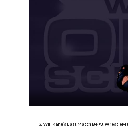
3. Will Kane’s Last Match Be At WrestleM