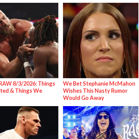
AW 8/3/2026: Things
We Bet Stephanie McMahon
ted & Things We
Wishes This Nasty Rumor
Would Go Away