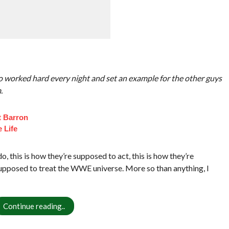
o worked hard every night and set an example for the other guys
.
t Barron
 Life
 this is how they’re supposed to act, this is how they’re
 supposed to treat the WWE universe. More so than anything, I
Continue reading..