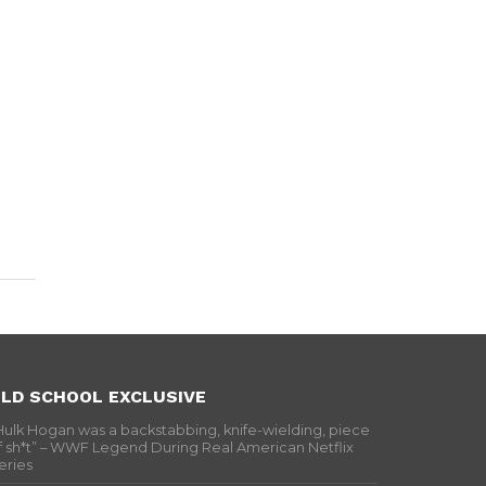
LD SCHOOL EXCLUSIVE
Hulk Hogan was a backstabbing, knife-wielding, piece
f sh*t” – WWF Legend During Real American Netflix
eries