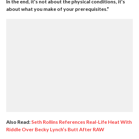
In the end, it’s not about the physical conditions, it’s
about what you make of your prerequisites.”
Also Read:
Seth Rollins References Real-Life Heat With
Riddle Over Becky Lynch’s Butt After RAW