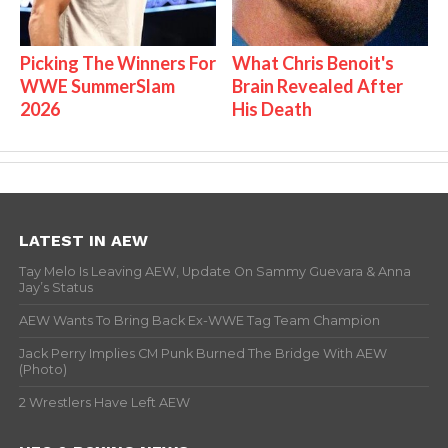
Picking The Winners For
What Chris Benoit's
WWE SummerSlam
Brain Revealed After
2026
His Death
LATEST IN AEW
Tay Melo Is Leaving AEW, Update On Sammy Guevara & Anna
Jay’s Status
AEW Wants To Bring Back Ex-WWE Tag Team Champion
Jack Perry Implies CM Punk Burned The Bridge With AEW
(Photo)
2 Wrestlers Have Left AEW