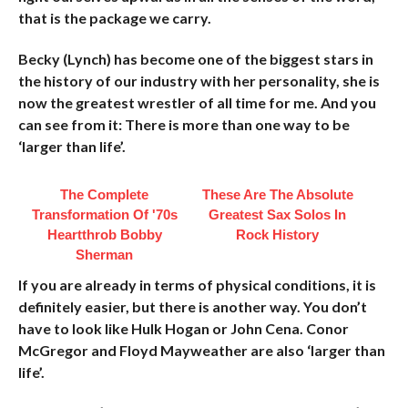
that is the package we carry.
Becky (Lynch) has become one of the biggest stars in
the history of our industry with her personality, she is
now the greatest wrestler of all time for me. And you
can see from it: There is more than one way to be
‘larger than life’.
The Complete
These Are The Absolute
Transformation Of '70s
Greatest Sax Solos In
Heartthrob Bobby
Rock History
Sherman
If you are already in terms of physical conditions, it is
definitely easier, but there is another way. You don’t
have to look like Hulk Hogan or John Cena. Conor
McGregor and Floyd Mayweather are also ‘larger than
life’.