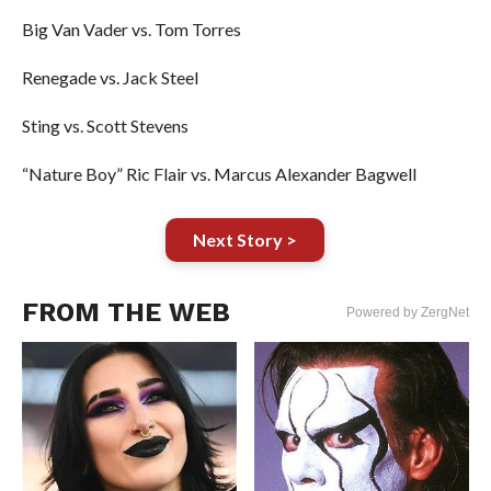
Big Van Vader vs. Tom Torres
Renegade vs. Jack Steel
Sting vs. Scott Stevens
“Nature Boy” Ric Flair vs. Marcus Alexander Bagwell
Next Story >
FROM THE WEB
Powered by ZergNet