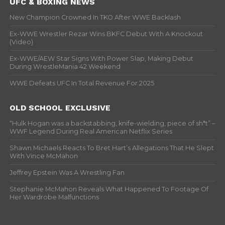
UFC & BOXING NEWS
New Champion Crowned In TKO After WWE Backlash
Ex-WWE Wrestler Rezar Wins BKFC Debut With A Knockout
(Video)
Ex-WWE/AEW Star Signs With Power Slap, Making Debut
During WrestleMania 42 Weekend
WWE Defeats UFC In Total Revenue For 2025
OLD SCHOOL EXCLUSIVE
“Hulk Hogan was a backstabbing, knife-wielding, piece of sh*t” –
WWF Legend During Real American Netflix Series
Shawn Michaels Reacts To Bret Hart’s Allegations That He Slept
With Vince McMahon
Jeffrey Epstein Was A Wrestling Fan
Stephanie McMahon Reveals What Happened To Footage Of
Her Wardrobe Malfunctions