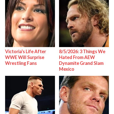
Victoria's Life After
8/5/2026: 3 Things We
WWE Will Surprise
Hated From AEW
Wrestling Fans
Dynamite Grand Slam
Mexico