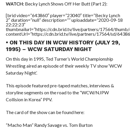
WATCH:
Becky Lynch Shows Off Her Butt (Part 2):
[brid video=”643860″ player=”23040″ title=”Becky Lynch
2″ duration=”null” description=”” uploaddate=”2020-09-18
22:22:23″
thumbnailurl=”https://cdn.brid.tv/live/partners/17564/thu
contentUrl=”https://cdn.brid.tv/live/partners/17564/sd/6438
• ON THIS DAY IN WCW HISTORY (JULY 29,
1995) – WCW SATURDAY NIGHT
On this day in 1995, Ted Turner’s World Championship
Wrestling aired an episode of their weekly TV show ‘WCW
Saturday Night’.
This episode featured pre-taped matches, interviews &
storyline segments on the road to the “WCW/NJPW
Collision in Korea” PPV.
The card of the show can be found here:
“Macho Man” Randy Savage vs. Tom Burton