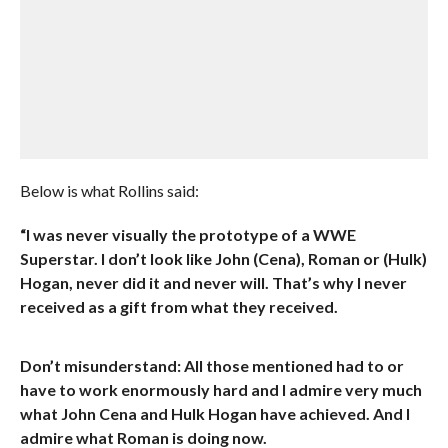
Below is what Rollins said:
“I was never visually the prototype of a WWE
Superstar. I don’t look like John (Cena), Roman or (Hulk)
Hogan, never did it and never will. That’s why I never
received as a gift from what they received.
Don’t misunderstand: All those mentioned had to or
have to work enormously hard and I admire very much
what John Cena and Hulk Hogan have achieved. And I
admire what Roman is doing now.