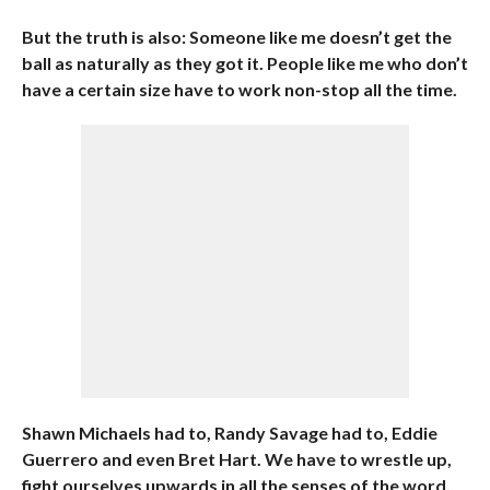
But the truth is also: Someone like me doesn’t get the
ball as naturally as they got it. People like me who don’t
have a certain size have to work non-stop all the time.
Shawn Michaels had to, Randy Savage had to, Eddie
Guerrero and even Bret Hart. We have to wrestle up,
fight ourselves upwards in all the senses of the word,