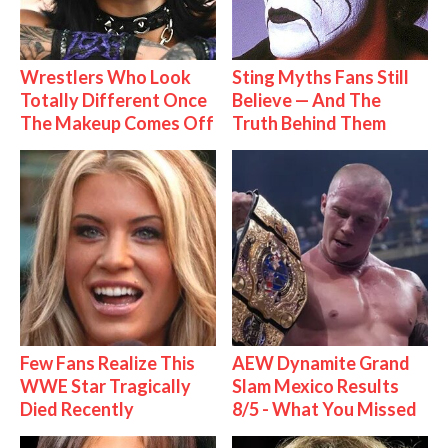
Wrestlers Who Look
Sting Myths Fans Still
Totally Different Once
Believe — And The
The Makeup Comes Off
Truth Behind Them
Few Fans Realize This
AEW Dynamite Grand
WWE Star Tragically
Slam Mexico Results
Died Recently
8/5 - What You Missed