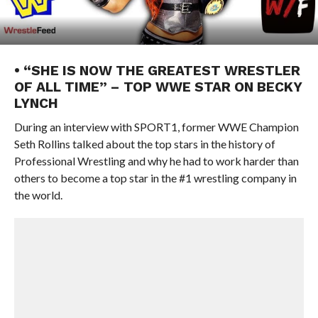
• “SHE IS NOW THE GREATEST WRESTLER
OF ALL TIME” – TOP WWE STAR ON BECKY
LYNCH
During an interview with SPORT1, former WWE Champion
Seth Rollins talked about the top stars in the history of
Professional Wrestling and why he had to work harder than
others to become a top star in the #1 wrestling company in
the world.