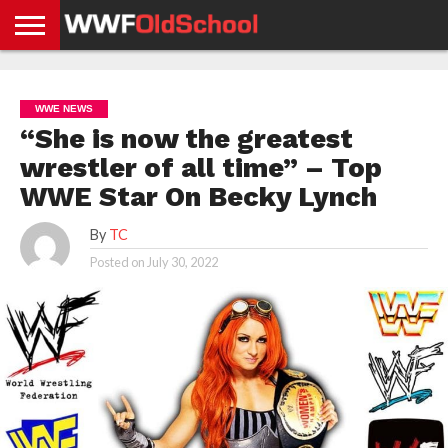
HOME
WWE
AEW
TNA
UFC &
OLD
GET
CONTACT
PRIVACY
NEWS
NEWS
NEWS
BOXING
SCHOOL
APP
US
POLICY &
WWE NEWS
NEWS
STORIES
GDPR
COMPLIANCE
“She is now the greatest
wrestler of all time” – Top
WWE Star On Becky Lynch
By
TC
Posted on
July 30, 2022