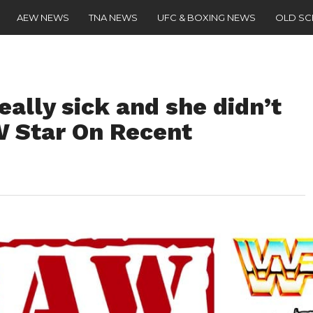
AEW NEWS
TNA NEWS
UFC & BOXING NEWS
OLD S
eally sick and she didn’t
W Star On Recent