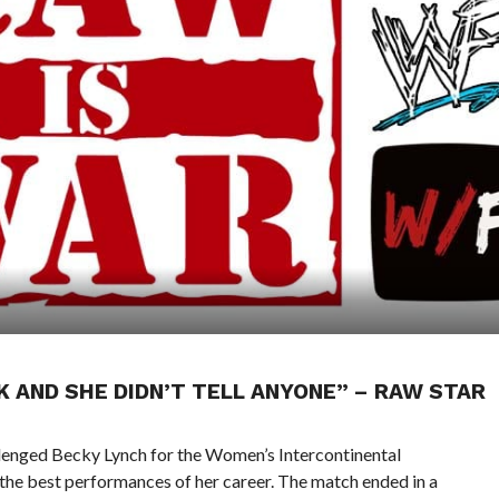
CK AND SHE DIDN’T TELL ANYONE” – RAW STAR
nged Becky Lynch for the Women’s Intercontinental
the best performances of her career. The match ended in a