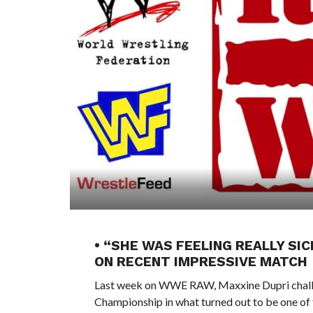
• “SHE WAS FEELING REALLY SI
ON RECENT IMPRESSIVE MATCH
Last week on WWE RAW, Maxxine Dupri challe
Championship in what turned out to be one of 