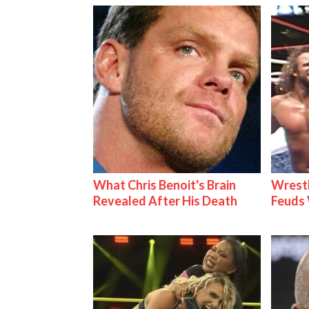
What Chris Benoit's Brain
Wrestl
Revealed After His Death
Feuds 