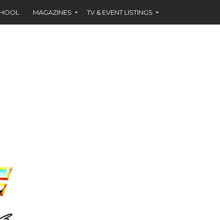
CHOOL
MAGAZINES
TV & EVENT LISTINGS