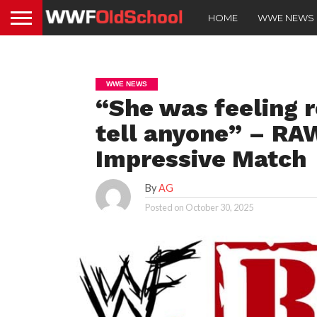
HOME
WWE NEWS
WWE NEWS
“She was feeling r
tell anyone” – RA
Impressive Match
By
AG
Posted on
October 30, 2025