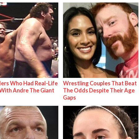
ers Who Had Real-Life
Wrestling Couples That Beat
With Andre The Giant
The Odds Despite Their Age
Gaps