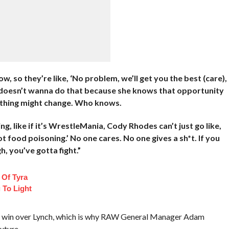
 so they’re like, ‘No problem, we’ll get you the best (care),
he doesn’t wanna do that because she knows that opportunity
ething might change. Who knows.
, like if it’s WrestleMania, Cody Rhodes can’t just go like,
got food poisoning.’ No one cares. No one gives a sh*t. If you
, you’ve gotta fight.”
 Of Tyra
 To Light
ion win over Lynch, which is why RAW General Manager Adam
uture.