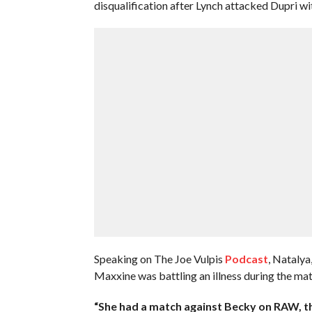
disqualification after Lynch attacked Dupri with
Speaking on The Joe Vulpis
Podcast
, Natalya
Maxxine was battling an illness during the mat
“She had a match against Becky on RAW, th