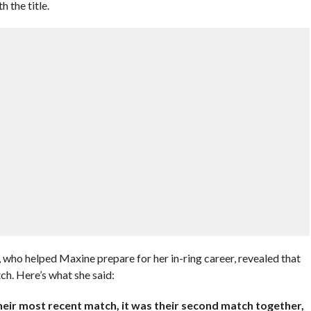
 the title.
, who helped Maxine prepare for her in-ring career, revealed that
ch. Here’s what she said:
eir most recent match, it was their second match together,