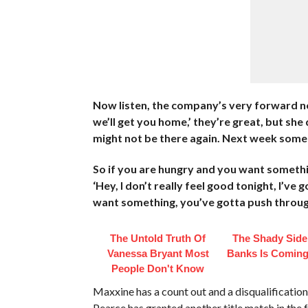
Now listen, the company’s very forward now,
we’ll get you home,’ they’re great, but s
might not be there again. Next week som
So if you are hungry and you want something
‘Hey, I don’t really feel good tonight, I’ve 
want something, you’ve gotta push through
The Untold Truth Of
The Shady Side
Vanessa Bryant Most
Banks Is Coming
People Don't Know
Maxxine has a count out and a disqualificat
Pearce has granted another title match in the f