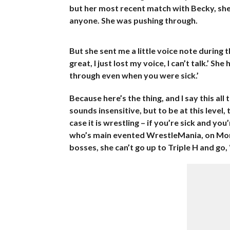
but her most recent match with Becky, she l
anyone. She was pushing through.
But she sent me a little voice note during t
great, I just lost my voice, I can’t talk.’ S
through even when you were sick.’
Because here’s the thing, and I say this all 
sounds insensitive, but to be at this level, 
case it is wrestling – if you’re sick and y
who’s main evented WrestleMania, on Mond
bosses, she can’t go up to Triple H and go, 