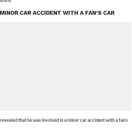
 MINOR CAR ACCIDENT WITH A FAN’S CAR
ealed that he was involved in a minor car accident with a fan’s