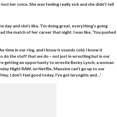
ost her voice. She was feeling really sick and she didn’t tell
he day and she’s like, ‘I’m doing great, everything’s going
he had the match of her career that night. I was like, ‘You pushed
the time in our ring, and I know it sounds cold, I know it
to do the stuff that we do – not just in wrestling but in our
ou’re getting an opportunity to wrestle Becky Lynch, a woman
ay Night RAW, on Netflix, Maxxine can’t go up to our
‘Hey, I don’t feel good today, I’ve got laryngitis and…’