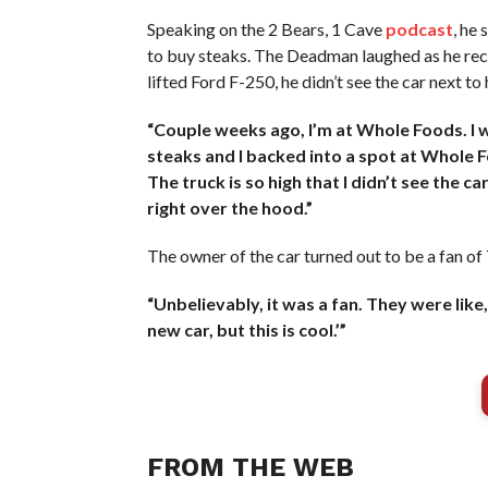
Speaking on the 2 Bears, 1 Cave
podcast
, he
to buy steaks. The Deadman laughed as he reca
lifted Ford F-250, he didn’t see the car next to 
“Couple weeks ago, I’m at Whole Foods. I w
steaks and I backed into a spot at Whole Foo
The truck is so high that I didn’t see the c
right over the hood.”
The owner of the car turned out to be a fan 
“Unbelievably, it was a fan. They were like,
new car, but this is cool.’”
FROM THE WEB