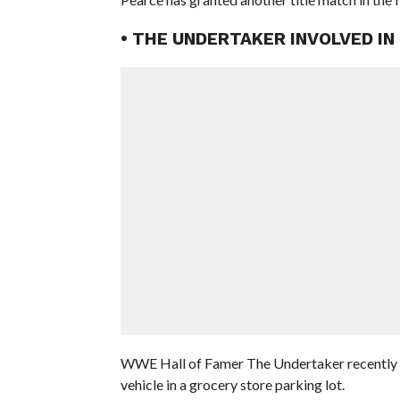
• THE UNDERTAKER INVOLVED IN
WWE Hall of Famer The Undertaker recently rev
vehicle in a grocery store parking lot.