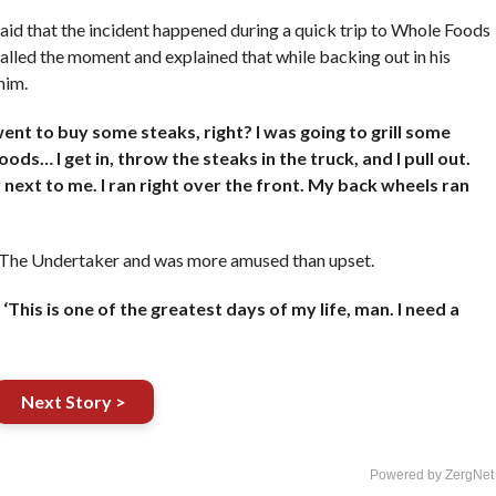
 said that the incident happened during a quick trip to Whole Foods
lled the moment and explained that while backing out in his
him.
ent to buy some steaks, right? I was going to grill some
ds… I get in, throw the steaks in the truck, and I pull out.
ar next to me. I ran right over the front. My back wheels ran
of The Undertaker and was more amused than upset.
 ‘This is one of the greatest days of my life, man. I need a
Next Story >
Powered by ZergNet