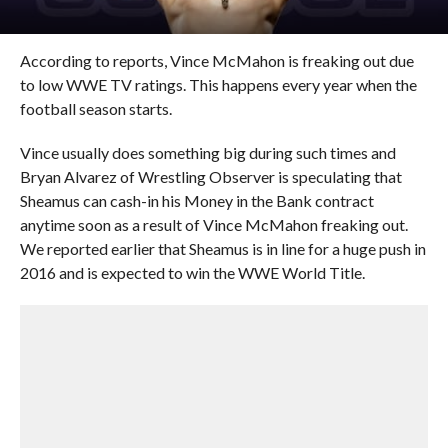
According to reports, Vince McMahon is freaking out due
to low WWE TV ratings. This happens every year when the
football season starts.
Vince usually does something big during such times and
Bryan Alvarez of Wrestling Observer is speculating that
Sheamus can cash-in his Money in the Bank contract
anytime soon as a result of Vince McMahon freaking out.
We reported earlier that Sheamus is in line for a huge push in
2016 and is expected to win the WWE World Title.