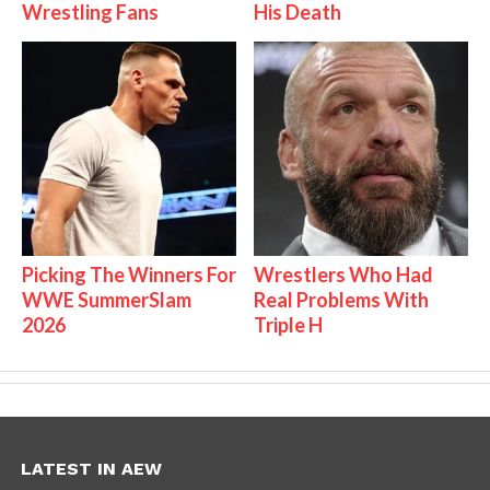
Wrestling Fans
His Death
Picking The Winners For
Wrestlers Who Had
WWE SummerSlam
Real Problems With
2026
Triple H
LATEST IN AEW