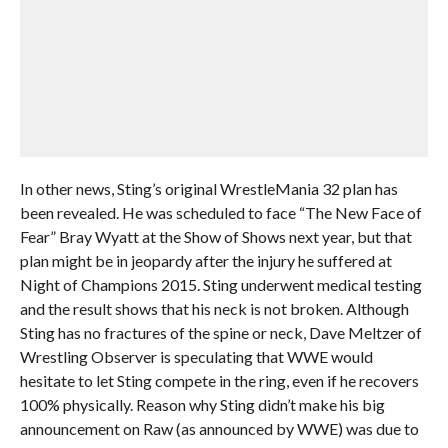
In other news, Sting’s original WrestleMania 32 plan has
been revealed. He was scheduled to face “The New Face of
Fear” Bray Wyatt at the Show of Shows next year, but that
plan might be in jeopardy after the injury he suffered at
Night of Champions 2015. Sting underwent medical testing
and the result shows that his neck is not broken. Although
Sting has no fractures of the spine or neck, Dave Meltzer of
Wrestling Observer is speculating that WWE would
hesitate to let Sting compete in the ring, even if he recovers
100% physically. Reason why Sting didn’t make his big
announcement on Raw (as announced by WWE) was due to