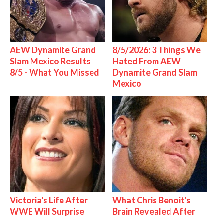
AEW Dynamite Grand
8/5/2026: 3 Things We
Slam Mexico Results
Hated From AEW
8/5 - What You Missed
Dynamite Grand Slam
Mexico
Victoria's Life After
What Chris Benoit's
WWE Will Surprise
Brain Revealed After