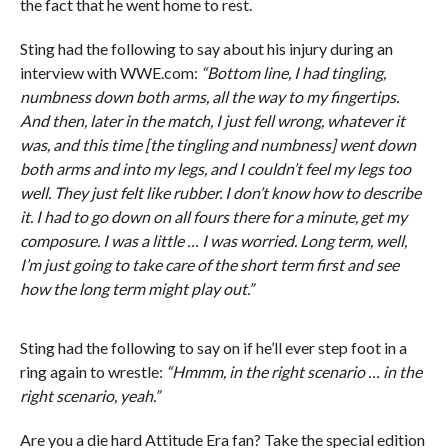
the fact that he went home to rest.
Sting had the following to say about his injury during an
interview with WWE.com:
“Bottom line, I had tingling,
numbness down both arms, all the way to my fingertips.
And then, later in the match, I just fell wrong, whatever it
was, and this time [the tingling and numbness] went down
both arms and into my legs, and I couldn’t feel my legs too
well. They just felt like rubber. I don’t know how to describe
it. I had to go down on all fours there for a minute, get my
composure. I was a little … I was worried. Long term, well,
I’m just going to take care of the short term first and see
how the long term might play out.”
Sting had the following to say on if he’ll ever step foot in a
ring again to wrestle:
“Hmmm, in the right scenario … in the
right scenario, yeah.”
Are you a die hard Attitude Era fan? Take the special edition