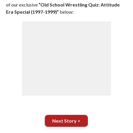
of our exclusive
“Old School Wrestling Quiz: Attitude
Era Special (1997-1999)”
below:
Next Story >