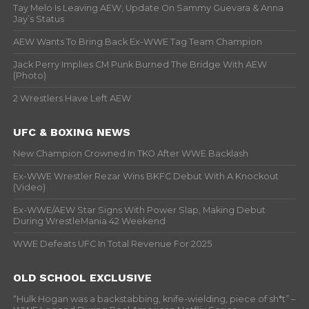
Tay Melo Is Leaving AEW, Update On Sammy Guevara & Anna
Jay’s Status
AEW Wants To Bring Back Ex-WWE Tag Team Champion
Jack Perry Implies CM Punk Burned The Bridge With AEW
(Photo)
2 Wrestlers Have Left AEW
UFC & BOXING NEWS
New Champion Crowned In TKO After WWE Backlash
Ex-WWE Wrestler Rezar Wins BKFC Debut With A Knockout
(Video)
Ex-WWE/AEW Star Signs With Power Slap, Making Debut
During WrestleMania 42 Weekend
WWE Defeats UFC In Total Revenue For 2025
OLD SCHOOL EXCLUSIVE
“Hulk Hogan was a backstabbing, knife-wielding, piece of sh*t” –