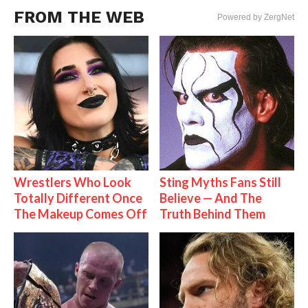
FROM THE WEB
Powered by ZergNet
Wrestlers Who Look
Sting Myths Fans Still
Totally Different Once
Believe — And The
The Makeup Comes Off
Truth Behind Them