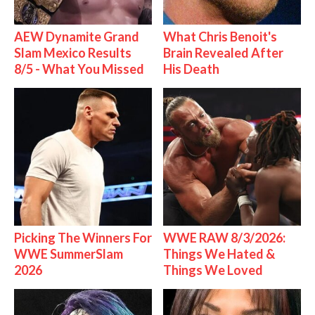
AEW Dynamite Grand
What Chris Benoit's
Slam Mexico Results
Brain Revealed After
8/5 - What You Missed
His Death
Picking The Winners For
WWE RAW 8/3/2026:
WWE SummerSlam
Things We Hated &
2026
Things We Loved