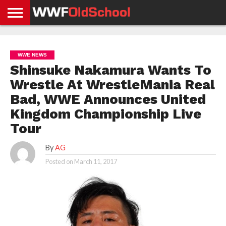
HOME
WWE
AEW
TNA
UFC &
OLD
GET
CONTACT
PRIVACY
NEWS
NEWS
NEWS
BOXING
SCHOOL
APP
US
POLICY &
WWE NEWS
NEWS
STORIES
GDPR
COMPLIANCE
Shinsuke Nakamura Wants To
Wrestle At WrestleMania Real
Bad, WWE Announces United
Kingdom Championship Live
Tour
By
AG
Posted on
March 11, 2017