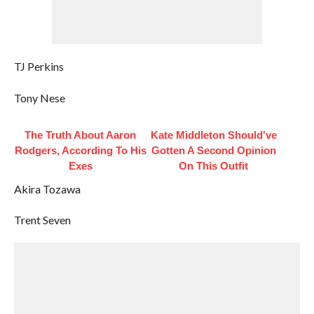
TJ Perkins
Tony Nese
The Truth About Aaron
Kate Middleton Should've
Rodgers, According To His
Gotten A Second Opinion
Exes
On This Outfit
Akira Tozawa
Trent Seven