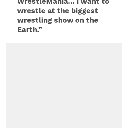
WrestleMania… I want to
wrestle at the biggest
wrestling show on the
Earth.”