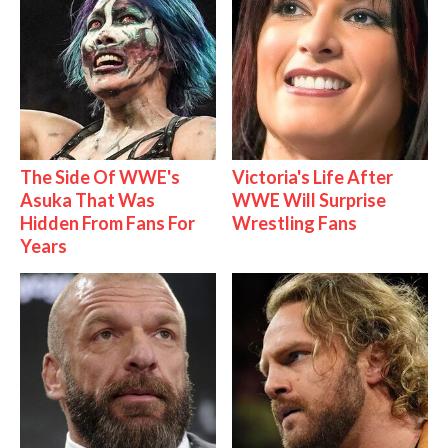
The Side Of WWE's
Victoria's Life After
Asuka That Was
WWE Will Surprise
Hidden From Fans For
Wrestling Fans
Years