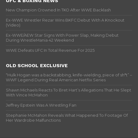
UFC & BOXING NEWS
New Champion Crowned In TKO After WWE Backlash
Ex-WWE Wrestler Rezar Wins BKFC Debut With A Knockout
(Video)
Ex-WWE/AEW Star Signs With Power Slap, Making Debut
During WrestleMania 42 Weekend
WWE Defeats UFC In Total Revenue For 2025
OLD SCHOOL EXCLUSIVE
“Hulk Hogan was a backstabbing, knife-wielding, piece of sh*t” –
WWF Legend During Real American Netflix Series
Shawn Michaels Reacts To Bret Hart’s Allegations That He Slept
With Vince McMahon
Jeffrey Epstein Was A Wrestling Fan
Stephanie McMahon Reveals What Happened To Footage Of
Her Wardrobe Malfunctions