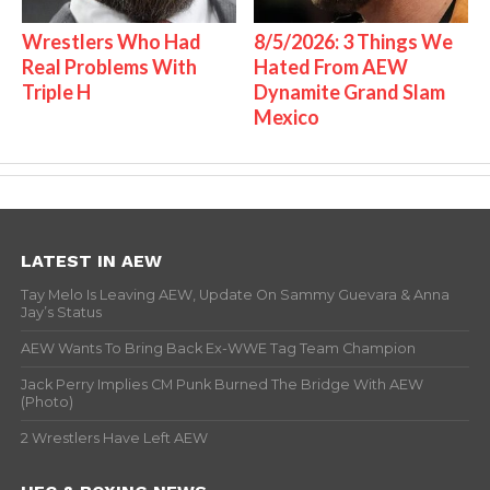
Wrestlers Who Had
8/5/2026: 3 Things We
Real Problems With
Hated From AEW
Triple H
Dynamite Grand Slam
Mexico
LATEST IN AEW
Tay Melo Is Leaving AEW, Update On Sammy Guevara & Anna
Jay’s Status
AEW Wants To Bring Back Ex-WWE Tag Team Champion
Jack Perry Implies CM Punk Burned The Bridge With AEW
(Photo)
2 Wrestlers Have Left AEW