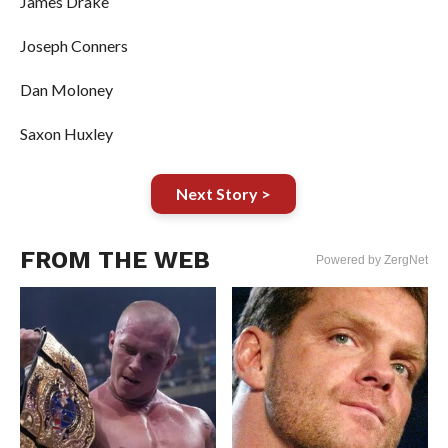
James Drake
Joseph Conners
Dan Moloney
Saxon Huxley
Next Story >
FROM THE WEB
Powered by ZergNet