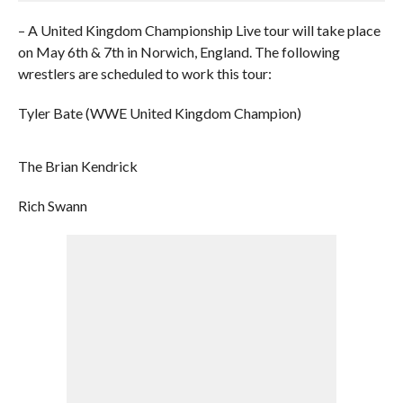
– A United Kingdom Championship Live tour will take place
on May 6th & 7th in Norwich, England. The following
wrestlers are scheduled to work this tour:
Tyler Bate (WWE United Kingdom Champion)
The Brian Kendrick
Rich Swann