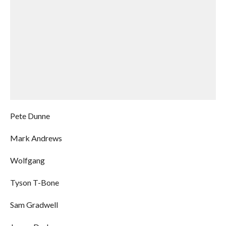
Pete Dunne
Mark Andrews
Wolfgang
Tyson T-Bone
Sam Gradwell