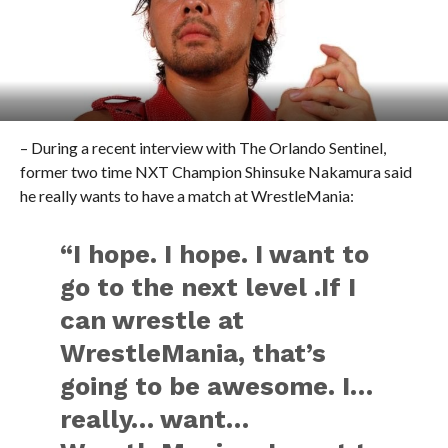
– During a recent interview with The Orlando Sentinel,
former two time NXT Champion Shinsuke Nakamura said
he really wants to have a match at WrestleMania:
“I hope. I hope. I want to
go to the next level .If I
can wrestle at
WrestleMania, that’s
going to be awesome. I…
really… want…