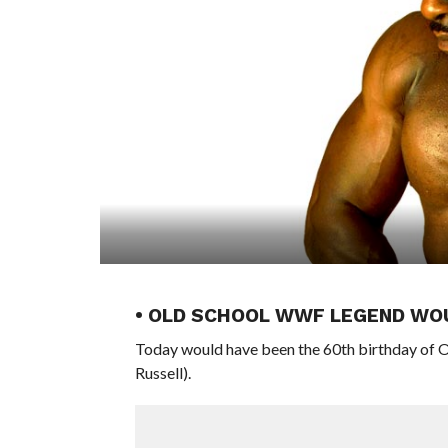
• OLD SCHOOL WWF LEGEND WO
Today would have been the 60th birthday of O
Russell).