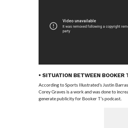
• SITUATION BETWEEN BOOKER 
According to Sports Illustrated’s Justin Bar
Corey Graves is a work and was done to increa
generate publicity for Booker T’s podcast.