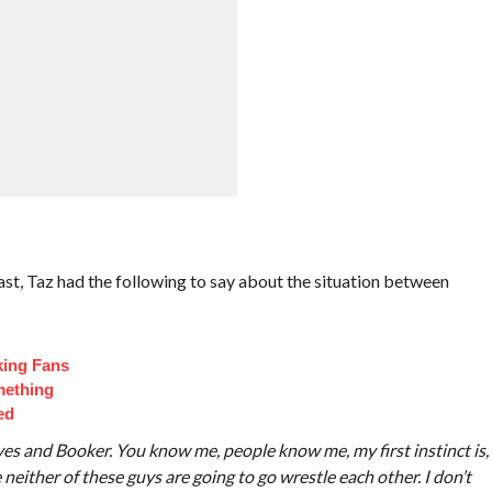
st, Taz had the following to say about the situation between
king Fans
mething
ed
es and Booker. You know me, people know me, my first instinct is,
 neither of these guys are going to go wrestle each other. I don’t