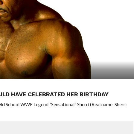
ULD HAVE CELEBRATED HER BIRTHDAY
ld School WWF Legend “Sensational” Sherri (Real name: Sherri