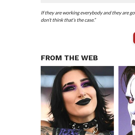
If they are working everybody and they are goin
don’t think that’s the case.”
FROM THE WEB