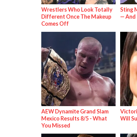
Wrestlers Who Look Totally
Sting 
Different Once The Makeup
— And 
Comes Off
AEW Dynamite Grand Slam
Victor
Mexico Results 8/5 - What
Will S
You Missed