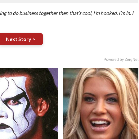
g to do business together then that’s cool, I’m hooked, I’m in. I
Next Story >
Powered by ZergNet