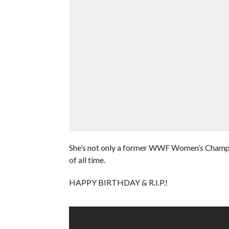
She’s not only a former WWF Women’s Champio
of all time.
HAPPY BIRTHDAY & R.I.P.!