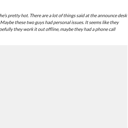
e’s pretty hot. There are a lot of things said at the announce desk
Maybe these two guys had personal issues. It seems like they
efully they work it out offline, maybe they had a phone call