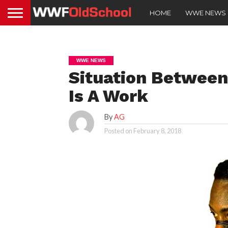
HOME
WWE NEWS
WWE NEWS
Situation Between
Is A Work
By
AG
Posted on
February 8, 2018