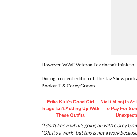
However, WWF Veteran Taz doesn’t think so.
During a recent edition of The Taz Show podca
Booker T & Corey Graves:
Erika Kirk's Good Girl
Nicki Minaj Is As
Image Isn't Adding Up With
To Pay For So
These Outfits
Unexpect
“I don’t know what’s going on with Corey Grav
“Oh, it’s a work” but this is not a work because