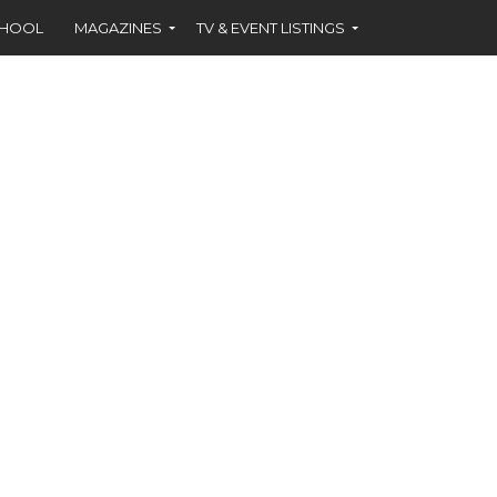
CHOOL
MAGAZINES
TV & EVENT LISTINGS