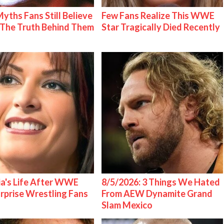
Myths Fans Still Believe
Few Fans Realize This WWE
The Truth Behind Them
Star Tragically Died Recently
ia's Life After WWE
8/5/2026: 3 Things We Hated
urprise Wrestling Fans
From AEW Dynamite Grand
Slam Mexico