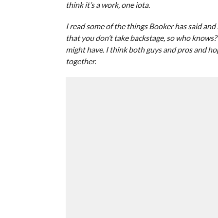
think it’s a work, one iota.
I read some of the things Booker has said and h
that you don’t take backstage, so who knows? 
might have. I think both guys and pros and hop
together.