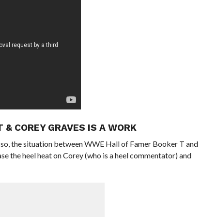
T & COREY GRAVES IS A WORK
rasso, the situation between WWE Hall of Famer Booker T and
se the heel heat on Corey (who is a heel commentator) and