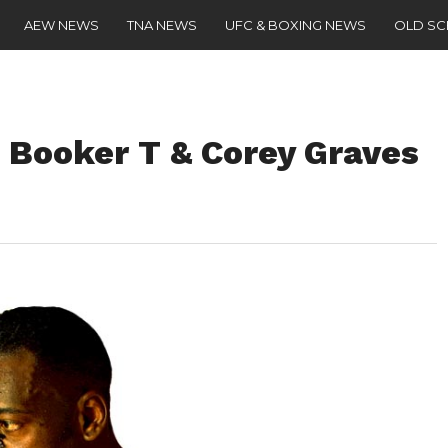
AEW NEWS
TNA NEWS
UFC & BOXING NEWS
OLD S
 Booker T & Corey Graves