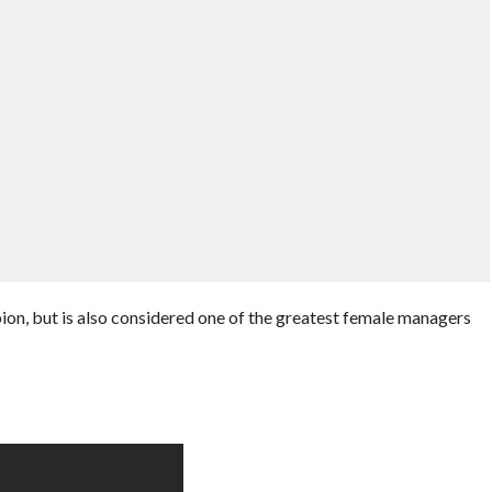
n, but is also considered one of the greatest female managers