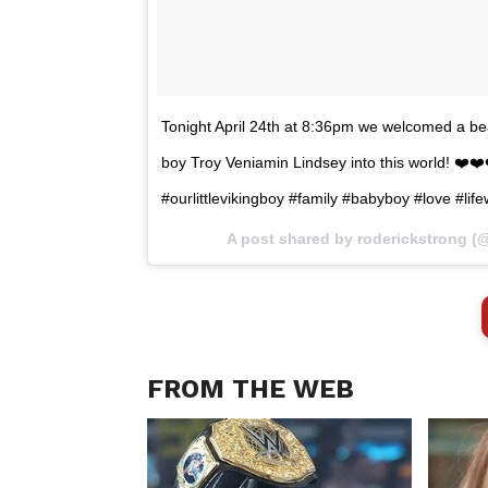
Tonight April 24th at 8:36pm we welcomed a be
boy Troy Veniamin Lindsey into this world! ❤️❤
#ourlittlevikingboy #family #babyboy #love #li
A post shared by roderickstrong (
FROM THE WEB