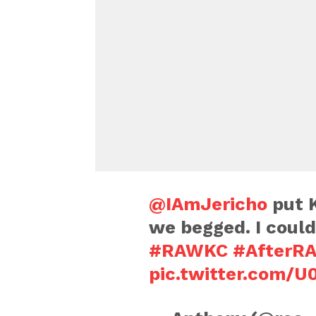
@IAmJericho
put K
we begged. I coul
#RAWKC
#AfterR
pic.twitter.com/U