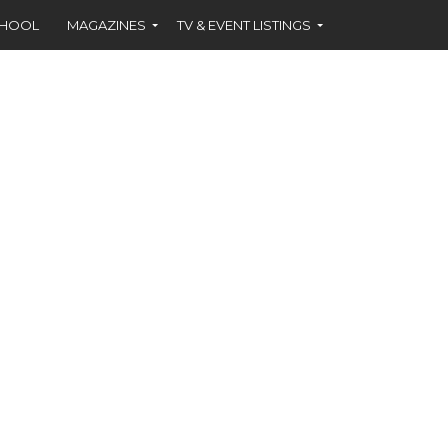
CHOOL
MAGAZINES
TV & EVENT LISTINGS