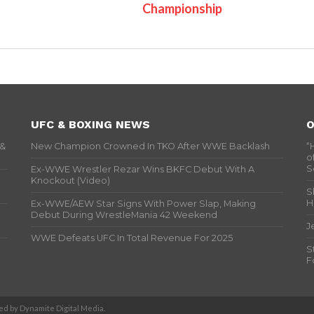
Championship
UFC & BOXING NEWS
O
 &
New Champion Crowned In TKO After WWE Backlash
“
o
S
Ex-WWE Wrestler Rezar Wins BKFC Debut With A
Knockout (Video)
S
H
Ex-WWE/AEW Star Signs With Power Slap, Making
Debut During WrestleMania 42 Weekend
J
WWE Defeats UFC In Total Revenue For 2025
S
F
d by Dynamite Digital Media.