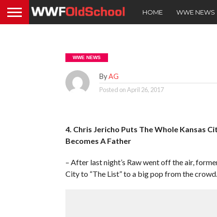
HOME
WWE NEWS
WWE NEWS
By
AG
Posted on
April 26, 2017
4. Chris Jericho Puts The Whole Kansas Ci
Becomes A Father
– After last night’s Raw went off the air, fo
City to “The List” to a big pop from the crowd