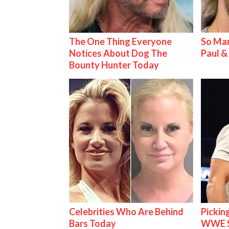
The One Thing Everyone
So Man
Notices About Dog The
Paul 
Bounty Hunter Today
Celebrities Who Are Behind
Pickin
Bars Today
WWE S