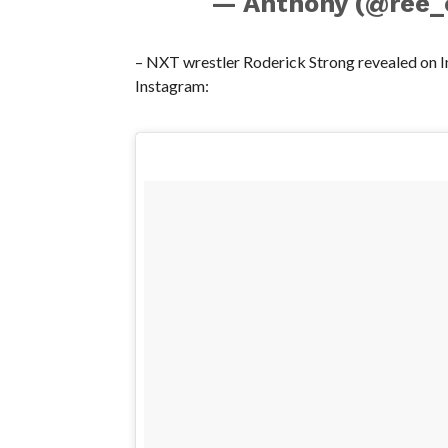
— Anthony (@ree_
– NXT wrestler Roderick Strong revealed on In
Instagram: