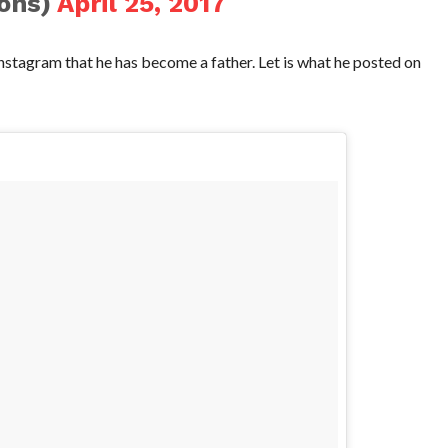
ohs)
April 25, 2017
stagram that he has become a father. Let is what he posted on