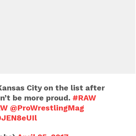
ansas City on the list after
dn’t be more proud.
#RAW
AW
@ProWrestlingMag
0JEN8eUIl