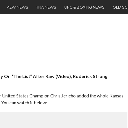
AEW NEWS
TNA NEWS
UFC & BOXING NEWS
OLD S
ty On “The List” After Raw (Video), Roderick Strong
rmer United States Champion Chris Jericho added the whole Kansas
. You can watch it below: