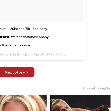
autiful 20inches 7lb 11oz baby
️❤️❤️❤️ #strongshafirhaveababy
fewillneverbethesame
@roderickstrong) on
Apr 24, 2017 at 7:56pm PDT
Next Story >
Powered by ZergNet