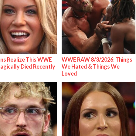
ns Realize This WWE
WWE RAW 8/3/2026: Things
ragically Died Recently
We Hated & Things We
Loved