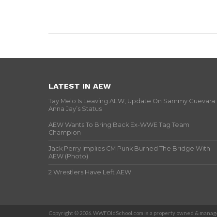
LATEST IN AEW
Tay Melo Is Leaving AEW, Update On Sammy Guevara
Anna Jay’s Status
AEW Wants To Bring Back Ex-WWE Tag Team
Champion
Jack Perry Implies CM Punk Burned The Bridge With
AEW (Photo)
2 Wrestlers Have Left AEW
Copyright © 2026. WWFOldSchool.com is a property owned & manage