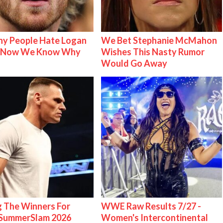
y People Hate Logan
We Bet Stephanie McMahon
& Now We Know Why
Wishes This Nasty Rumor
Would Go Away
g The Winners For
WWE Raw Results 7/27 -
ummerSlam 2026
Women's Intercontinental