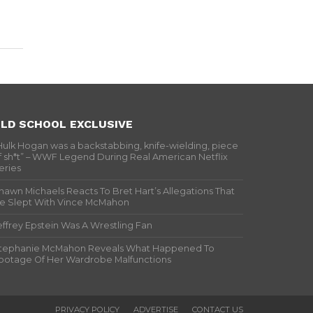
LD SCHOOL EXCLUSIVE
Hulk Hogan was a backstabbing, knife-wielding, piece
f sh*t” – WWF Legend During Real American Netflix
eries
hawn Michaels Reacts To Bret Hart’s Allegations That
e Slept With Vince McMahon
effrey Epstein Was A Wrestling Fan
tephanie McMahon Reveals What Happened To
ootage Of Her Wardrobe Malfunctions
PRIVACY POLICY
ADVERTISE
CONTACT US