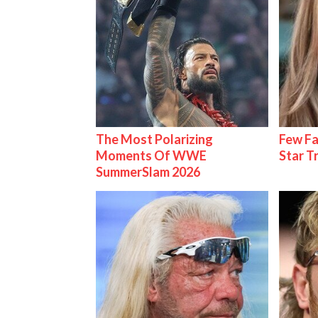
The Most Polarizing
Few Fa
Moments Of WWE
Star T
SummerSlam 2026