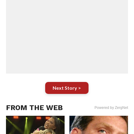
Next Story >
FROM THE WEB
Powered by ZergNet