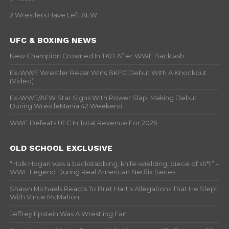
2 Wrestlers Have Left AEW
UFC & BOXING NEWS
New Champion Crowned In TKO After WWE Backlash
Ex-WWE Wrestler Rezar Wins BKFC Debut With A Knockout
(Video)
Ex-WWE/AEW Star Signs With Power Slap, Making Debut
During WrestleMania 42 Weekend
WWE Defeats UFC In Total Revenue For 2025
OLD SCHOOL EXCLUSIVE
“Hulk Hogan was a backstabbing, knife-wielding, piece of sh*t” –
WWF Legend During Real American Netflix Series
Shawn Michaels Reacts To Bret Hart’s Allegations That He Slept
With Vince McMahon
Jeffrey Epstein Was A Wrestling Fan