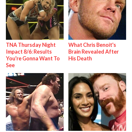
TNA Thursday Night
What Chris Benoit's
Impact 8/6: Results
Brain Revealed After
You're Gonna Want To
His Death
See