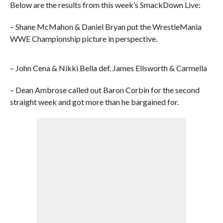
Below are the results from this week’s SmackDown Live:
– Shane McMahon & Daniel Bryan put the WrestleMania
WWE Championship picture in perspective.
– John Cena & Nikki Bella def. James Ellsworth & Carmella
– Dean Ambrose called out Baron Corbin for the second
straight week and got more than he bargained for.