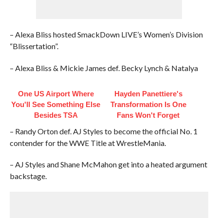
– Alexa Bliss hosted SmackDown LIVE’s Women’s Division
“Blissertation”.
– Alexa Bliss & Mickie James def. Becky Lynch & Natalya
One US Airport Where
Hayden Panettiere's
You'll See Something Else
Transformation Is One
Besides TSA
Fans Won't Forget
– Randy Orton def. AJ Styles to become the official No. 1
contender for the WWE Title at WrestleMania.
– AJ Styles and Shane McMahon get into a heated argument
backstage.