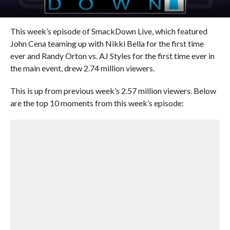
This week’s episode of SmackDown Live, which featured
John Cena teaming up with Nikki Bella for the first time
ever and Randy Orton vs. AJ Styles for the first time ever in
the main event, drew 2.74 million viewers.
This is up from previous week’s 2.57 million viewers. Below
are the top 10 moments from this week’s episode: