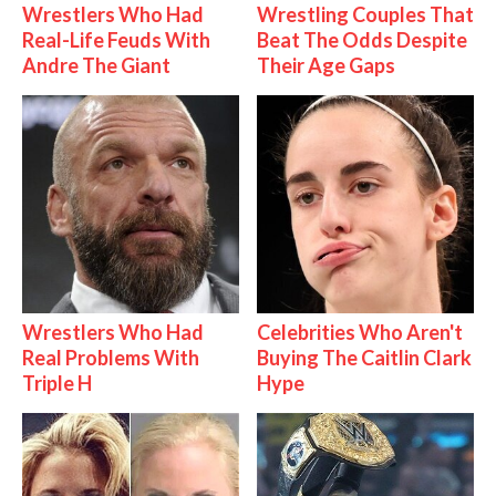
Wrestlers Who Had
Wrestling Couples That
Real-Life Feuds With
Beat The Odds Despite
Andre The Giant
Their Age Gaps
Wrestlers Who Had
Celebrities Who Aren't
Real Problems With
Buying The Caitlin Clark
Triple H
Hype