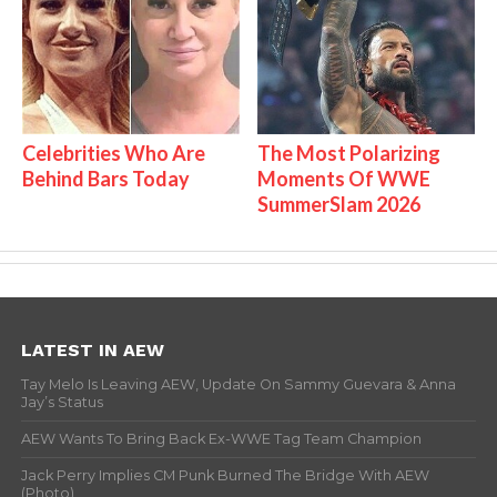
Celebrities Who Are
The Most Polarizing
Behind Bars Today
Moments Of WWE
SummerSlam 2026
LATEST IN AEW
Tay Melo Is Leaving AEW, Update On Sammy Guevara & Anna
Jay’s Status
AEW Wants To Bring Back Ex-WWE Tag Team Champion
Jack Perry Implies CM Punk Burned The Bridge With AEW
(Photo)