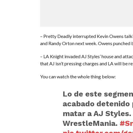
– Pretty Deadly interrupted Kevin Owens talk
and Randy Orton next week. Owens punched b
– LA Knight invaded AJ Styles’ house and attac
that AJ isn’t pressing charges and LA will be re
You can watch the whole thing below:
Lo de este segmen
acabado detenido p
matar a AJ Styles
WrestleMania.
#S
pic.twitter.com/g