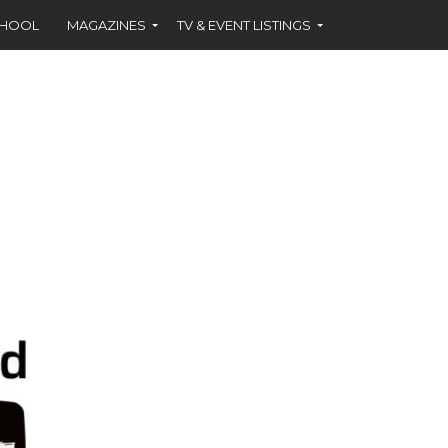
CHOOL
MAGAZINES
TV & EVENT LISTINGS