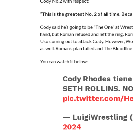
Cody No.2 with respect:
“This is the greatest No. 2 of all time. Beca
Cody said he’s going to be “The One” at Wres
hand, but Roman refused and left the ring. Ro
Uso coming out to attack Cody. However, Wo
as well. Roman’s plan failed and The Bloodline
You can watch it below:
Cody Rhodes tiene
SETH ROLLINS. NO
pic.twitter.com/
— LuigiWrestling 
2024