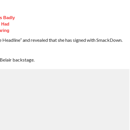
s Badly
t Had
aring
The Headline” and revealed that she has signed with SmackDown.
Belair backstage.