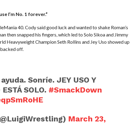
use I’m No. 1 forever.”
tleMania 40. Cody said good luck and wanted to shake Roman’s
man then snapped his fingers, which led to Solo Sikoa and Jimmy
rld Heavyweight Champion Seth Rollins and Jey Uso showed up
 backed off.
 ayuda. Sonríe. JEY USO Y
 ESTÁ SOLO.
#SmackDown
HeqpSmRoHE
(@LuigiWrestling)
March 23,