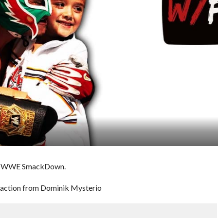
ht’s WWE SmackDown.
traction from Dominik Mysterio