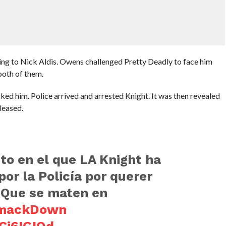
ing to Nick Aldis. Owens challenged Pretty Deadly to face him
oth of them.
ked him. Police arrived and arrested Knight. It was then revealed
leased.
to en el que LA Knight ha
or la Policía por querer
. Que se maten en
mackDown
cCj6IGIQd