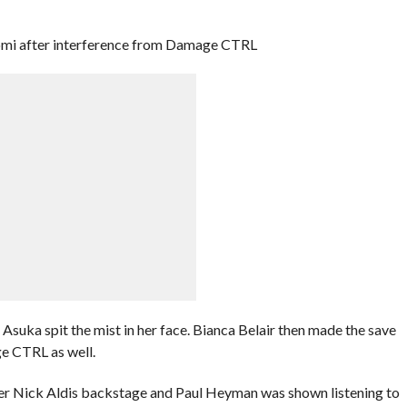
i after interference from Damage CTRL
 Asuka spit the mist in her face. Bianca Belair then made the save
e CTRL as well.
r Nick Aldis backstage and Paul Heyman was shown listening to