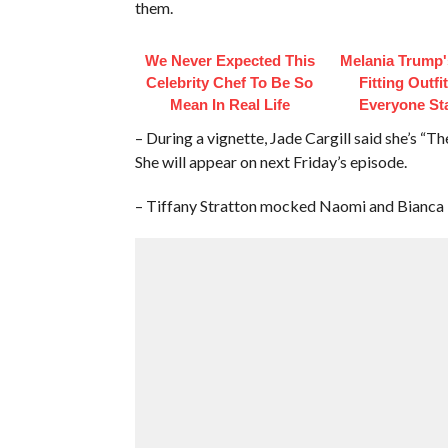
them.
We Never Expected This
Melania Trump'
Celebrity Chef To Be So
Fitting Outfi
Mean In Real Life
Everyone St
– During a vignette, Jade Cargill said she’s “
She will appear on next Friday’s episode.
– Tiffany Stratton mocked Naomi and Bianca 