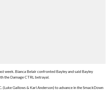
ast week. Bianca Belair confronted Bayley and said Bayley
with the Damage CTRL betrayal.
.C. (Luke Gallows & Karl Anderson) to advance in the SmackDown