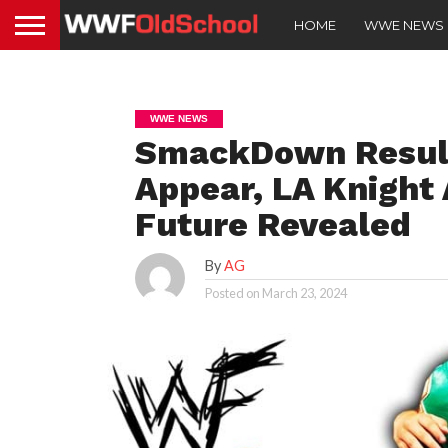
HOME
WWE NEWS
WWE NEWS
SmackDown Result
Appear, LA Knight 
Future Revealed
By
AG
Posted on
March 23, 2024