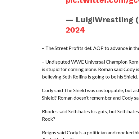
— LuigiWrestling 
2024
– The Street Profits def. AOP to advance i
– Undisputed WWE Universal Champion Roman 
is stupid for coming alone. Roman said Cody is
believing Seth Rollins is going to be his Shield.
Cody said The Shield was unstoppable, but as
Shield? Roman doesn’t remember and Cody sai
Rhodes said Seth hates his guts, but Seth hat
Rock?
Reigns said Cody is a politician and mocked h