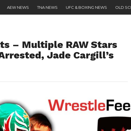
AEW NEWS
TNA NEWS
UFC & BOXING NEWS
OLD S
s – Multiple RAW Stars
Arrested, Jade Cargill’s