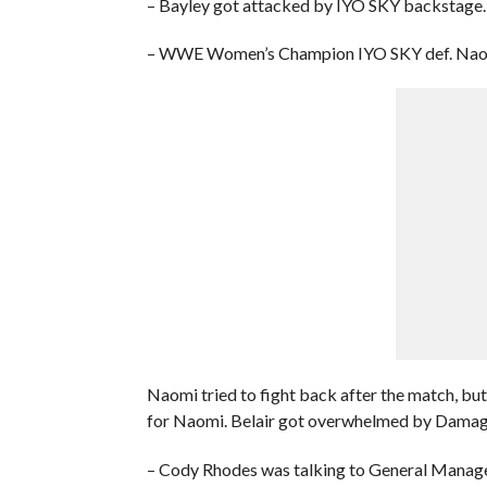
– Bayley got attacked by IYO SKY backstage.
– WWE Women’s Champion IYO SKY def. Naom
Naomi tried to fight back after the match, but
for Naomi. Belair got overwhelmed by Damag
– Cody Rhodes was talking to General Manage