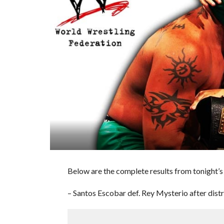
Below are the complete results from tonig
– Santos Escobar def. Rey Mysterio after dis