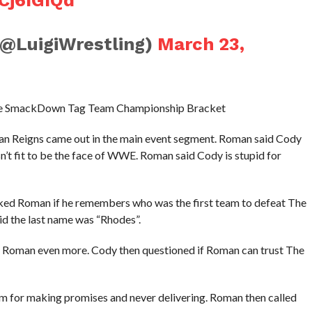
(@LuigiWrestling)
March 23,
n the SmackDown Tag Team Championship Bracket
Reigns came out in the main event segment. Roman said Cody
n’t fit to be the face of WWE. Roman said Cody is stupid for
ked Roman if he remembers who was the first team to defeat The
d the last name was “Rhodes”.
es Roman even more. Cody then questioned if Roman can trust The
im for making promises and never delivering. Roman then called