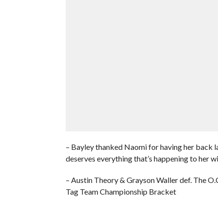
– Bayley thanked Naomi for having her back l
deserves everything that’s happening to her 
– Austin Theory & Grayson Waller def. The O
Tag Team Championship Bracket