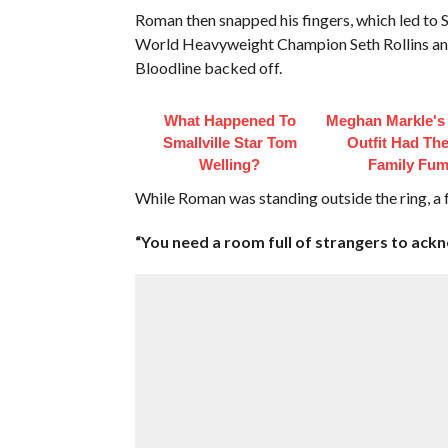
Roman then snapped his fingers, which led to
World Heavyweight Champion Seth Rollins and
Bloodline backed off.
What Happened To
Meghan Markle's 
Smallville Star Tom
Outfit Had Th
Welling?
Family Fum
While Roman was standing outside the ring, a f
“You need a room full of strangers to ackn