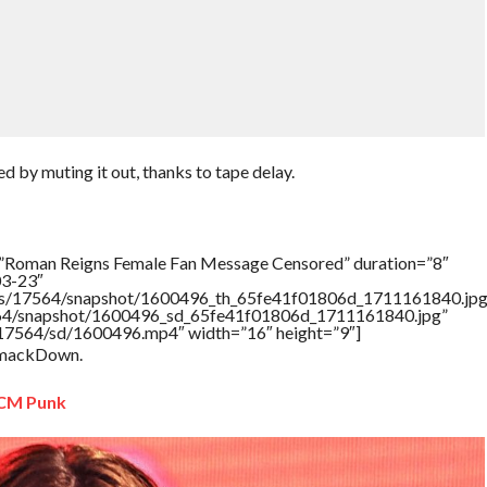
by muting it out, thanks to tape delay.
=”Roman Reigns Female Fan Message Censored” duration=”8″
03-23″
tners/17564/snapshot/1600496_th_65fe41f01806d_1711161840.jpg
17564/snapshot/1600496_sd_65fe41f01806d_1711161840.jpg”
rs/17564/sd/1600496.mp4″ width=”16″ height=”9″]
 SmackDown.
 CM Punk