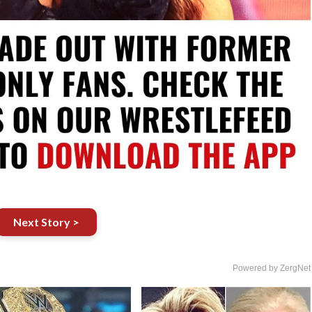
Next Story >
Powered by ZergNet