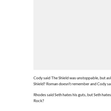
Cody said The Shield was unstoppable, but as
Shield? Roman doesn’t remember and Cody sai
Rhodes said Seth hates his guts, but Seth hat
Rock?