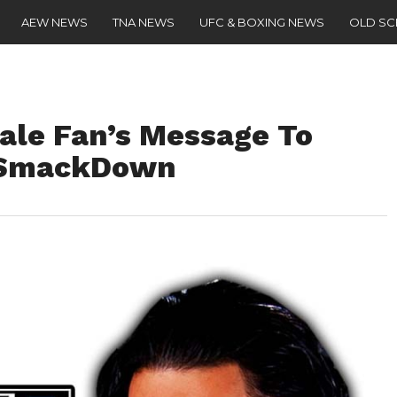
AEW NEWS
TNA NEWS
UFC & BOXING NEWS
OLD S
le Fan’s Message To
 SmackDown