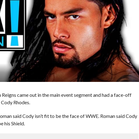
igns came out in the main event segment and had a face-off
, Cody Rhodes.
Roman said Cody isn’t fit to be the face of WWE. Roman said Cody
e his Shield.