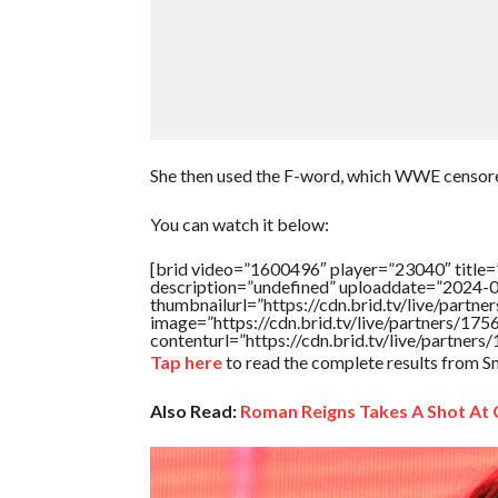
She then used the F-word, which WWE censored 
You can watch it below:
[brid video=”1600496″ player=”23040″ title
description=”undefined” uploaddate=”2024-
thumbnailurl=”https://cdn.brid.tv/live/par
image=”https://cdn.brid.tv/live/partners/
contenturl=”https://cdn.brid.tv/live/partne
Tap here
to read the complete results from
Also Read:
Roman Reigns Takes A Shot At