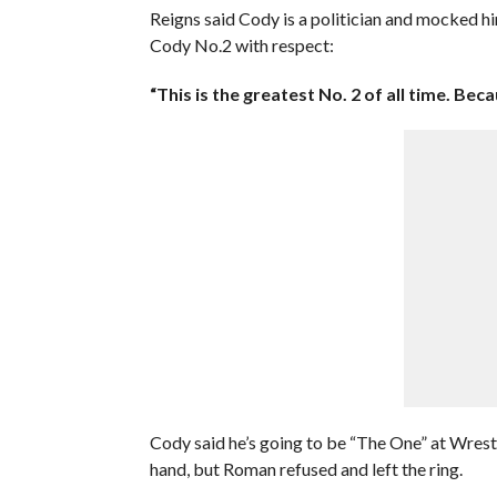
Reigns said Cody is a politician and mocked h
Cody No.2 with respect:
“This is the greatest No. 2 of all time. Beca
Cody said he’s going to be “The One” at Wres
hand, but Roman refused and left the ring.