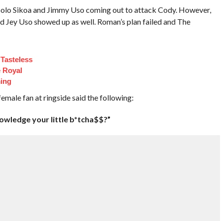
 Solo Sikoa and Jimmy Uso coming out to attack Cody. However,
 Jey Uso showed up as well. Roman’s plan failed and The
Tasteless
e Royal
ing
emale fan at ringside said the following:
owledge your little b*tcha$$?”