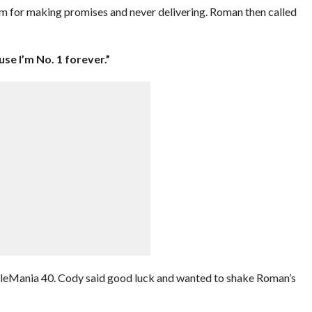
im for making promises and never delivering. Roman then called
use I’m No. 1 forever.”
tleMania 40. Cody said good luck and wanted to shake Roman’s