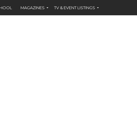
CHOOL
MAGAZINES
TV & EVENT LISTINGS