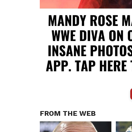
FROM THE WEB