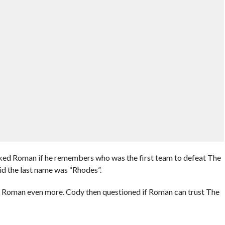
ked Roman if he remembers who was the first team to defeat The
d the last name was “Rhodes”.
es Roman even more. Cody then questioned if Roman can trust The