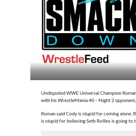
Undisputed WWE Universal Champion Roman Re
with his WrestleMania 40 – Night 2 opponent
Roman said Cody is stupid for coming alone. 
is stupid for believing Seth Rollins is going to b