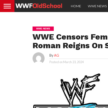
HOME
WWE NEWS
WWE NEWS
WWE Censors Fema
Roman Reigns On
By
AG
Posted on
March 23, 2024