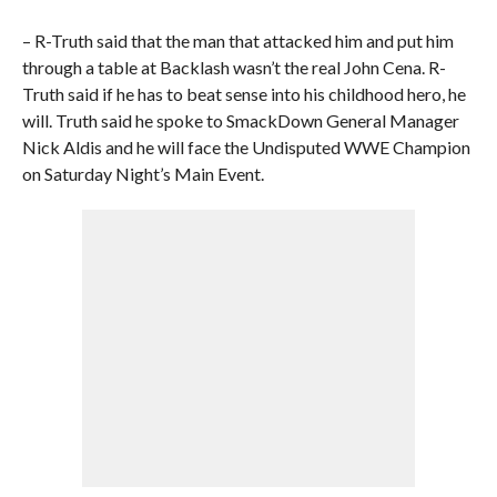
– R-Truth said that the man that attacked him and put him
through a table at Backlash wasn’t the real John Cena. R-
Truth said if he has to beat sense into his childhood hero, he
will. Truth said he spoke to SmackDown General Manager
Nick Aldis and he will face the Undisputed WWE Champion
on Saturday Night’s Main Event.