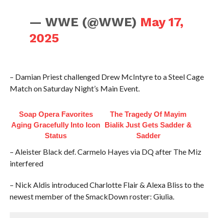
— WWE (@WWE)
May 17,
2025
– Damian Priest challenged Drew McIntyre to a Steel Cage
Match on Saturday Night’s Main Event.
Soap Opera Favorites
The Tragedy Of Mayim
Aging Gracefully Into Icon
Bialik Just Gets Sadder &
Status
Sadder
– Aleister Black def. Carmelo Hayes via DQ after The Miz
interfered
– Nick Aldis introduced Charlotte Flair & Alexa Bliss to the
newest member of the SmackDown roster: Giulia.