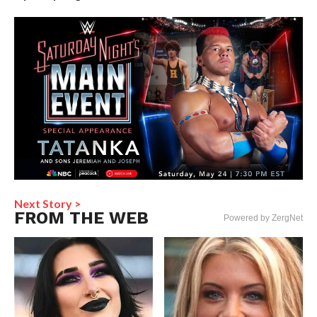
Next Story >
FROM THE WEB
Powered by ZergNet