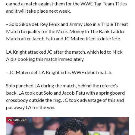
earned a match against them for the WWE Tag Team Titles
and it will take place next week.
– Solo Sikoa def. Rey Fenix and Jimmy Uso in a Triple Threat
Match to qualify for the Men’s Money In The Bank Ladder
Match after Jacob Fatu and JC Mateo tried to interfere
LA Knight attacked JC after the match, which led to Nick
Aldis booking this match immediately.
– JC Mateo def. LA Knight in his WWE debut match.
Solo punched LA during the match, behind the referee’s
back. LA took out Solo and Jacob Fatu with a springboard
crossbody outside the ring. JC took advantage of this and
put away LA for the win.