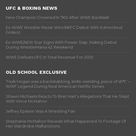
UFC & BOXING NEWS
New Champion Crowned In TKO After WWE Backlash
Ex-WWE Wrestler Rezar Wins BKFC Debut With A Knockout
(Video)
Ex-WWE/AEW Star Signs With Power Slap, Making Debut
During WrestleMania 42 Weekend
WWE Defeats UFC In Total Revenue For 2025
OLD SCHOOL EXCLUSIVE
“Hulk Hogan was a backstabbing, knife-wielding, piece of sh*t” –
WWF Legend During Real American Netflix Series
Shawn Michaels Reacts To Bret Hart’s Allegations That He Slept
With Vince McMahon
Jeffrey Epstein Was A Wrestling Fan
Stephanie McMahon Reveals What Happened To Footage Of
Her Wardrobe Malfunctions