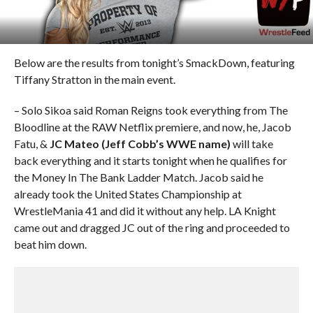
Below are the results from tonight’s SmackDown, featuring
Tiffany Stratton in the main event.
– Solo Sikoa said Roman Reigns took everything from The
Bloodline at the RAW Netflix premiere, and now, he, Jacob
Fatu, &
JC Mateo (Jeff Cobb’s WWE name)
will take
back everything and it starts tonight when he qualifies for
the Money In The Bank Ladder Match. Jacob said he
already took the United States Championship at
WrestleMania 41 and did it without any help. LA Knight
came out and dragged JC out of the ring and proceeded to
beat him down.