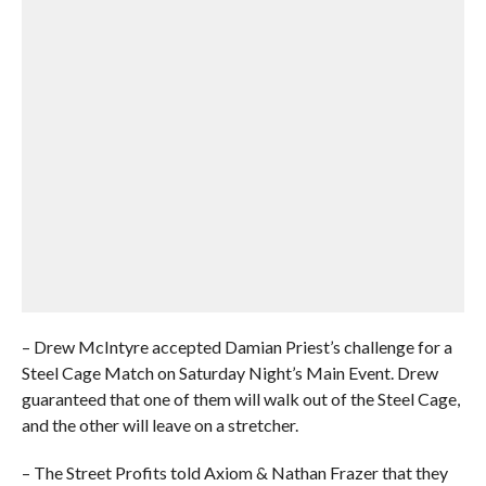
– Drew McIntyre accepted Damian Priest’s challenge for a
Steel Cage Match on Saturday Night’s Main Event. Drew
guaranteed that one of them will walk out of the Steel Cage,
and the other will leave on a stretcher.
– The Street Profits told Axiom & Nathan Frazer that they