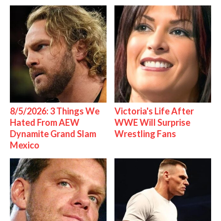
8/5/2026: 3 Things We
Victoria's Life After
Hated From AEW
WWE Will Surprise
Dynamite Grand Slam
Wrestling Fans
Mexico