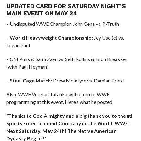
UPDATED CARD FOR SATURDAY NIGHT’S
MAIN EVENT ON MAY 24
– Undisputed WWE Champion John Cena vs. R-Truth
–
World Heavyweight Championship:
Jey Uso (c) vs.
Logan Paul
– CM Punk & Sami Zayn vs. Seth Rollins & Bron Breakker
(with Paul Heyman)
–
Steel Cage Match:
Drew McIntyre vs. Damian Priest
Also, WWF Veteran Tatanka will return to WWE
programming at this event. Here’s what he posted:
“Thanks to God Almighty and a big thank you to the #1
Sports Entertainment Company in The World, WWE!
Next Saturday, May 24th! The Native American
Dynasty Begins!”