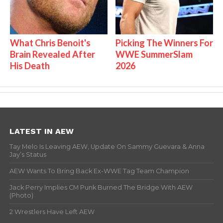
What Chris Benoit's
Picking The Winners For
Brain Revealed After
WWE SummerSlam
His Death
2026
LATEST IN AEW
Tay Melo Is Leaving AEW, Update On Sammy Guevara & Anna
Jay’s Status
AEW Wants To Bring Back Ex-WWE Tag Team Champion
Jack Perry Implies CM Punk Burned The Bridge With AEW
(Photo)
2 Wrestlers Have Left AEW