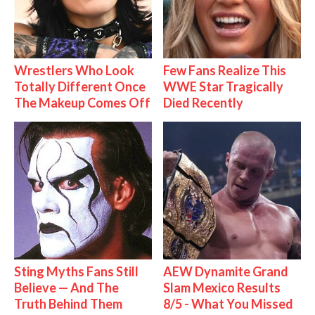
Wrestlers Who Look
Few Fans Realize This
Totally Different Once
WWE Star Tragically
The Makeup Comes Off
Died Recently
Sting Myths Fans Still
AEW Dynamite Grand
Believe — And The
Slam Mexico Results
Truth Behind Them
8/5 - What You Missed