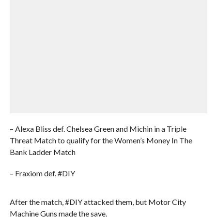
– Alexa Bliss def. Chelsea Green and Michin in a Triple
Threat Match to qualify for the Women’s Money In The
Bank Ladder Match
– Fraxiom def. #DIY
After the match, #DIY attacked them, but Motor City
Machine Guns made the save.