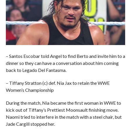
– Santos Escobar told Angel to find Berto and invite him to a
dinner so they can have a conversation about him coming
back to Legado Del Fantasma.
– Tiffany Stratton (c) def. Nia Jax to retain the WWE
Women’s Championship
During the match, Nia became the first woman in WWE to
kick out of Tiffany’s Prettiest Moonsault finishing move.
Naomi tried to interfere in the match with a steel chair, but
Jade Cargill stopped her.