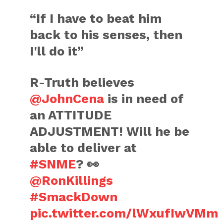
“If I have to beat him
back to his senses, then
I'll do it”
R-Truth believes
@JohnCena
is in need of
an ATTITUDE
ADJUSTMENT! Will he be
able to deliver at
#SNME
? 👀
@RonKillings
#SmackDown
pic.twitter.com/lWxufIwVMm