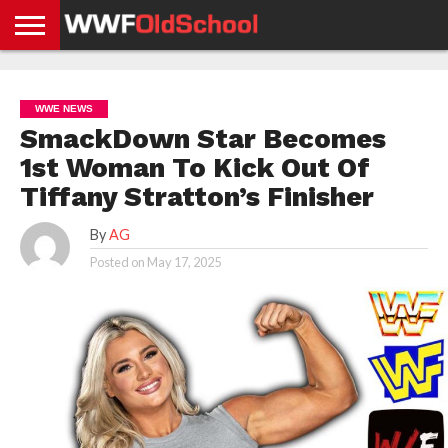
HOME
WWE
AEW
TNA
UFC &
OLD
GET
CONTACT
PRIVACY
NEWS
NEWS
NEWS
BOXING
SCHOOL
APP
US
POLICY &
WWE NEWS
NEWS
STORIES
GDPR
COMPLIANCE
SmackDown Star Becomes
1st Woman To Kick Out Of
Tiffany Stratton’s Finisher
By
AG
Posted on
May 17, 2025