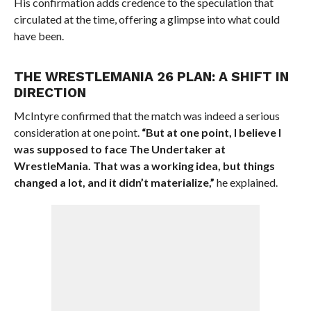
His confirmation adds credence to the speculation that
circulated at the time, offering a glimpse into what could
have been.
THE WRESTLEMANIA 26 PLAN: A SHIFT IN
DIRECTION
McIntyre confirmed that the match was indeed a serious
consideration at one point.
“But at one point, I believe I
was supposed to face The Undertaker at
WrestleMania. That was a working idea, but things
changed a lot, and it didn’t materialize,”
he explained.