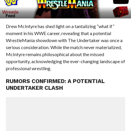
Drew McIntyre has shed light on a tantalizing “what if”
moment in his WWE career, revealing that a potential
WrestleMania showdown with The Undertaker was once a
serious consideration. While the match never materialized,
McIntyre remains philosophical about the missed
opportunity, acknowledging the ever-changing landscape of
professional wrestling.
RUMORS CONFIRMED: A POTENTIAL
UNDERTAKER CLASH