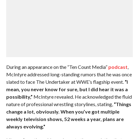
During an appearance on the “Ten Count Media”
podcast
,
McIntyre addressed long-standing rumors that he was once
slated to face The Undertaker at WWE’s flagship event.
“I
mean, you never know for sure, but I did hear it was a
possibility,”
McIntyre revealed. He acknowledged the fluid
nature of professional wrestling storylines, stating,
“Things
change a lot, obviously. When you’ve got multiple
weekly television shows, 52 weeks a year, plans are
always evolving.”