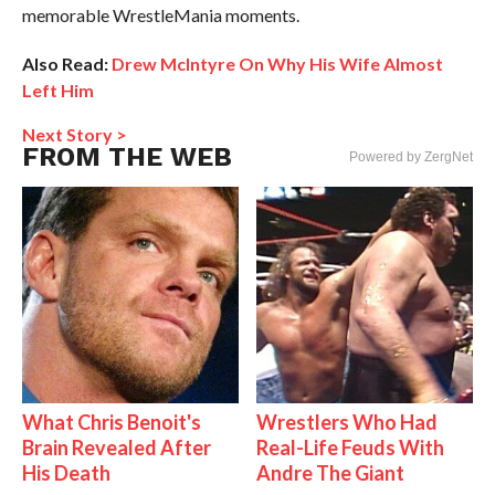
memorable WrestleMania moments.
Also Read:
Drew McIntyre On Why His Wife Almost
Left Him
Next Story >
FROM THE WEB
Powered by ZergNet
What Chris Benoit's
Wrestlers Who Had
Brain Revealed After
Real-Life Feuds With
His Death
Andre The Giant