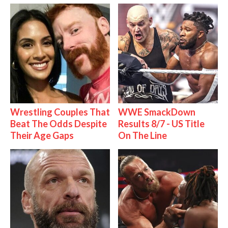
Wrestling Couples That
WWE SmackDown
Beat The Odds Despite
Results 8/7 - US Title
Their Age Gaps
On The Line