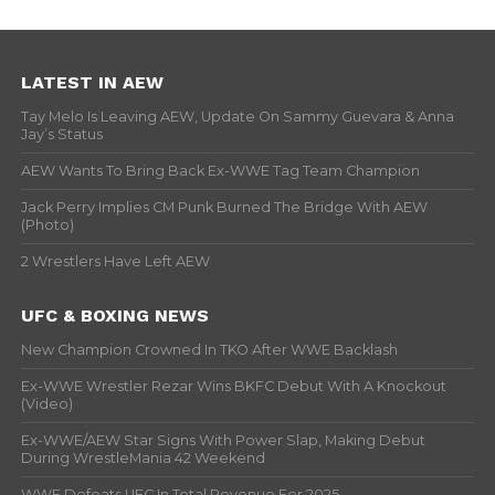
LATEST IN AEW
Tay Melo Is Leaving AEW, Update On Sammy Guevara & Anna
Jay’s Status
AEW Wants To Bring Back Ex-WWE Tag Team Champion
Jack Perry Implies CM Punk Burned The Bridge With AEW
(Photo)
2 Wrestlers Have Left AEW
UFC & BOXING NEWS
New Champion Crowned In TKO After WWE Backlash
Ex-WWE Wrestler Rezar Wins BKFC Debut With A Knockout
(Video)
Ex-WWE/AEW Star Signs With Power Slap, Making Debut
During WrestleMania 42 Weekend
WWE Defeats UFC In Total Revenue For 2025