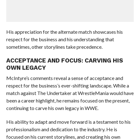
His appreciation for the alternate match showcases his
respect for the business and his understanding that
sometimes, other storylines take precedence.
ACCEPTANCE AND FOCUS: CARVING HIS
OWN LEGACY
McIntyre’s comments reveal a sense of acceptance and
respect for the business’s ever-shifting landscape. While a
match against The Undertaker at WrestleMania would have
been a career highlight, he remains focused on the present,
continuing to carve his own legacy in WWE.
His ability to adapt and move forward is a testament to his
professionalism and dedication to the industry. He is
focused on his current storylines, and creating his own