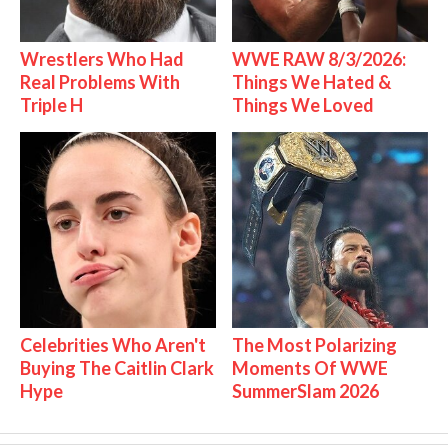
Wrestlers Who Had
WWE RAW 8/3/2026:
Real Problems With
Things We Hated &
Triple H
Things We Loved
Celebrities Who Aren't
The Most Polarizing
Buying The Caitlin Clark
Moments Of WWE
Hype
SummerSlam 2026