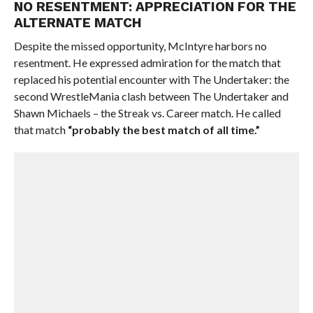
NO RESENTMENT: APPRECIATION FOR THE
ALTERNATE MATCH
Despite the missed opportunity, McIntyre harbors no
resentment. He expressed admiration for the match that
replaced his potential encounter with The Undertaker: the
second WrestleMania clash between The Undertaker and
Shawn Michaels – the Streak vs. Career match. He called
that match
“probably the best match of all time.”