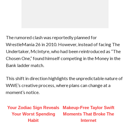
The rumored clash was reportedly planned for
WrestleMania 26 in 2010. However, instead of facing The
Undertaker, McIntyre, who had been reintroduced as “The
Chosen One,” found himself competing in the Money in the
Bank ladder match.
This shift in direction highlights the unpredictable nature of
WWE’s creative process, where plans can change at a
moment’s notice.
Your Zodiac Sign Reveals
Makeup‑Free Taylor Swift
Your Worst Spending
Moments That Broke The
Habit
Internet