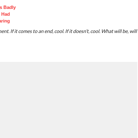
s Badly
t Had
aring
t. If it comes to an end, cool. If it doesn’t, cool. What will be, will