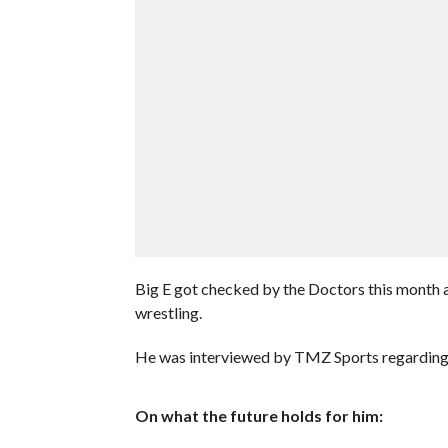
Big E got checked by the Doctors this month an
wrestling.
He was interviewed by TMZ Sports regarding th
On what the future holds for him: