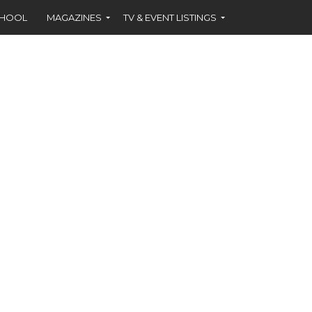
CHOOL
MAGAZINES
TV & EVENT LISTINGS