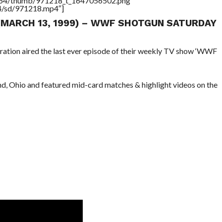
/17564/thumb/971218_t_1647056502.png”
64/sd/971218.mp4″]
 (MARCH 13, 1999) – WWF SHOTGUN SATURDAY
ration aired the last ever episode of their weekly TV show ‘WWF
nd, Ohio and featured mid-card matches & highlight videos on the