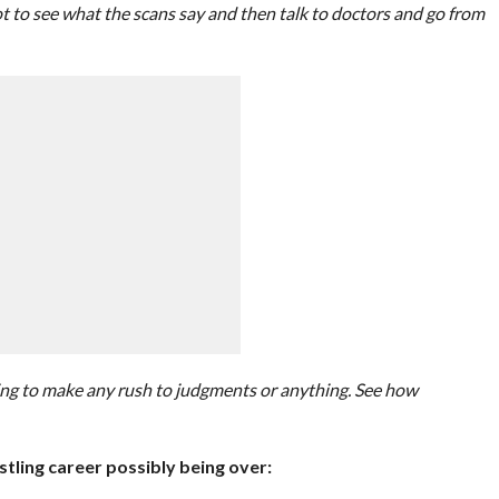
got to see what the scans say and then talk to doctors and go from
ing to make any rush to judgments or anything. See how
stling career possibly being over: