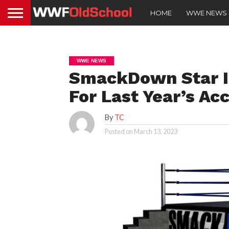
HOME
WWE NEWS
WWE NEWS
SmackDown Star Is
For Last Year’s Ac
By
TC
Posted on
March 13, 2023