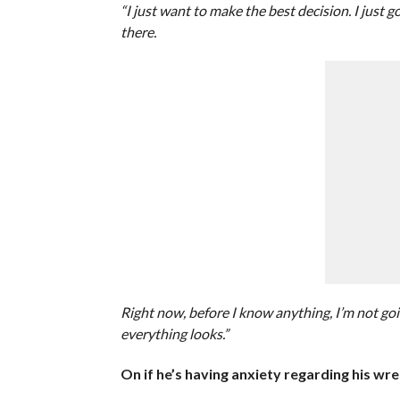
“I just want to make the best decision. I just 
there.
Right now, before I know anything, I’m not go
everything looks.”
On if he’s having anxiety regarding his wre