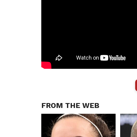
FROM THE WEB