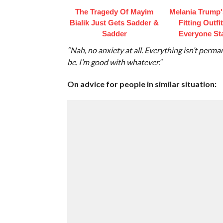
The Tragedy Of Mayim
Melania Trump'
Bialik Just Gets Sadder &
Fitting Outfi
Sadder
Everyone St
“Nah, no anxiety at all. Everything isn’t permanen
be. I’m good with whatever.”
On advice for people in similar situation: