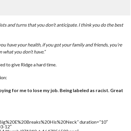
ists and turns that you don’t anticipate. I think you do the best
 if you have your health, if you got your family and friends, you’re
n what you don’t have.”
ed to give Ridge a hard time.
ion:
ying for me to lose my job. Being labeled as racist. Great
le=”Big%20E%20Breaks%20His%20Neck” duration=”10″
03-12″