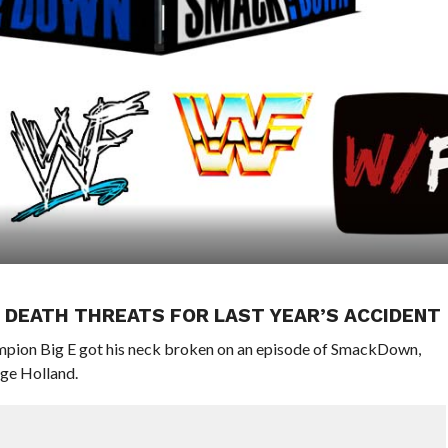
 DEATH THREATS FOR LAST YEAR’S ACCIDENT
ampion Big E got his neck broken on an episode of SmackDown,
dge Holland.