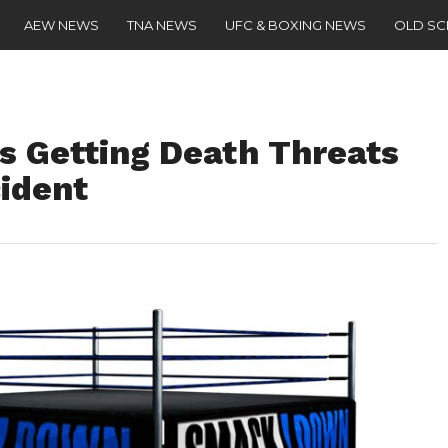
AEW NEWS
TNA NEWS
UFC & BOXING NEWS
OLD S
 Getting Death Threats
cident