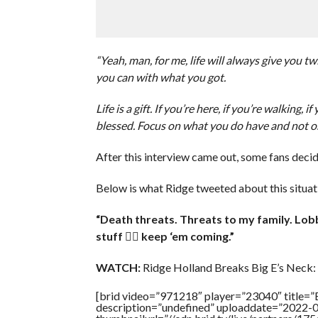
“Yeah, man, for me, life will always give you tw
you can with what you got.
Life is a gift. If you’re here, if you’re walking,
blessed. Focus on what you do have and not o
After this interview came out, some fans decid
Below is what Ridge tweeted about this situat
“Death threats. Threats to my family. Lobb
stuff 👍🏻 keep ‘em coming.”
WATCH:
Ridge Holland Breaks Big E’s Neck:
[brid video=”971218″ player=”23040″ tit
description=”undefined” uploaddate=”2022-