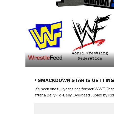
• SMACKDOWN STAR IS GETTING
It’s been one full year since former WWE Ch
after a Belly-To-Belly Overhead Suplex by Ri