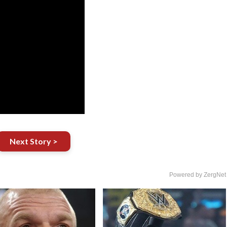
Next Story >
Powered by ZergNet