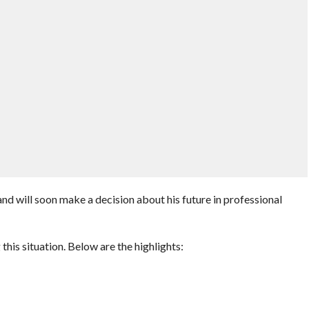
d will soon make a decision about his future in professional
is situation. Below are the highlights: