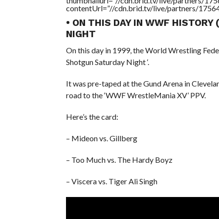
thumbnailurl=”//cdn.brid.tv/live/partners
contentUrl=”//cdn.brid.tv/live/partners/175
• ON THIS DAY IN WWF HISTORY
NIGHT
On this day in 1999, the World Wrestling Fede
Shotgun Saturday Night ‘.
It was pre-taped at the Gund Arena in Clevela
road to the ‘WWF WrestleMania XV’ PPV.
Here’s the card:
– Mideon vs. Gillberg
– Too Much vs. The Hardy Boyz
– Viscera vs. Tiger Ali Singh