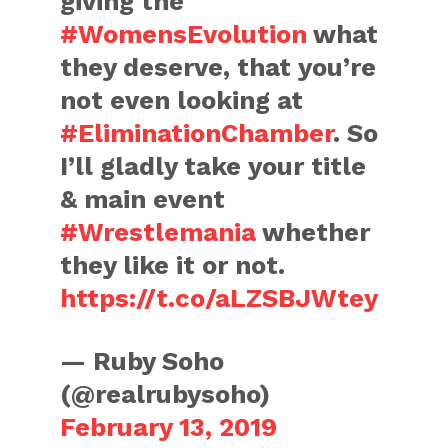
giving the
#WomensEvolution
what
they deserve, that you’re
not even looking at
#EliminationChamber
. So
I’ll gladly take your title
& main event
#Wrestlemania
whether
they like it or not.
https://t.co/aLZSBJWtey
— Ruby Soho
(@realrubysoho)
February 13, 2019