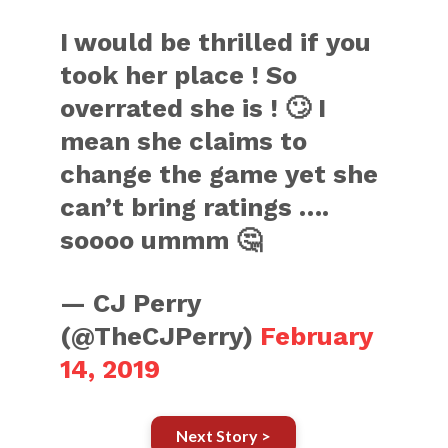
I would be thrilled if you
took her place ! So
overrated she is ! 🙄 I
mean she claims to
change the game yet she
can’t bring ratings ….
soooo ummm 🤔
— CJ Perry
(@TheCJPerry)
February
14, 2019
Next Story >