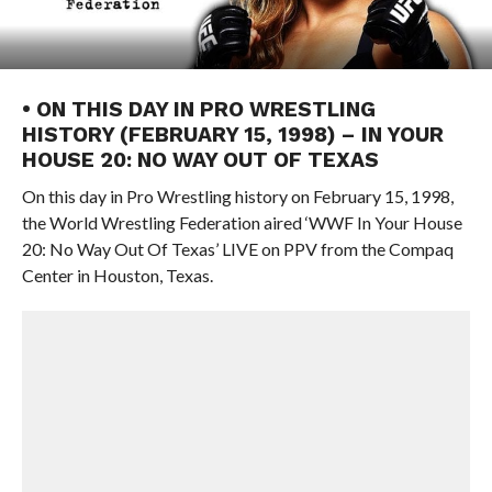
• ON THIS DAY IN PRO WRESTLING
HISTORY (FEBRUARY 15, 1998) – IN YOUR
HOUSE 20: NO WAY OUT OF TEXAS
On this day in Pro Wrestling history on February 15, 1998,
the World Wrestling Federation aired ‘WWF In Your House
20: No Way Out Of Texas’ LIVE on PPV from the Compaq
Center in Houston, Texas.