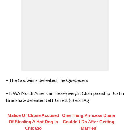
– The Godwinns defeated The Quebecers
– NWA North American Heavyweight Championship: Justin
Bradshaw defeated Jeff Jarrett (c) via DQ
Malice Of Clipse Accused
One Thing Princess Diana
Of Stealing A Hot Dog In
Couldn't Do After Getting
Chicago
Married