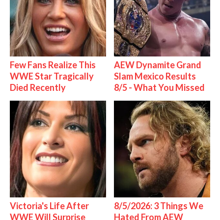
Few Fans Realize This
AEW Dynamite Grand
WWE Star Tragically
Slam Mexico Results
Died Recently
8/5 - What You Missed
Victoria's Life After
8/5/2026: 3 Things We
WWE Will Surprise
Hated From AEW