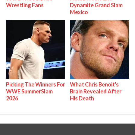
Wrestling Fans
Dynamite Grand Slam
Mexico
Picking The Winners For
What Chris Benoit's
WWE SummerSlam
Brain Revealed After
2026
His Death