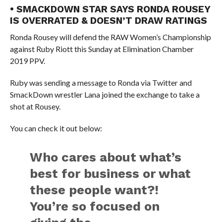
• SMACKDOWN STAR SAYS RONDA ROUSEY
IS OVERRATED & DOESN’T DRAW RATINGS
Ronda Rousey will defend the RAW Women’s Championship
against Ruby Riott this Sunday at Elimination Chamber
2019 PPV.
Ruby was sending a message to Ronda via Twitter and
SmackDown wrestler Lana joined the exchange to take a
shot at Rousey.
You can check it out below:
Who cares about what’s
best for business or what
these people want?!
You’re so focused on