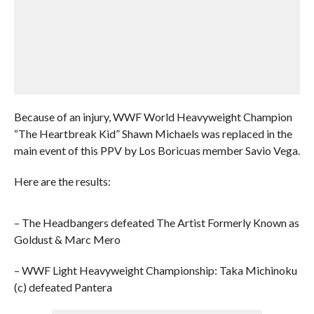
Because of an injury, WWF World Heavyweight Champion
“The Heartbreak Kid” Shawn Michaels was replaced in the
main event of this PPV by Los Boricuas member Savio Vega.
Here are the results:
– The Headbangers defeated The Artist Formerly Known as
Goldust & Marc Mero
– WWF Light Heavyweight Championship: Taka Michinoku
(c) defeated Pantera