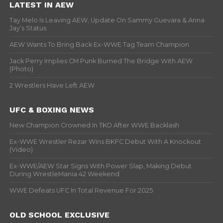
LATEST IN AEW
Tay Melo Is Leaving AEW, Update On Sammy Guevara & Anna
Jay’s Status
AEW Wants To Bring Back Ex-WWE Tag Team Champion
Jack Perry Implies CM Punk Burned The Bridge With AEW
(Photo)
2 Wrestlers Have Left AEW
UFC & BOXING NEWS
New Champion Crowned In TKO After WWE Backlash
Ex-WWE Wrestler Rezar Wins BKFC Debut With A Knockout
(Video)
Ex-WWE/AEW Star Signs With Power Slap, Making Debut
During WrestleMania 42 Weekend
WWE Defeats UFC In Total Revenue For 2025
OLD SCHOOL EXCLUSIVE