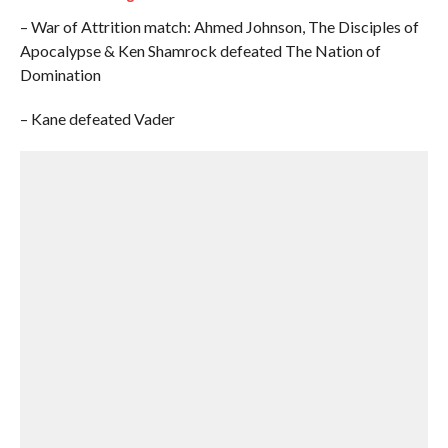
– War of Attrition match: Ahmed Johnson, The Disciples of
Apocalypse & Ken Shamrock defeated The Nation of
Domination
– Kane defeated Vader