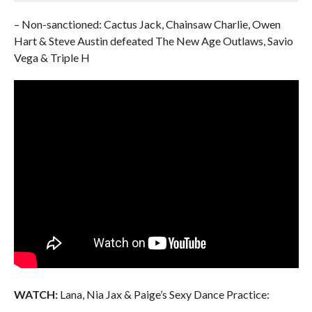
– Non-sanctioned: Cactus Jack, Chainsaw Charlie, Owen
Hart & Steve Austin defeated The New Age Outlaws, Savio
Vega & Triple H
WATCH:
Lana, Nia Jax & Paige’s Sexy Dance Practice: