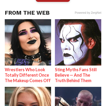
FROM THE WEB
Powered by ZergNet
Wrestlers Who Look
Sting Myths Fans Still
Totally Different Once
Believe — And The
The Makeup Comes Off
Truth Behind Them