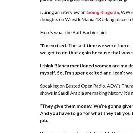
During an interview on
Going Ringside
, WWE 
thoughts on WrestleMania 43 taking place in 
Here’s what the Buff Barbie said:
“I’m excited. The last time we were there I 
we get to do that again because that was 
I think Bianca mentioned women are making 
myself. So, I’m super excited and I can’t wai
Speaking on Busted Open Radio, AEW’s Thunder
shows in Saudi Arabia are making history, it’s
“They give them money. We’re gonna give yo
And you have to go for what they tell you t
job.