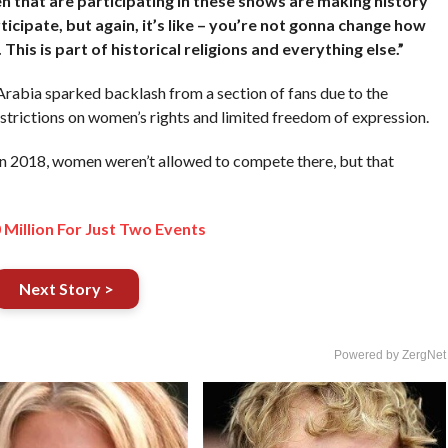
n that are participating in these shows are making history
icipate, but again, it’s like – you’re not gonna change how
his is part of historical religions and everything else.”
abia sparked backlash from a section of fans due to the
restrictions on women’s rights and limited freedom of expression.
in 2018, women weren’t allowed to compete there, but that
Million For Just Two Events
Next Story >
Powered by ZergNet