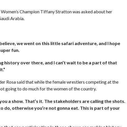
Women’s Champion Tiffany Stratton was asked about her
Saudi Arabia.
believe, we went on this little safari adventure, and I hope
super fun.
history over there, and I can’t wait to be a part of that
t.”
 Rosa said that while the female wrestlers competing at the
 not going to do much for the women of the country.
u a show. That’s it. The stakeholders are calling the shots.
o do, otherwise you’re not gonna eat. This is part of your