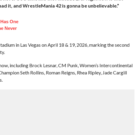
 had it, and WrestleMania 42 is gonna be unbelievable.”
n Has One
he Never
Stadium in Las Vegas on April 18 & 19, 2026, marking the second
ty.
 show, including Brock Lesnar, CM Punk, Women’s Intercontinental
mpion Seth Rollins, Roman Reigns, Rhea Ripley, Jade Cargill
s.