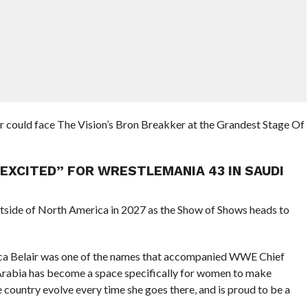
r could face The Vision’s Bron Breakker at the Grandest Stage Of
 EXCITED” FOR WRESTLEMANIA 43 IN SAUDI
tside of North America in 2027 as the Show of Shows heads to
nca Belair was one of the names that accompanied WWE Chief
 Arabia has become a space specifically for women to make
country evolve every time she goes there, and is proud to be a