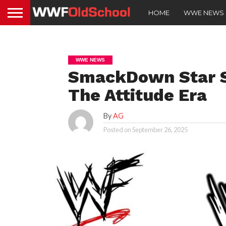
HOME
WWE NEWS
WWE NEWS
SmackDown Star S
The Attitude Era
By
AG
Posted on
September 26, 2025