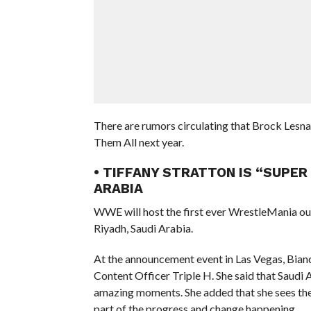
There are rumors circulating that Brock Lesna
Them All next year.
• TIFFANY STRATTON IS “SUPER
ARABIA
WWE will host the first ever WrestleMania ou
Riyadh, Saudi Arabia.
At the announcement event in Las Vegas, Bia
Content Officer Triple H. She said that Saudi
amazing moments. She added that she sees the 
part of the progress and change happening.