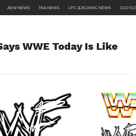
AEW NEWS
TNA NEWS
UFC & BOXING NEWS
OLD S
ays WWE Today Is Like