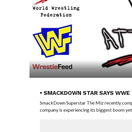
• SMACKDOWN STAR SAYS WWE T
SmackDown Superstar The Miz recently compar
company is experiencing its biggest boom yet