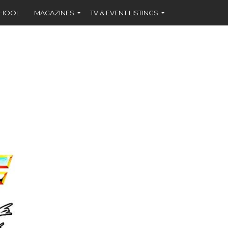
CHOOL
MAGAZINES
TV & EVENT LISTINGS