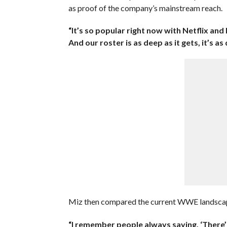
as proof of the company’s mainstream reach.
“It’s so popular right now with Netflix an
And our roster is as deep as it gets, it’s as
Miz then compared the current WWE landscape
“I remember people always saying, ‘There’ll