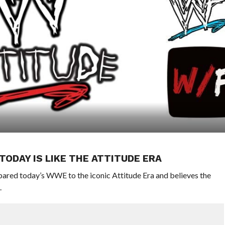
ODAY IS LIKE THE ATTITUDE ERA
ed today’s WWE to the iconic Attitude Era and believes the
.