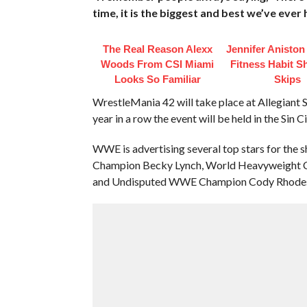
time, it is the biggest and best we’ve ever
The Real Reason Alexx
Jennifer Anisto
Woods From CSI Miami
Fitness Habit S
Looks So Familiar
Skips
WrestleMania 42 will take place at Allegiant 
year in a row the event will be held in the Sin Ci
WWE is advertising several top stars for the
Champion Becky Lynch, World Heavyweight Cha
and Undisputed WWE Champion Cody Rhode