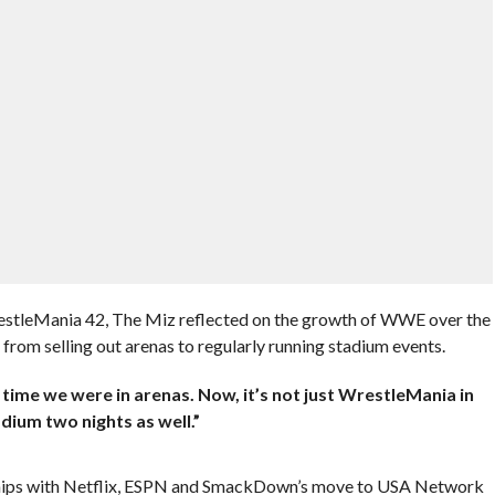
stleMania 42, The Miz reflected on the growth of WWE over the
rom selling out arenas to regularly running stadium events.
 a time we were in arenas. Now, it’s not just WrestleMania in
ium two nights as well.”
ships with Netflix, ESPN and SmackDown’s move to USA Network