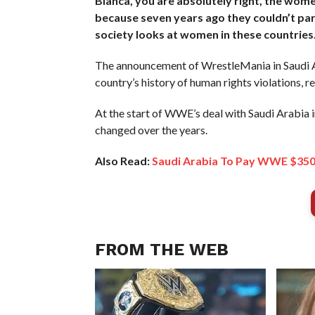
Bianca, you are absolutely right, the wome
because seven years ago they couldn’t part
society looks at women in these countries. T
The announcement of WrestleMania in Saudi Ar
country’s history of human rights violations, 
At the start of WWE’s deal with Saudi Arabia 
changed over the years.
Also Read:
Saudi Arabia To Pay WWE $350 
FROM THE WEB