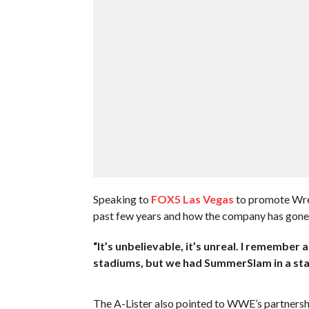
Speaking to
FOX5 Las Vegas
to promote Wre
past few years and how the company has gone f
“It’s unbelievable, it’s unreal. I remember
stadiums, but we had SummerSlam in a stad
The A-Lister also pointed to WWE’s partner