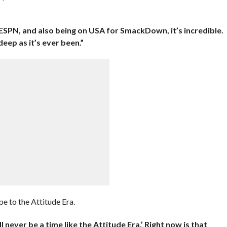
d ESPN, and also being on USA for SmackDown, it’s incredible.
 deep as it’s ever been.”
 to the Attitude Era.
 never be a time like the Attitude Era.’ Right now is that