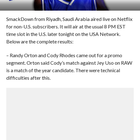
SmackDown from Riyadh, Saudi Arabia aired live on Netflix
for non-U.S. subscribers. It will air at the usual 8 PM EST
time slot in the U.S. later tonight on the USA Network.
Below are the complete results:
– Randy Orton and Cody Rhodes came out for a promo
segment. Orton said Cody’s match against Jey Uso on RAW
is a match of the year candidate. There were technical
difficulties after this.