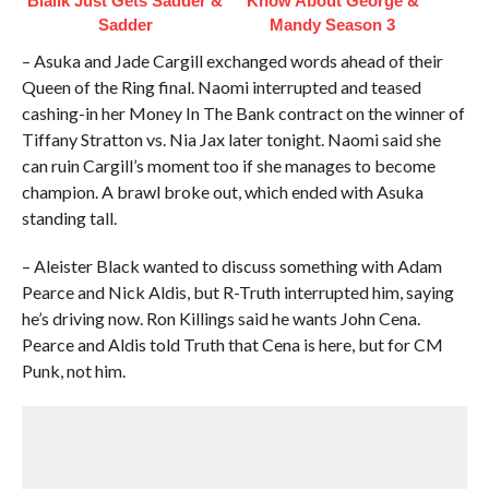
Bialik Just Gets Sadder &
Know About George &
Sadder
Mandy Season 3
– Asuka and Jade Cargill exchanged words ahead of their
Queen of the Ring final. Naomi interrupted and teased
cashing-in her Money In The Bank contract on the winner of
Tiffany Stratton vs. Nia Jax later tonight. Naomi said she
can ruin Cargill’s moment too if she manages to become
champion. A brawl broke out, which ended with Asuka
standing tall.
– Aleister Black wanted to discuss something with Adam
Pearce and Nick Aldis, but R-Truth interrupted him, saying
he’s driving now. Ron Killings said he wants John Cena.
Pearce and Aldis told Truth that Cena is here, but for CM
Punk, not him.