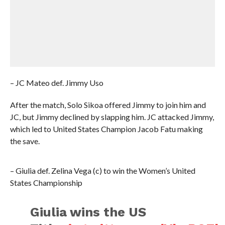
– JC Mateo def. Jimmy Uso
After the match, Solo Sikoa offered Jimmy to join him and
JC, but Jimmy declined by slapping him. JC attacked Jimmy,
which led to United States Champion Jacob Fatu making
the save.
– Giulia def. Zelina Vega (c) to win the Women’s United
States Championship
Giulia wins the US