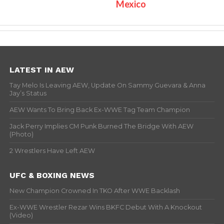
Mexico
LATEST IN AEW
Tay Melo Is Leaving AEW, Update On Sammy Guevara & Anna
Jay’s Status
AEW Wants To Bring Back Ex-WWE Tag Team Champion
Jack Perry Implies CM Punk Burned The Bridge With AEW
(Photo)
2 Wrestlers Have Left AEW
UFC & BOXING NEWS
New Champion Crowned In TKO After WWE Backlash
Ex-WWE Wrestler Rezar Wins BKFC Debut With A Knockout
(Video)