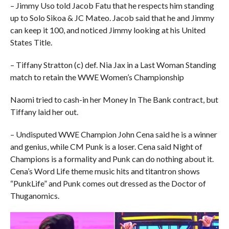
– Jimmy Uso told Jacob Fatu that he respects him standing
up to Solo Sikoa & JC Mateo. Jacob said that he and Jimmy
can keep it 100, and noticed Jimmy looking at his United
States Title.
– Tiffany Stratton (c) def. Nia Jax in a Last Woman Standing
match to retain the WWE Women’s Championship
Naomi tried to cash-in her Money In The Bank contract, but
Tiffany laid her out.
– Undisputed WWE Champion John Cena said he is a winner
and genius, while CM Punk is a loser. Cena said Night of
Champions is a formality and Punk can do nothing about it.
Cena’s Word Life theme music hits and titantron shows
“PunkLife” and Punk comes out dressed as the Doctor of
Thuganomics.