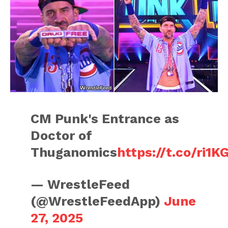
CM Punk's Entrance as
Doctor of
Thuganomics
https://t.co/ri1K
— WrestleFeed
(@WrestleFeedApp)
June
27, 2025