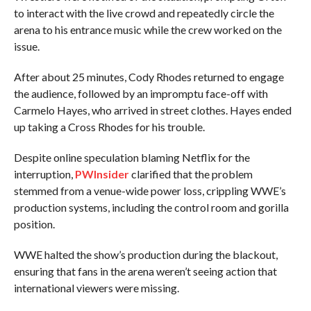
to interact with the live crowd and repeatedly circle the
arena to his entrance music while the crew worked on the
issue.
After about 25 minutes, Cody Rhodes returned to engage
the audience, followed by an impromptu face-off with
Carmelo Hayes, who arrived in street clothes. Hayes ended
up taking a Cross Rhodes for his trouble.
Despite online speculation blaming Netflix for the
interruption,
PWInsider
clarified that the problem
stemmed from a venue-wide power loss, crippling WWE’s
production systems, including the control room and gorilla
position.
WWE halted the show’s production during the blackout,
ensuring that fans in the arena weren’t seeing action that
international viewers were missing.