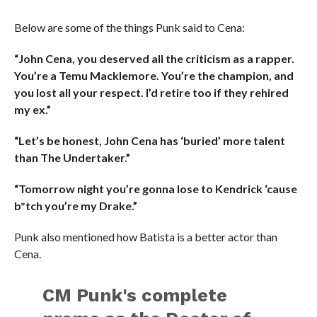
Below are some of the things Punk said to Cena:
“John Cena, you deserved all the criticism as a rapper.
You’re a Temu Macklemore. You’re the champion, and
you lost all your respect. I’d retire too if they rehired
my ex.”
“Let’s be honest, John Cena has ‘buried’ more talent
than The Undertaker.”
“Tomorrow night you’re gonna lose to Kendrick ‘cause
b*tch you’re my Drake.”
Punk also mentioned how Batista is a better actor than
Cena.
CM Punk's complete