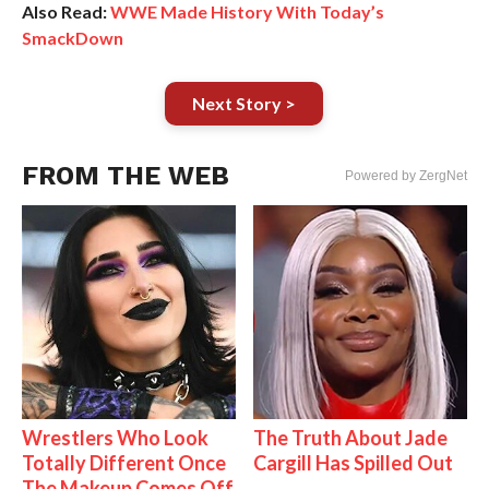
Also Read:
WWE Made History With Today’s
SmackDown
Next Story >
FROM THE WEB
Powered by ZergNet
Wrestlers Who Look
The Truth About Jade
Totally Different Once
Cargill Has Spilled Out
The Makeup Comes Off