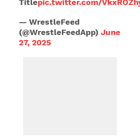
Title
pic.twitter.com/VkxROZh
— WrestleFeed
(@WrestleFeedApp)
June
27, 2025