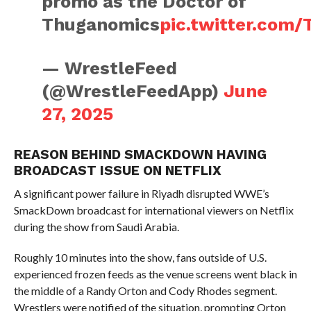
promo as the Doctor of
Thuganomics
pic.twitter.com
— WrestleFeed
(@WrestleFeedApp)
June
27, 2025
REASON BEHIND SMACKDOWN HAVING
BROADCAST ISSUE ON NETFLIX
A significant power failure in Riyadh disrupted WWE’s
SmackDown broadcast for international viewers on Netflix
during the show from Saudi Arabia.
Roughly 10 minutes into the show, fans outside of U.S.
experienced frozen feeds as the venue screens went black in
the middle of a Randy Orton and Cody Rhodes segment.
Wrestlers were notified of the situation, prompting Orton