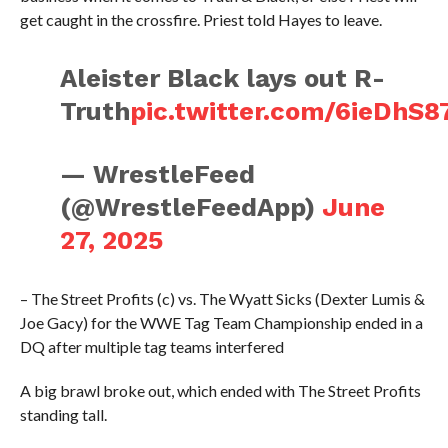
get caught in the crossfire. Priest told Hayes to leave.
Aleister Black lays out R-
Truth
pic.twitter.com/6ieDhS8
— WrestleFeed
(@WrestleFeedApp)
June
27, 2025
– The Street Profits (c) vs. The Wyatt Sicks (Dexter Lumis &
Joe Gacy) for the WWE Tag Team Championship ended in a
DQ after multiple tag teams interfered
A big brawl broke out, which ended with The Street Profits
standing tall.