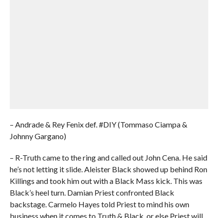
– Andrade & Rey Fenix def. #DIY (Tommaso Ciampa &
Johnny Gargano)
– R-Truth came to the ring and called out John Cena. He said
he’s not letting it slide. Aleister Black showed up behind Ron
Killings and took him out with a Black Mass kick. This was
Black’s heel turn. Damian Priest confronted Black
backstage. Carmelo Hayes told Priest to mind his own
business when it comes to Truth & Black, or else Priest will