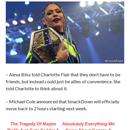
– Alexa Bliss told Charlotte Flair that they don’t have to be
friends, but instead could just be allies of convenience. She
told Charlotte to think about it.
– Michael Cole announced that SmackDown will officially
move back to 2 hours starting next week.
The Tragedy Of Mayim
Absolutely Everything We