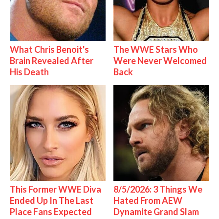
What Chris Benoit's
The WWE Stars Who
Brain Revealed After
Were Never Welcomed
His Death
Back
This Former WWE Diva
8/5/2026: 3 Things We
Ended Up In The Last
Hated From AEW
Place Fans Expected
Dynamite Grand Slam