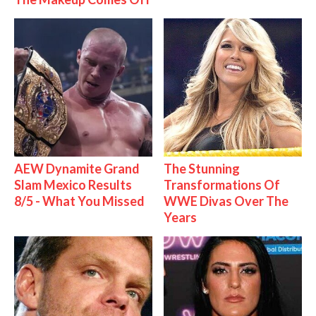
AEW Dynamite Grand
The Stunning
Slam Mexico Results
Transformations Of
8/5 - What You Missed
WWE Divas Over The
Years