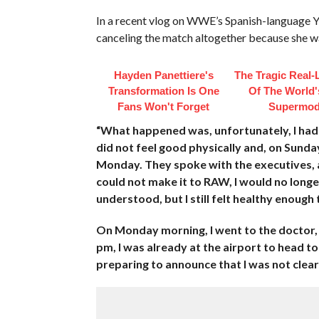
In a recent vlog on WWE’s Spanish-language 
canceling the match altogether because she wa
Hayden Panettiere's
The Tragic Real-L
Transformation Is One
Of The World's
Fans Won't Forget
Supermod
“What happened was, unfortunately, I had n
did not feel good physically and, on Sund
Monday. They spoke with the executives, a
could not make it to RAW, I would no long
understood, but I still felt healthy enough 
On Monday morning, I went to the doctor,
pm, I was already at the airport to head 
preparing to announce that I was not clea