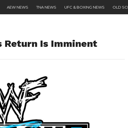
AEW NEWS
TNA NEWS
UFC & BOXING NEWS
OLD S
 Return Is Imminent