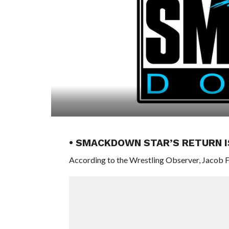
• SMACKDOWN STAR’S RETURN I
According to the Wrestling Observer, Jacob F