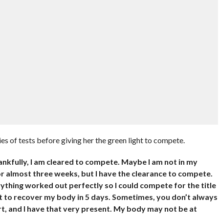
s of tests before giving her the green light to compete.
ankfully, I am cleared to compete. Maybe I am not in my
or almost three weeks, but I have the clearance to compete.
ything worked out perfectly so I could compete for the title
lt to recover my body in 5 days. Sometimes, you don’t always
t, and I have that very present. My body may not be at