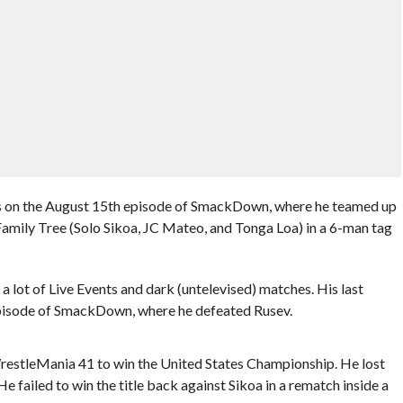
as on the August 15th episode of SmackDown, where he teamed up
mily Tree (Solo Sikoa, JC Mateo, and Tonga Loa) in a 6-man tag
lot of Live Events and dark (untelevised) matches. His last
pisode of SmackDown, where he defeated Rusev.
 WrestleMania 41 to win the United States Championship. He lost
He failed to win the title back against Sikoa in a rematch inside a