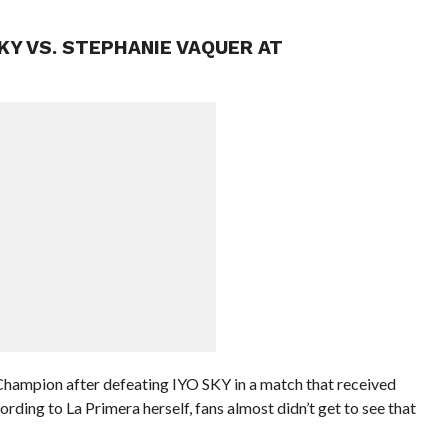
KY VS. STEPHANIE VAQUER AT
hampion after defeating IYO SKY in a match that received
ding to La Primera herself, fans almost didn’t get to see that