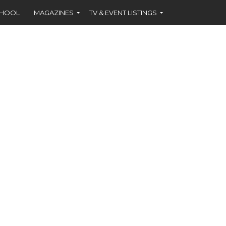
CHOOL
MAGAZINES
TV & EVENT LISTINGS