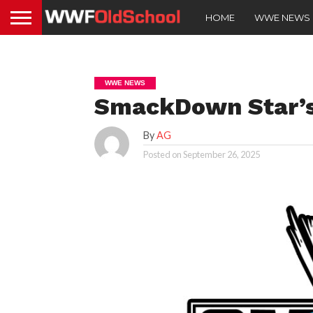
HOME
WWE NEWS
WWE NEWS
SmackDown Star’s
By
AG
Posted on
September 26, 2025