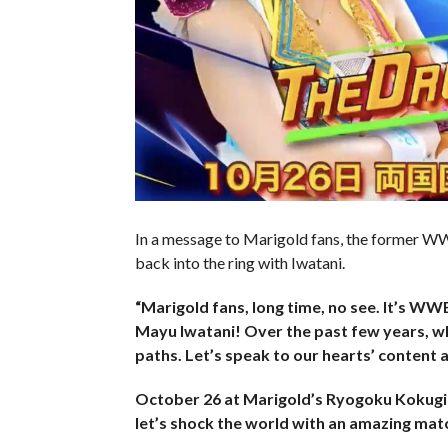
In a message to Marigold fans, the former 
back into the ring with Iwatani.
“Marigold fans, long time, no see. It’s WW
Mayu Iwatani! Over the past few years, w
paths. Let’s speak to our hearts’ content an
October 26 at Marigold’s Ryogoku Kokugika
let’s shock the world with an amazing matc