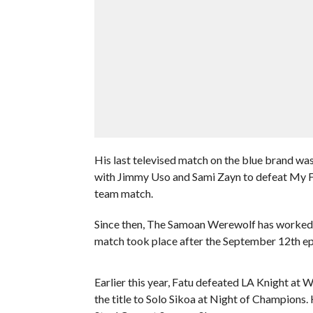
His last televised match on the blue brand w
with Jimmy Uso and Sami Zayn to defeat My Fa
team match.
Since then, The Samoan Werewolf has worked a 
match took place after the September 12th e
Earlier this year, Fatu defeated LA Knight at
the title to Solo Sikoa at Night of Champions. 