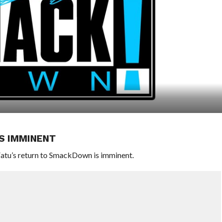
S IMMINENT
atu’s return to SmackDown is imminent.