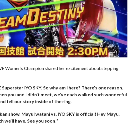
WWE Women’s Champion shared her excitement about stepping
E Superstar IYO SKY. So why am I here? There’s one reason.
hen you and I didn’t meet, we’ve each walked such wonderful
d tell our story inside of the ring.
n show, Mayu Iwatani vs. IYO SKY is official! Hey Mayu,
h we’ll have. See you soon!”