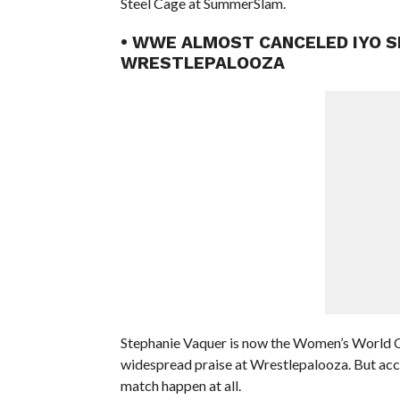
Steel Cage at SummerSlam.
• WWE ALMOST CANCELED IYO S
WRESTLEPALOOZA
Stephanie Vaquer is now the Women’s World C
widespread praise at Wrestlepalooza. But accor
match happen at all.