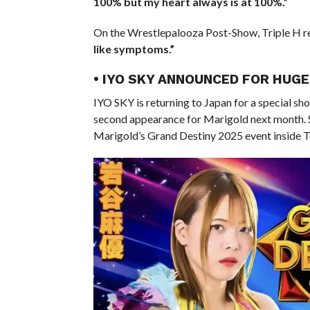
100% but my heart always is at 100%.”
On the Wrestlepalooza Post-Show, Triple H re
like symptoms.”
• IYO SKY ANNOUNCED FOR HUG
IYO SKY is returning to Japan for a special 
second appearance for Marigold next month. S
Marigold’s Grand Destiny 2025 event inside 