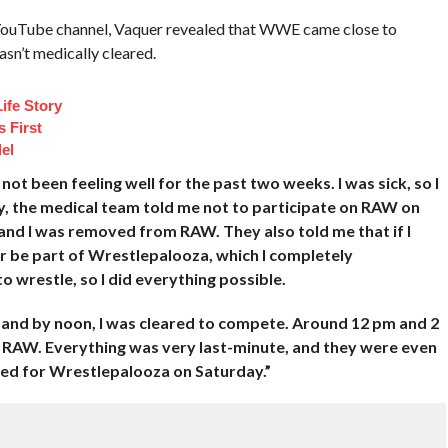
YouTube channel, Vaquer revealed that WWE came close to
sn’t medically cleared.
ife Story
 First
el
ot been feeling well for the past two weeks. I was sick, so I
ay, the medical team told me not to participate on RAW on
nd I was removed from RAW. They also told me that if I
er be part of Wrestlepalooza, which I completely
to wrestle, so I did everything possible.
 and by noon, I was cleared to compete. Around 12 pm and 2
to RAW. Everything was very last-minute, and they were even
red for Wrestlepalooza on Saturday.”