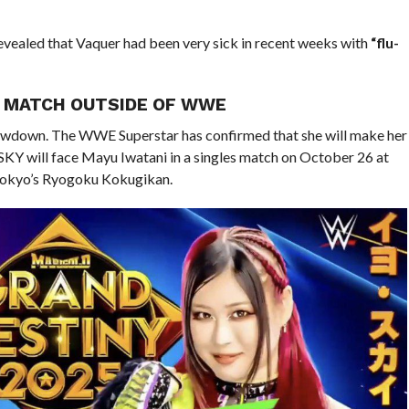
vealed that Vaquer had been very sick in recent weeks with
“flu-
E MATCH OUTSIDE OF WWE
showdown. The WWE Superstar has confirmed that she will make her
KY will face Mayu Iwatani in a singles match on October 26 at
Tokyo’s Ryogoku Kokugikan.