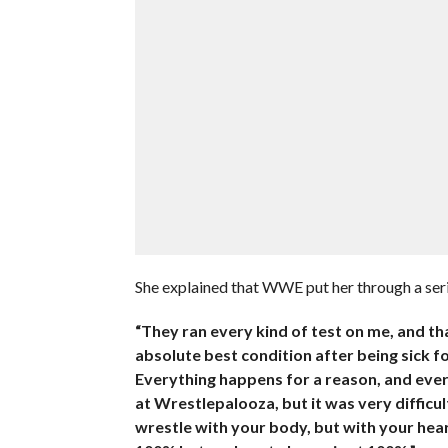
She explained that WWE put her through a serie
“They ran every kind of test on me, and th
absolute best condition after being sick f
Everything happens for a reason, and ever
at Wrestlepalooza, but it was very difficu
wrestle with your body, but with your hear