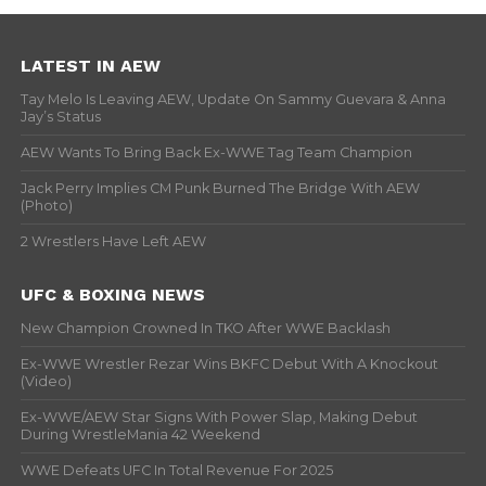
LATEST IN AEW
Tay Melo Is Leaving AEW, Update On Sammy Guevara & Anna
Jay’s Status
AEW Wants To Bring Back Ex-WWE Tag Team Champion
Jack Perry Implies CM Punk Burned The Bridge With AEW
(Photo)
2 Wrestlers Have Left AEW
UFC & BOXING NEWS
New Champion Crowned In TKO After WWE Backlash
Ex-WWE Wrestler Rezar Wins BKFC Debut With A Knockout
(Video)
Ex-WWE/AEW Star Signs With Power Slap, Making Debut
During WrestleMania 42 Weekend
WWE Defeats UFC In Total Revenue For 2025