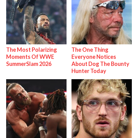
The Most Polarizing
The One Thing
Moments Of WWE
Everyone Notices
SummerSlam 2026
About Dog The Bounty
Hunter Today