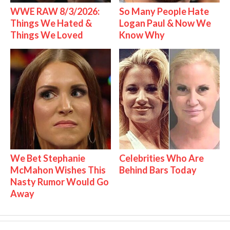
WWE RAW 8/3/2026:
So Many People Hate
Things We Hated &
Logan Paul & Now We
Things We Loved
Know Why
We Bet Stephanie
Celebrities Who Are
McMahon Wishes This
Behind Bars Today
Nasty Rumor Would Go
Away