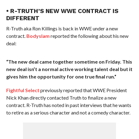
• R-TRUTH’S NEW WWE CONTRACT IS
DIFFERENT
R-Truth aka Ron Killings is back in WWE under a new
contract.
Bodyslam
reported the following about his new
deal:
“The new deal came together sometime on Friday. This
new deal isn’t a normal active working talent deal but it
gives him the opportunity for one true final run.”
Fightful Select
previously reported that WWE President
Nick Khan directly contacted Truth to finalize a new
contract. R-Truth has noted in past interviews that he wants
to retire as a serious character and not a comedy character.