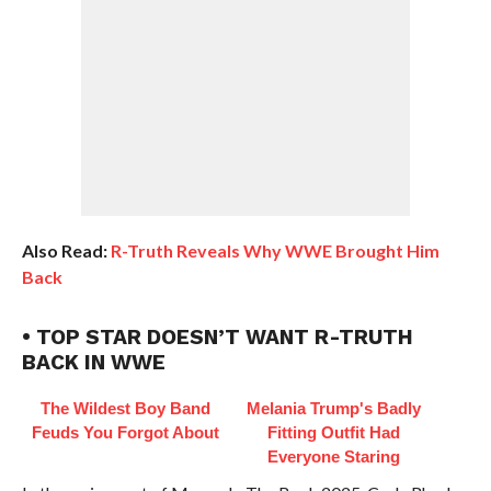
Also Read:
R-Truth Reveals Why WWE Brought Him
Back
• TOP STAR DOESN’T WANT R-TRUTH
BACK IN WWE
The Wildest Boy Band
Melania Trump's Badly
Feuds You Forgot About
Fitting Outfit Had
Everyone Staring