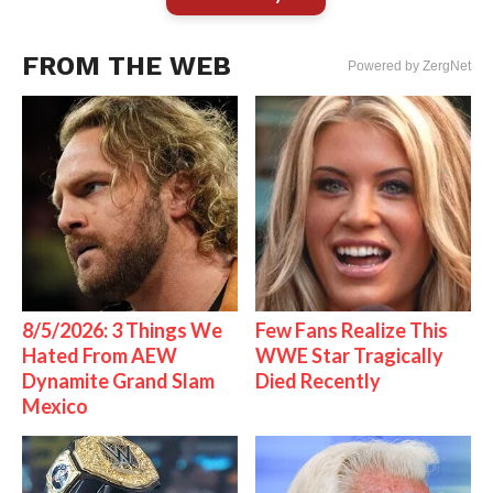
FROM THE WEB
Powered by ZergNet
8/5/2026: 3 Things We
Few Fans Realize This
Hated From AEW
WWE Star Tragically
Dynamite Grand Slam
Died Recently
Mexico