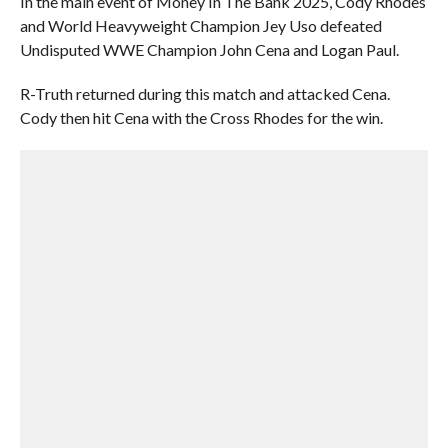
In the main event of Money In The Bank 2025, Cody Rhodes
and World Heavyweight Champion Jey Uso defeated
Undisputed WWE Champion John Cena and Logan Paul.
R-Truth returned during this match and attacked Cena.
Cody then hit Cena with the Cross Rhodes for the win.