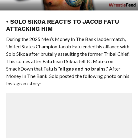
• SOLO SIKOA REACTS TO JACOB FATU
ATTACKING HIM
During the 2025 Men’s Money In The Bank ladder match,
United States Champion Jacob Fatu ended his alliance with
Solo Sikoa after brutally assaulting the former Tribal Chief.
This comes after Fatu heard Sikoa tell JC Mateo on
SmackDown that Fatu is
“all gas and no brains.”
After
Money In The Bank, Solo posted the following photo on his
Instagram story: