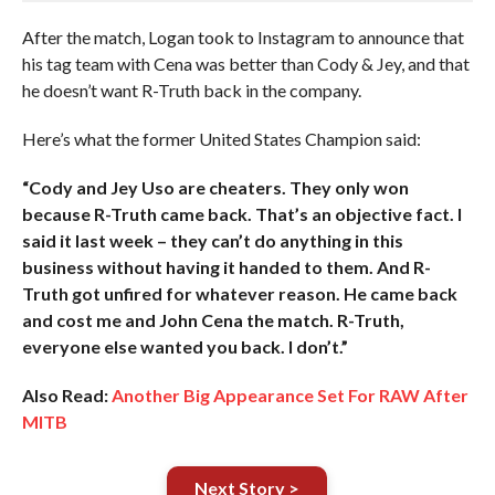
After the match, Logan took to Instagram to announce that
his tag team with Cena was better than Cody & Jey, and that
he doesn’t want R-Truth back in the company.
Here’s what the former United States Champion said:
“Cody and Jey Uso are cheaters. They only won
because R-Truth came back. That’s an objective fact. I
said it last week – they can’t do anything in this
business without having it handed to them. And R-
Truth got unfired for whatever reason. He came back
and cost me and John Cena the match. R-Truth,
everyone else wanted you back. I don’t.”
Also Read:
Another Big Appearance Set For RAW After
MITB
Next Story >