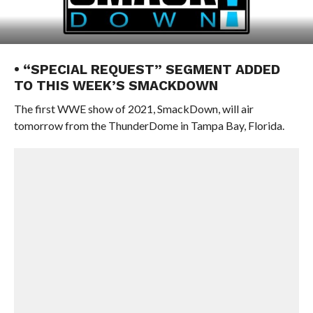
• “SPECIAL REQUEST” SEGMENT ADDED
TO THIS WEEK’S SMACKDOWN
The first WWE show of 2021, SmackDown, will air
tomorrow from the ThunderDome in Tampa Bay, Florida.