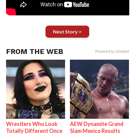
Next Story >
FROM THE WEB
Powered by ZergNet
Wrestlers Who Look
AEW Dynamite Grand
Totally Different Once
Slam Mexico Results