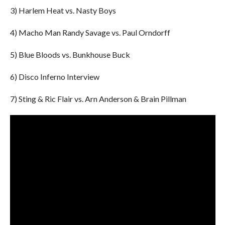
3) Harlem Heat vs. Nasty Boys
4) Macho Man Randy Savage vs. Paul Orndorff
5) Blue Bloods vs. Bunkhouse Buck
6) Disco Inferno Interview
7) Sting & Ric Flair vs. Arn Anderson & Brain Pillman