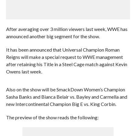
After averaging over 3 million viewers last week, WWE has
announced another big segment for the show.
It has been announced that Universal Champion Roman
Reigns will make a special request to WWE management
after retaining his Title in a Steel Cage match against Kevin
Owens last week.
Also on the show will be SmackDown Women’s Champion
Sasha Banks and Bianca Belair vs. Bayley and Carmella and
new Intercontinental Champion Big E vs. King Corbin.
The preview of the show reads the following: