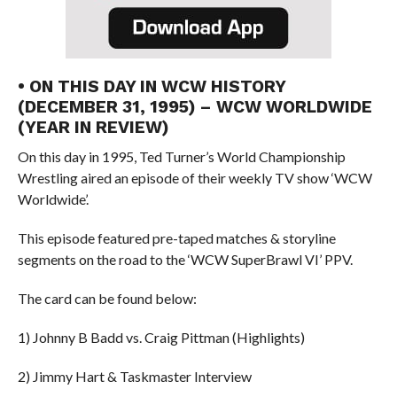
• ON THIS DAY IN WCW HISTORY
(DECEMBER 31, 1995) – WCW WORLDWIDE
(YEAR IN REVIEW)
On this day in 1995, Ted Turner’s World Championship
Wrestling aired an episode of their weekly TV show ‘WCW
Worldwide’.
This episode featured pre-taped matches & storyline
segments on the road to the ‘WCW SuperBrawl VI’ PPV.
The card can be found below:
1) Johnny B Badd vs. Craig Pittman (Highlights)
2) Jimmy Hart & Taskmaster Interview