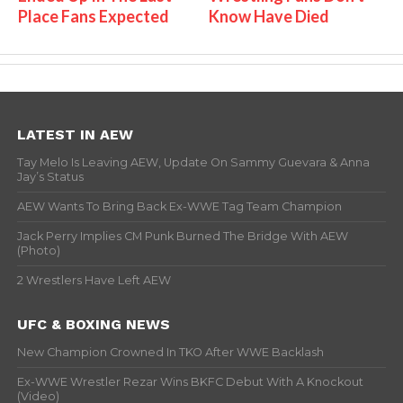
Place Fans Expected
Know Have Died
LATEST IN AEW
Tay Melo Is Leaving AEW, Update On Sammy Guevara & Anna
Jay’s Status
AEW Wants To Bring Back Ex-WWE Tag Team Champion
Jack Perry Implies CM Punk Burned The Bridge With AEW
(Photo)
2 Wrestlers Have Left AEW
UFC & BOXING NEWS
New Champion Crowned In TKO After WWE Backlash
Ex-WWE Wrestler Rezar Wins BKFC Debut With A Knockout
(Video)