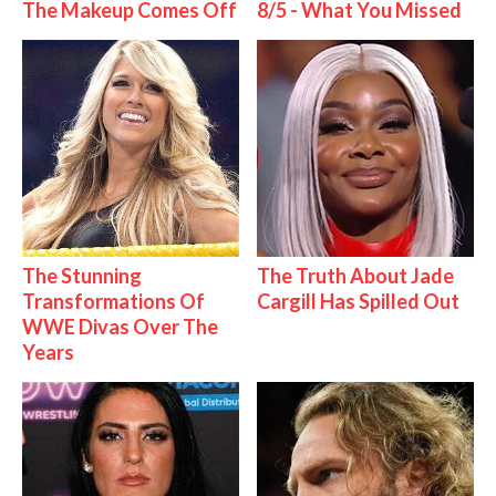
The Makeup Comes Off
8/5 - What You Missed
The Stunning
The Truth About Jade
Transformations Of
Cargill Has Spilled Out
WWE Divas Over The
Years