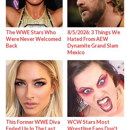
The WWE Stars Who
8/5/2026: 3 Things We
Were Never Welcomed
Hated From AEW
Back
Dynamite Grand Slam
Mexico
This Former WWE Diva
WCW Stars Most
Ended Up In The Last
Wrestling Fans Don't