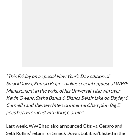
“This Friday on a special New Year’s Day edition of
SmackDown, Roman Reigns makes special request of WWE
Management in the wake of his Universal Title win over
Kevin Owens, Sasha Banks & Bianca Belair take on Bayley &
Carmella and the new Intercontinental Champion Big E
goes head-to-head with King Corbin.”
Last week, WWE had also announced Otis vs. Cesaro and
Seth Rollins’ return for SmackDown, but it isn’t listed in the