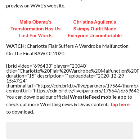
preview on WWE’s website.
Malia Obama's
Christina Aguilera's
Transformation Has Us
Skimpy Outfit Made
Lost For Words
Everyone Uncomfortable
WATCH:
Charlotte Flair Suffers A Wardrobe Malfunction
On The Final RAW Of 2020:
[brid video=”696433″ player=”23040″
title=”Charlotte%20Flair%20Wardrobe%20Malfunction%
duration=”15″ description=”” uploaddate=”2020-12-29
15:47:24″
thumbnailurl=”https://cdn.brid.tv/live/partners/17564/thu
contentUrl=”https://cdn.brid.tv/live/partners/17564/sd/6964
You can download our official
WrestleFeed mobile app
to
check out more Wrestling news & Divas content.
Tap here
to download.