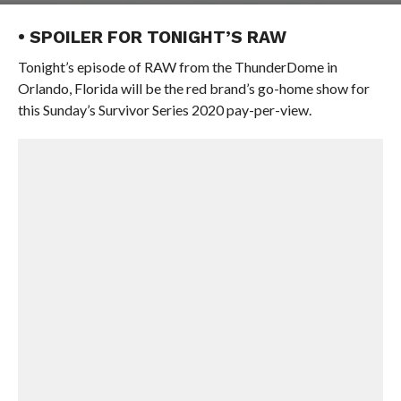
• SPOILER FOR TONIGHT’S RAW
Tonight’s episode of RAW from the ThunderDome in
Orlando, Florida will be the red brand’s go-home show for
this Sunday’s Survivor Series 2020 pay-per-view.