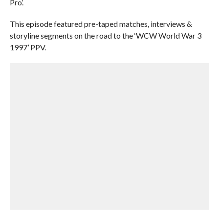
Pro’.
This episode featured pre-taped matches, interviews &
storyline segments on the road to the ‘WCW World War 3
1997’ PPV.