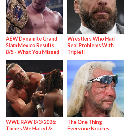
AEW Dynamite Grand
Wrestlers Who Had
Slam Mexico Results
Real Problems With
8/5 - What You Missed
Triple H
WWE RAW 8/3/2026:
The One Thing
Things We Hated &
Everyone Notices