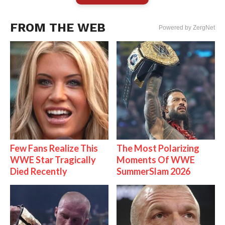
FROM THE WEB
Powered by ZergNet
Few Fans Realize This
The Most Polarizing
WWE Star Tragically
Moments Of WWE
Died Recently
SummerSlam 2026