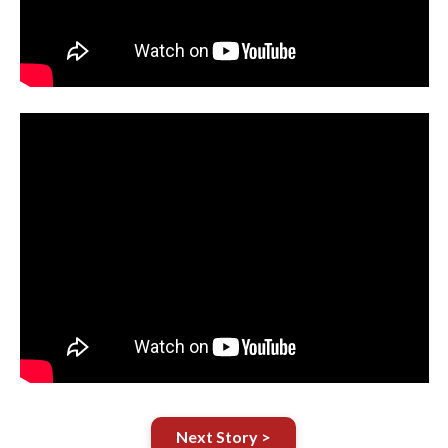
Next Story >