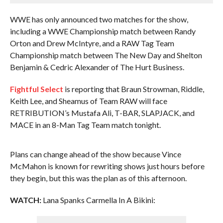
WWE has only announced two matches for the show,
including a WWE Championship match between Randy
Orton and Drew McIntyre, and a RAW Tag Team
Championship match between The New Day and Shelton
Benjamin & Cedric Alexander of The Hurt Business.
Fightful Select
is reporting that Braun Strowman, Riddle,
Keith Lee, and Sheamus of Team RAW will face
RETRIBUTION’s Mustafa Ali, T-BAR, SLAPJACK, and
MACE in an 8-Man Tag Team match tonight.
Plans can change ahead of the show because Vince
McMahon is known for rewriting shows just hours before
they begin, but this was the plan as of this afternoon.
WATCH:
Lana Spanks Carmella In A Bikini: