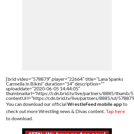
[brid video=”578879″ player=”22664″ title=”Lana Spanks
Carmella In Bikini” duration=”14″ description=””
uploaddate=”2020-06-05 14:44:05″
thumbnailurl=”https://cdn.brid.tv/live/partners/8885/thum
contentUrl=”https://cdn.brid.tv/live/partners/8885/sd/57887
You can download our official
WrestleFeed mobile app
to
check out more Wrestling news & Divas content.
Tap here
to download.