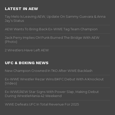
LATEST IN AEW
Tay Melo Is Leaving AEW, Update On Sammy Guevara & Anna
Jay’s Status
AEW Wants To Bring Back Ex-WWE Tag Team Champion
Jack Perry Implies CM Punk Burned The Bridge With AEW
(Photo)
2 Wrestlers Have Left AEW
UFC & BOXING NEWS
New Champion Crowned In TKO After WWE Backlash
Ex-WWE Wrestler Rezar Wins BKFC Debut With A Knockout
(Video)
Ex-WWE/AEW Star Signs With Power Slap, Making Debut
During WrestleMania 42 Weekend
WWE Defeats UFC In Total Revenue For 2025