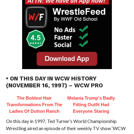
• ON THIS DAY IN WCW HISTORY
(NOVEMBER 16, 1997) – WCW PRO
The Boldest Hair
Melania Trump's Badly
Transformations From The
Fitting Outfit Had
Ladies Of Dutton Ranch
Everyone Staring
On this day in 1997, Ted Turner’s World Championship
Wrestling aired an episode of their weekly TV show ‘WCW