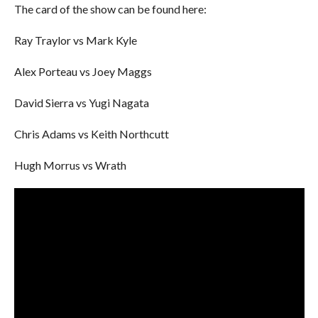
The card of the show can be found here:
Ray Traylor vs Mark Kyle
Alex Porteau vs Joey Maggs
David Sierra vs Yugi Nagata
Chris Adams vs Keith Northcutt
Hugh Morrus vs Wrath