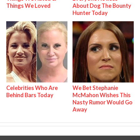
Things We Loved
About Dog The Bounty
Hunter Today
Celebrities Who Are
We Bet Stephanie
Behind Bars Today
McMahon Wishes This
Nasty Rumor Would Go
Away