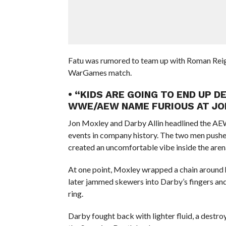
Fatu was rumored to team up with Roman Reig
WarGames match.
• “KIDS ARE GOING TO END UP 
WWE/AEW NAME FURIOUS AT JON
Jon Moxley and Darby Allin headlined the A
events in company history. The two men pushed 
created an uncomfortable vibe inside the aren
At one point, Moxley wrapped a chain around hi
later jammed skewers into Darby’s fingers and
ring.
Darby fought back with lighter fluid, a destr