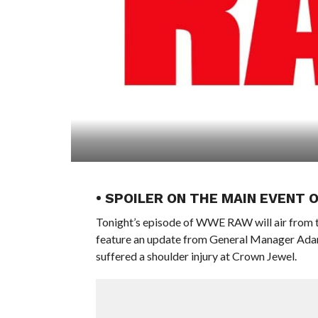
• SPOILER ON THE MAIN EVENT 
Tonight’s episode of WWE RAW will air from t
feature an update from General Manager Ada
suffered a shoulder injury at Crown Jewel.