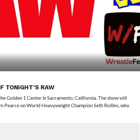
OF TONIGHT’S RAW
he Golden 1 Center in Sacramento, California. The show will
m Pearce on World Heavyweight Champion Seth Rollins, who