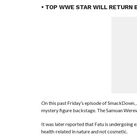
• TOP WWE STAR WILL RETURN 
On this past Friday’s episode of SmackDown, J
mystery figure backstage. The Samoan Werewol
It was later reported that Fatu is undergoing e
health-related in nature and not cosmetic.