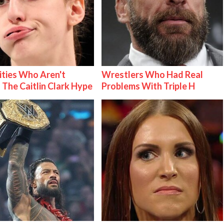
ities Who Aren't
Wrestlers Who Had Real
 The Caitlin Clark Hype
Problems With Triple H