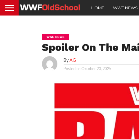
HOME
WWE NEWS
WWE NEWS
Spoiler On The Ma
By
AG
Posted on
October 20, 2025