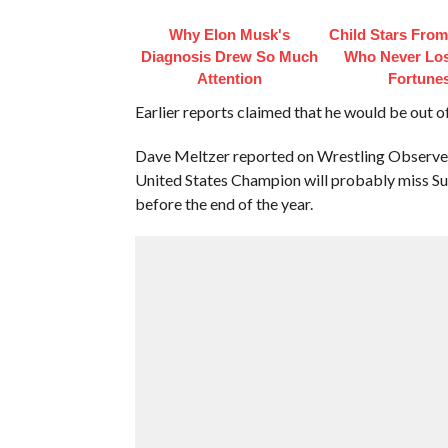
Why Elon Musk's
Child Stars From
Diagnosis Drew So Much
Who Never Los
Attention
Fortune
Earlier reports claimed that he would be out of
Dave Meltzer reported on Wrestling Observer 
United States Champion will probably miss Su
before the end of the year.