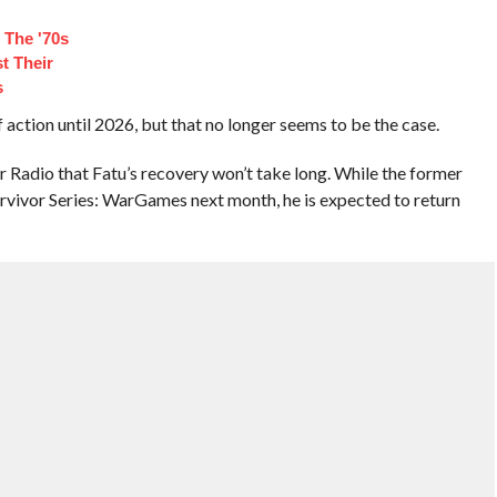
 The '70s
t Their
s
 action until 2026, but that no longer seems to be the case.
Radio that Fatu’s recovery won’t take long. While the former
rvivor Series: WarGames next month, he is expected to return