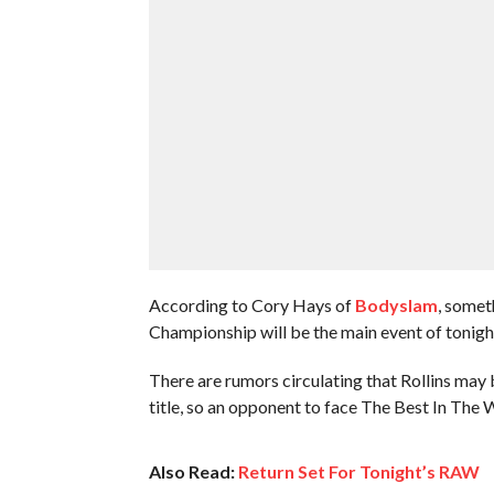
According to Cory Hays of
Bodyslam
, somet
Championship will be the main event of tonigh
There are rumors circulating that Rollins may 
title, so an opponent to face The Best In Th
Also Read:
Return Set For Tonight’s RAW