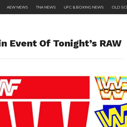
AEW NEWS
TNA NEWS
UFC & BOXING NEWS
OLD S
in Event Of Tonight’s RAW