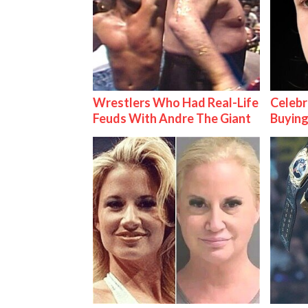
Wrestlers Who Had Real-Life
Celebr
Feuds With Andre The Giant
Buying