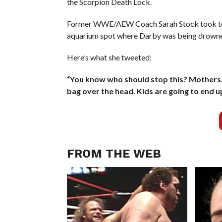
the Scorpion Death Lock.
Former WWE/AEW Coach Sarah Stock took to X t
aquarium spot where Darby was being drown
Here’s what she tweeted:
“You know who should stop this? Mothers. 
bag over the head. Kids are going to end u
FROM THE WEB