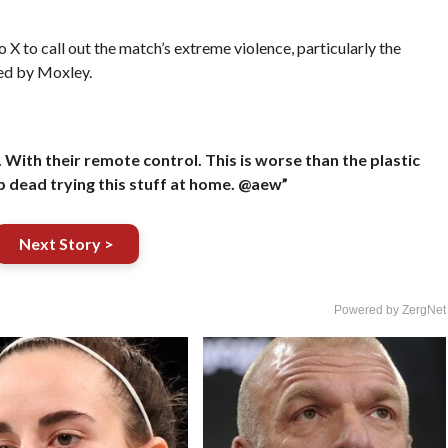
o call out the match’s extreme violence, particularly the
ed by Moxley.
With their remote control. This is worse than the plastic
p dead trying this stuff at home. @aew”
Next Story >
Powered by ZergNet