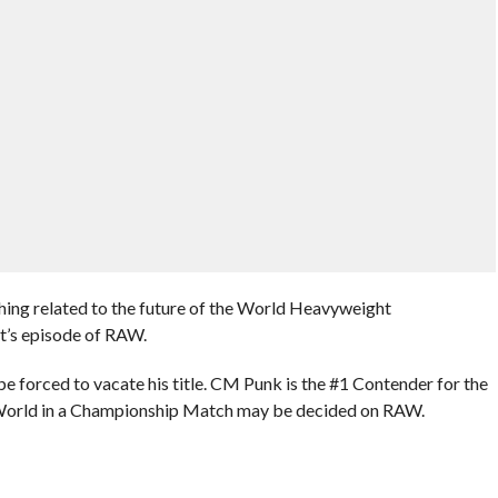
hing related to the future of the World Heavyweight
t’s episode of RAW.
be forced to vacate his title. CM Punk is the #1 Contender for the
e World in a Championship Match may be decided on RAW.