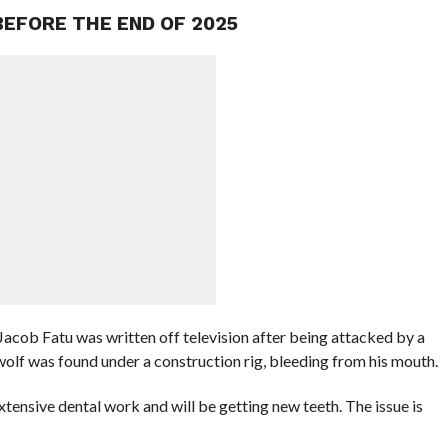
BEFORE THE END OF 2025
acob Fatu was written off television after being attacked by a
f was found under a construction rig, bleeding from his mouth.
xtensive dental work and will be getting new teeth. The issue is