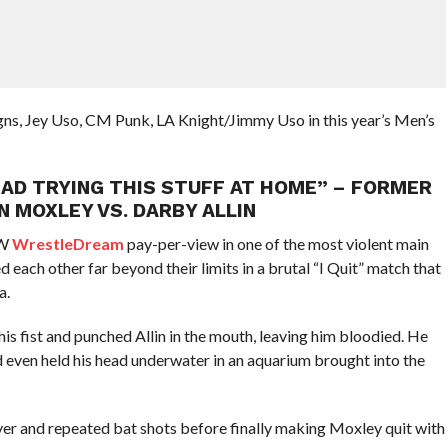
ns, Jey Uso, CM Punk, LA Knight/Jimmy Uso in this year’s Men’s
DEAD TRYING THIS STUFF AT HOME” – FORMER
 MOXLEY VS. DARBY ALLIN
EW
WrestleDream
pay-per-view in one of the most violent main
each other far beyond their limits in a brutal “I Quit” match that
a.
s fist and punched Allin in the mouth, leaving him bloodied. He
 even held his head underwater in an aquarium brought into the
oyer and repeated bat shots before finally making Moxley quit with