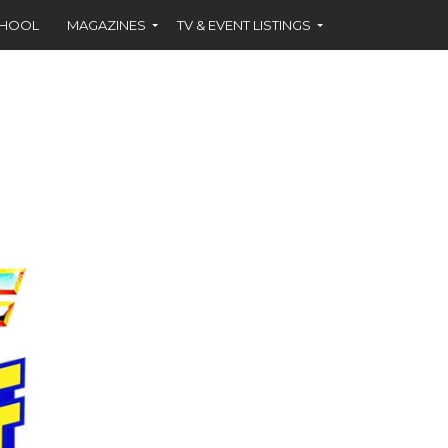
CHOOL
MAGAZINES
TV & EVENT LISTINGS