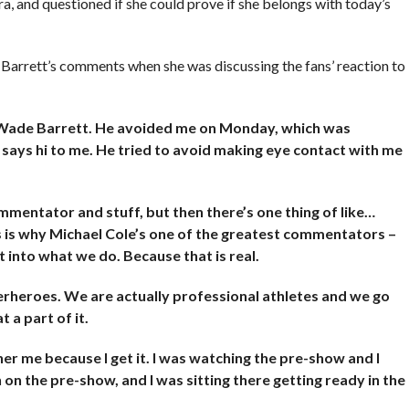
ra, and questioned if she could prove if she belongs with today’s
 Barrett’s comments when she was discussing the fans’ reaction to
h Wade Barrett. He avoided me on Monday, which was
ays hi to me. He tried to avoid making eye contact with me
mentator and stuff, but then there’s one thing of like…
is is why Michael Cole’s one of the greatest commentators –
t into what we do. Because that is real.
erheroes. We are actually professional athletes and we go
 a part of it.
her me because I get it. I was watching the pre-show and I
 the pre-show, and I was sitting there getting ready in the