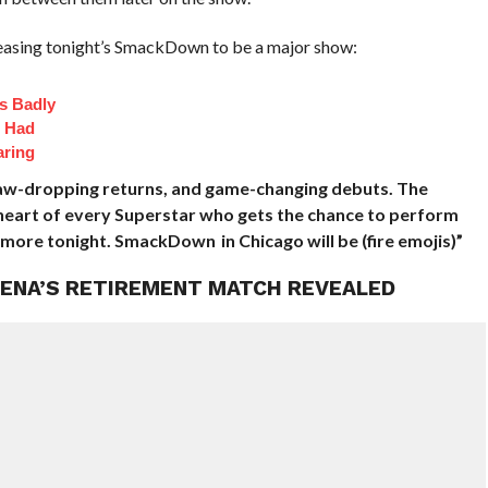
teasing tonight’s SmackDown to be a major show:
s Badly
t Had
aring
jaw-dropping returns, and game-changing debuts. The
e heart of every Superstar who gets the chance to perform
more tonight. SmackDown in Chicago will be (fire emojis)”
 CENA’S RETIREMENT MATCH REVEALED