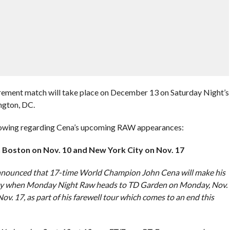
tirement match will take place on December 13 on Saturday Night’s
ngton, DC.
llowing regarding Cena’s upcoming RAW appearances:
n Boston on Nov. 10 and New York City on Nov. 17
nounced that 17-time World Champion John Cena will make his
ity when Monday Night Raw heads to TD Garden on Monday, Nov.
 17, as part of his farewell tour which comes to an end this