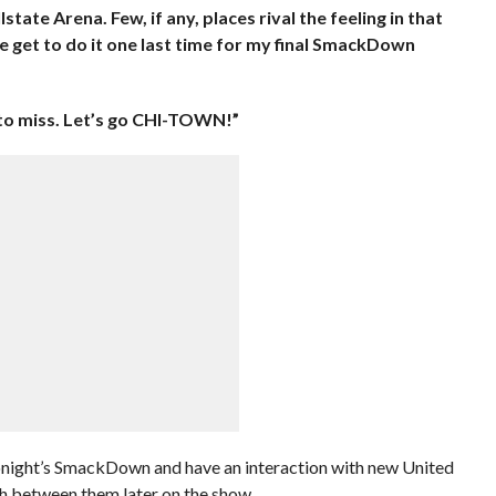
e Arena. Few, if any, places rival the feeling in that
e get to do it one last time for my final SmackDown
 to miss. Let’s go CHI-TOWN!”
 tonight’s SmackDown and have an interaction with new United
h between them later on the show.