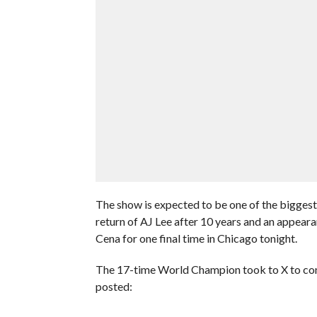
The show is expected to be one of the biggest
return of AJ Lee after 10 years and an appeara
Cena for one final time in Chicago tonight.
The 17-time World Champion took to X to conf
posted: