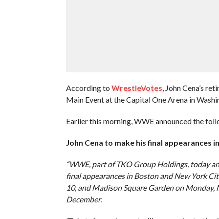
According to
WrestleVotes
, John Cena’s re
Main Event at the Capital One Arena in Washi
Earlier this morning, WWE announced the fo
John Cena to make his final appearances i
“WWE, part of TKO Group Holdings, today an
final appearances in Boston and New York C
10, and Madison Square Garden on Monday, Nov.
December.