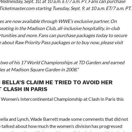
 Wednesday, Sept. 10, at 10 a.m. ET/7 a.m. PT. Fans can purchase
 Ticketmaster.com starting Tuesday, Sept. 9, at 10 a.m. ET/7 a.m. PT.
ages are now available through WWE’s exclusive partner, On
ating in the Madison Club, all-inclusive hospitality, in-club
tunities and more. Fans can purchase packages today to secure
e about Raw Priority Pass packages or to buy now, please visit
d two of his 17 World Championships at TD Garden and earned
ries at Madison Square Garden in 2008.”
 BELLA’S CLAIM HE TRIED TO AVOID HER
 CLASH IN PARIS
Women’s Intercontinental Championship at Clash In Paris this
ella and Lynch, Wade Barrett made some comments that did not
 talked about how much the women’s division has progressed