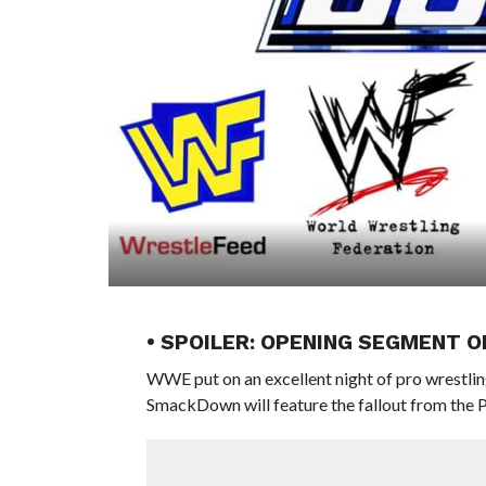
• SPOILER: OPENING SEGMENT
WWE put on an excellent night of pro wrestling
SmackDown will feature the fallout from the 