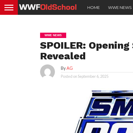
HOME
WWE NEWS
WWE NEWS
SPOILER: Openin
Revealed
By
AG
Posted on
September 6, 2025