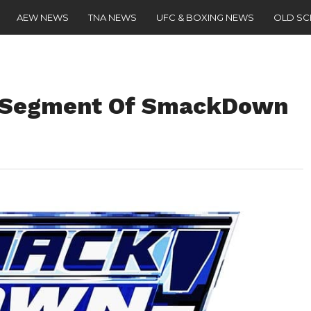
AEW NEWS
TNA NEWS
UFC & BOXING NEWS
OLD S
g Segment Of SmackDown