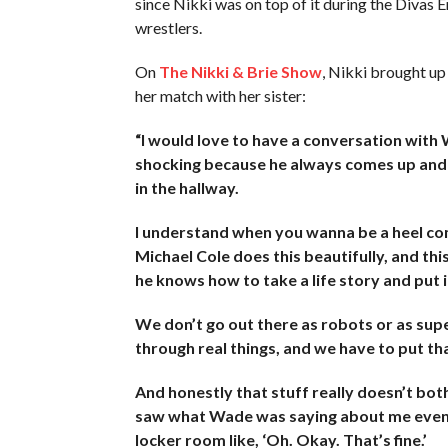
since Nikki was on top of it during the Divas E
wrestlers.
On
The Nikki & Brie Show
, Nikki brought up
her match with her sister:
“I would love to have a conversation wit
shocking because he always comes up and s
in the hallway.
I understand when you wanna be a heel com
Michael Cole does this beautifully, and th
he knows how to take a life story and put i
We don’t go out there as robots or as sup
through real things, and we have to put that
And honestly that stuff really doesn’t bot
saw what Wade was saying about me even on
locker room like, ‘Oh. Okay. That’s fine.’