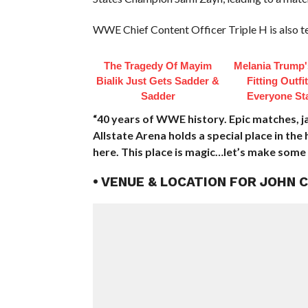
WWE Chief Content Officer Triple H is also 
The Tragedy Of Mayim
Melania Trump'
Bialik Just Gets Sadder &
Fitting Outfi
Sadder
Everyone St
“40 years of WWE history. Epic matches, 
Allstate Arena holds a special place in th
here. This place is magic…let’s make some 
• VENUE & LOCATION FOR JOHN