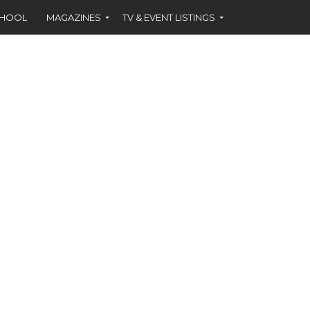
CHOOL
MAGAZINES
TV & EVENT LISTINGS