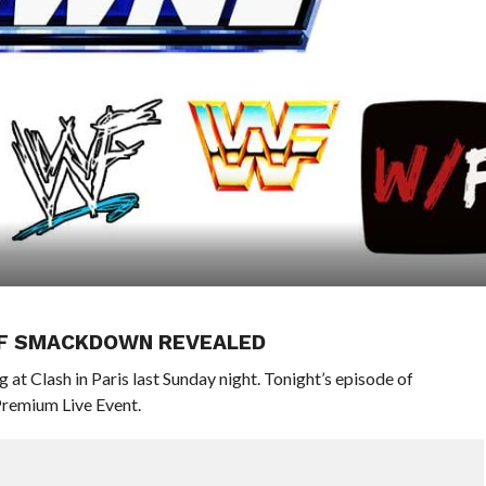
 OF SMACKDOWN REVEALED
 at Clash in Paris last Sunday night. Tonight’s episode of
Premium Live Event.