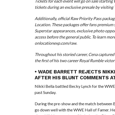
Tickets for each event will go on sale starting
tickets during an exclusive presale by visiting
Additionally, official Raw Priority Pass pack
Location. These packages offer fans premium se
Superstar appearances, exclusive photo oppor
access before the general public. To learn mor
onlocationexp.com/raw.
Throughout his storied career, Cena capture
the first of his two career Royal Rumble victo
• WADE BARRETT REJECTS NIKKI
AFTER HIS BLUNT COMMENTS AT
Nikki Bella battled Becky Lynch for the WWE 
past Sunday.
During the pre-show and the match between B
go down well with the WWE Hall of Famer. He