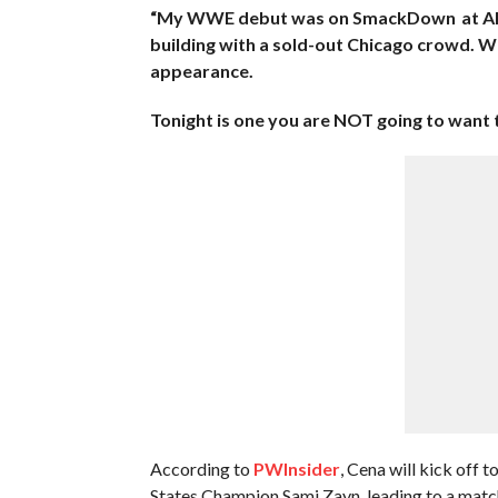
“My WWE debut was on SmackDown at Allstat
building with a sold-out Chicago crowd. W
appearance.
Tonight is one you are NOT going to want
According to
PWInsider
, Cena will kick off
States Champion Sami Zayn, leading to a matc