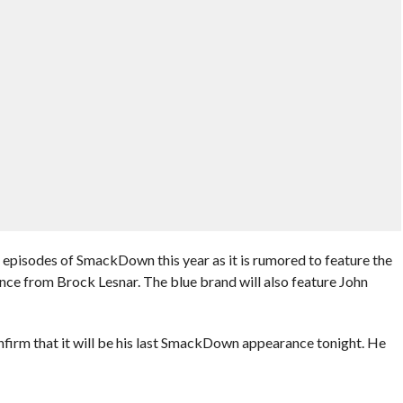
 episodes of SmackDown this year as it is rumored to feature the
nce from Brock Lesnar. The blue brand will also feature John
irm that it will be his last SmackDown appearance tonight. He