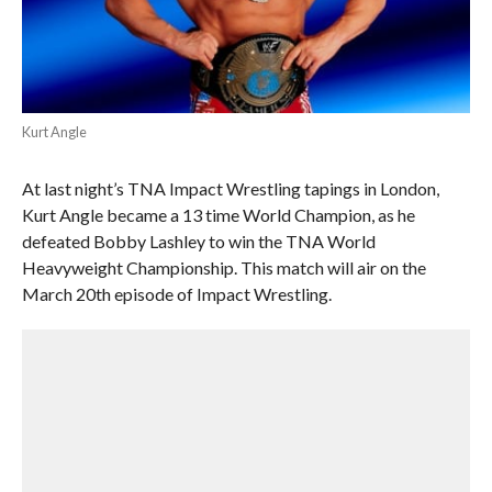
Kurt Angle
At last night’s TNA Impact Wrestling tapings in London,
Kurt Angle became a 13 time World Champion, as he
defeated Bobby Lashley to win the TNA World
Heavyweight Championship. This match will air on the
March 20th episode of Impact Wrestling.