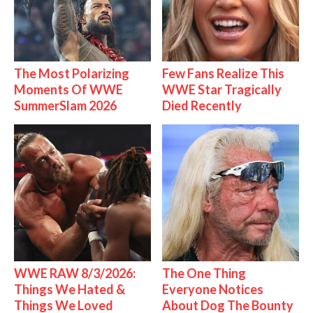
The Most Polarizing
Few Fans Realize This
Moments Of WWE
WWE Star Tragically
SummerSlam 2026
Died Recently
WWE RAW 8/3/2026:
The One Thing
Things We Hated &
Everyone Notices
Things We Loved
About Dog The Bounty