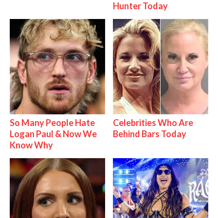
Hunter Today
So Many People Hate
Celebrities Who Are
Logan Paul & Now We
Behind Bars Today
Know Why