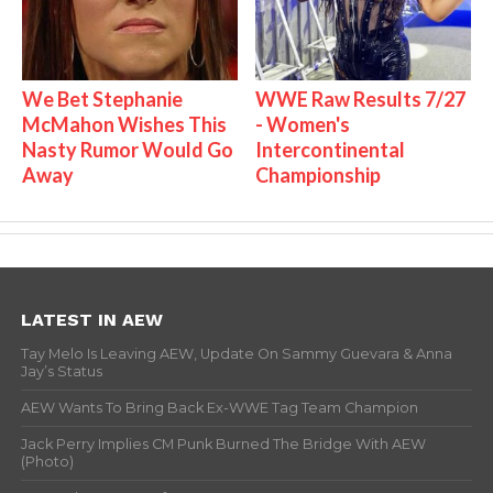
We Bet Stephanie
WWE Raw Results 7/27
McMahon Wishes This
- Women's
Nasty Rumor Would Go
Intercontinental
Away
Championship
LATEST IN AEW
Tay Melo Is Leaving AEW, Update On Sammy Guevara & Anna
Jay’s Status
AEW Wants To Bring Back Ex-WWE Tag Team Champion
Jack Perry Implies CM Punk Burned The Bridge With AEW
(Photo)