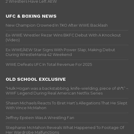
2 Wrestlers Have Left AEW
UFC & BOXING NEWS
New Champion Crowned In TKO After WWE Backlash
Ex-WWE Wrestler Rezar Wins BKFC Debut With A Knockout
(Video)
Ex-WWE/AEW Star Signs With Power Slap, Making Debut
During WrestleMania 42 Weekend
WWE Defeats UFC In Total Revenue For 2025
OLD SCHOOL EXCLUSIVE
“Hulk Hogan was a backstabbing, knife-wielding, piece of sh*t” –
WWF Legend During Real American Netflix Series
Shawn Michaels Reacts To Bret Hart’s Allegations That He Slept
With Vince McMahon
Jeffrey Epstein Was A Wrestling Fan
Stephanie McMahon Reveals What Happened To Footage Of
Her Wardrobe Malfunctions