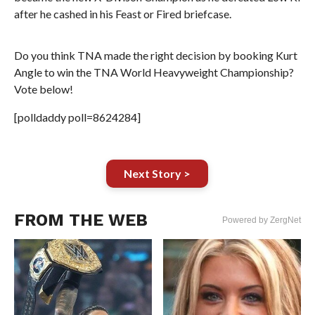
after he cashed in his Feast or Fired briefcase.
Do you think TNA made the right decision by booking Kurt
Angle to win the TNA World Heavyweight Championship?
Vote below!
[polldaddy poll=8624284]
Next Story >
FROM THE WEB
Powered by ZergNet