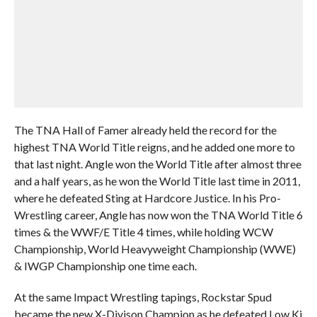
The TNA Hall of Famer already held the record for the
highest TNA World Title reigns, and he added one more to
that last night. Angle won the World Title after almost three
and a half years, as he won the World Title last time in 2011,
where he defeated Sting at Hardcore Justice. In his Pro-
Wrestling career, Angle has now won the TNA World Title 6
times & the WWF/E Title 4 times, while holding WCW
Championship, World Heavyweight Championship (WWE)
& IWGP Championship one time each.
At the same Impact Wrestling tapings, Rockstar Spud
became the new X-Divison Champion as he defeated Low Ki