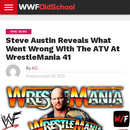
HOME
WWE
AEW
TNA
UFC &
OLD
GET
CONTACT
PRIVACY
NEWS
NEWS
NEWS
BOXING
SCHOOL
APP
US
POLICY &
WWE NEWS
NEWS
STORIES
GDPR
COMPLIANCE
Steve Austin Reveals What
Went Wrong With The ATV At
WrestleMania 41
By
AG
Posted on
April 30, 2025