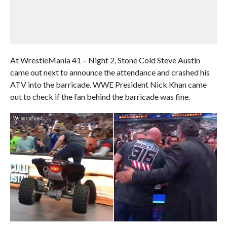
At WrestleMania 41 – Night 2, Stone Cold Steve Austin
came out next to announce the attendance and crashed his
ATV into the barricade. WWE President Nick Khan came
out to check if the fan behind the barricade was fine.