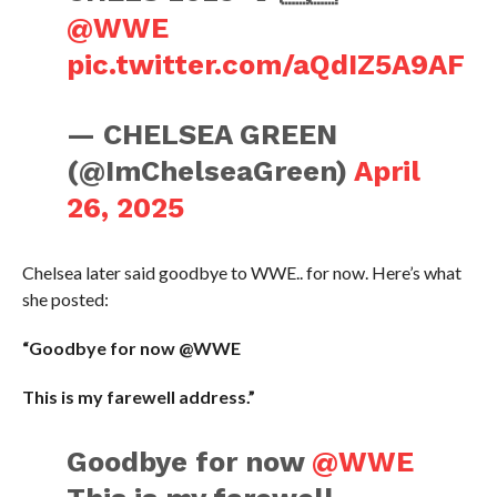
@WWE
pic.twitter.com/aQdIZ5A9AF
— CHELSEA GREEN
(@ImChelseaGreen)
April
26, 2025
Chelsea later said goodbye to WWE.. for now. Here’s what
she posted:
“Goodbye for now @WWE
This is my farewell address.”
Goodbye for now
@WWE