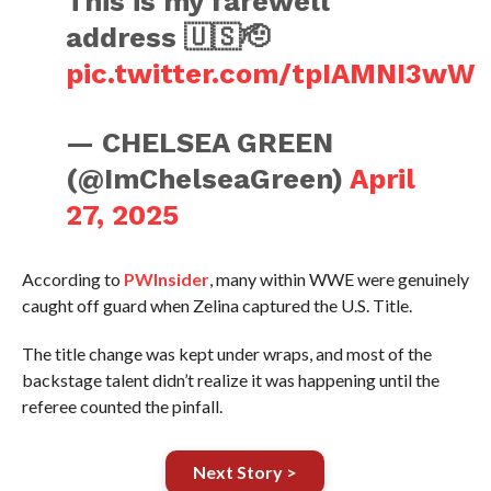
This is my farewell
address 🇺🇸🫡
pic.twitter.com/tpIAMNI3wW
— CHELSEA GREEN
(@ImChelseaGreen)
April
27, 2025
According to
PWInsider
, many within WWE were genuinely
caught off guard when Zelina captured the U.S. Title.
The title change was kept under wraps, and most of the
backstage talent didn’t realize it was happening until the
referee counted the pinfall.
Next Story >