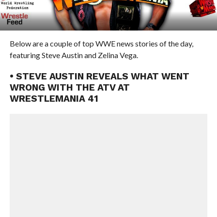
Below are a couple of top WWE news stories of the day,
featuring Steve Austin and Zelina Vega.
• STEVE AUSTIN REVEALS WHAT WENT
WRONG WITH THE ATV AT
WRESTLEMANIA 41