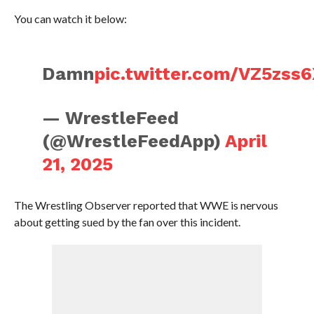
You can watch it below:
Damn
pic.twitter.com/VZ5zss
— WrestleFeed
(@WrestleFeedApp)
April
21, 2025
The Wrestling Observer reported that WWE is nervous
about getting sued by the fan over this incident.