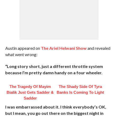
Austin appeared on
The Ariel Helwani Show
and revealed
what went wrong:
“Long story short, just a different throttle system
because I’m pretty damn handy on a four wheeler.
The Tragedy Of Mayim
The Shady Side Of Tyra
Bialik Just Gets Sadder &
Banks Is Coming To Light
Sadder
I was embarrassed about it. I think everybody’s OK,
but I mean, you go out there on the biggest night in