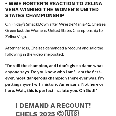
• WWE ROSTER’S REACTION TO ZELINA
VEGA WINNING THE WOMEN’S UNITED
STATES CHAMPIONSHIP
On Friday’s SmackDown after WrestleMania 41, Chelsea
Green lost the Women’s United States Championship to
Zelina Vega.
After her loss, Chelsea demanded a recount and said the
following in the video she posted:
“I’m still the champion, and I don’t give a damn what
anyone says. Do you know who I am? I am the first-
ever, most dangerous champion there ever was. I’m
putting myself with historic Americans. Not here or
here. Wait, this is perfect. I salute you. Oh God!”
I DEMAND A RECOUNT!
CHELS 2025 🫡 🇺🇸