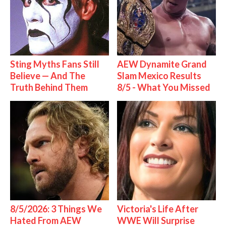
Sting Myths Fans Still
AEW Dynamite Grand
Believe — And The
Slam Mexico Results
Truth Behind Them
8/5 - What You Missed
8/5/2026: 3 Things We
Victoria's Life After
Hated From AEW
WWE Will Surprise