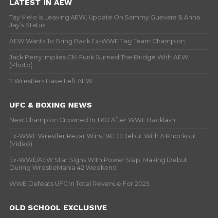
LATEST IN AEW
Tay Melo Is Leaving AEW, Update On Sammy Guevara & Anna
Jay’s Status
AEW Wants To Bring Back Ex-WWE Tag Team Champion
Jack Perry Implies CM Punk Burned The Bridge With AEW
(Photo)
2 Wrestlers Have Left AEW
UFC & BOXING NEWS
New Champion Crowned In TKO After WWE Backlash
Ex-WWE Wrestler Rezar Wins BKFC Debut With A Knockout
(Video)
Ex-WWE/AEW Star Signs With Power Slap, Making Debut
During WrestleMania 42 Weekend
WWE Defeats UFC In Total Revenue For 2025
OLD SCHOOL EXCLUSIVE