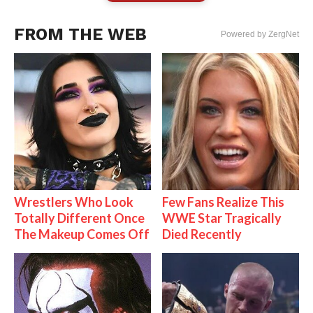
FROM THE WEB
Powered by ZergNet
Wrestlers Who Look
Few Fans Realize This
Totally Different Once
WWE Star Tragically
The Makeup Comes Off
Died Recently