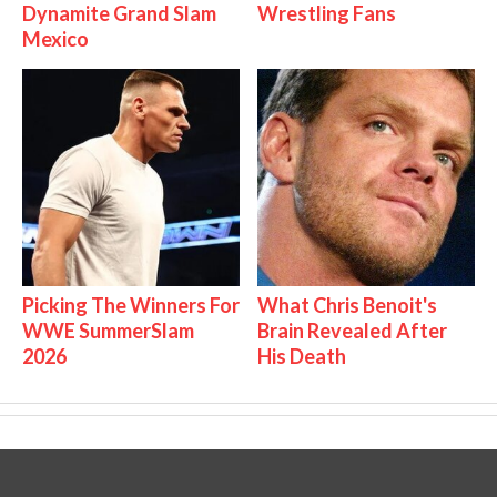
Dynamite Grand Slam
Wrestling Fans
Mexico
Picking The Winners For
What Chris Benoit's
WWE SummerSlam
Brain Revealed After
2026
His Death