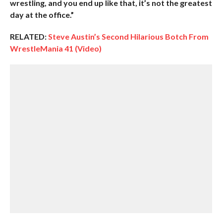
wrestling, and you end up like that, it’s not the greatest
day at the office.”
RELATED:
Steve Austin’s Second Hilarious Botch From
WrestleMania 41 (Video)