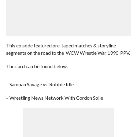
This episode featured pre-taped matches & storyline
segments on the road to the ‘WCW Wrestle War 1990’ PPV.
The card can be found below:
– Samoan Savage vs. Robbie Idle
– Wrestling News Network With Gordon Solie