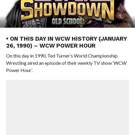
• ON THIS DAY IN WCW HISTORY (JANUARY
26, 1990) – WCW POWER HOUR
On this day in 1990, Ted Turner’s World Championship
Wrestling aired an episode of their weekly TV show ‘WCW
Power Hour’.