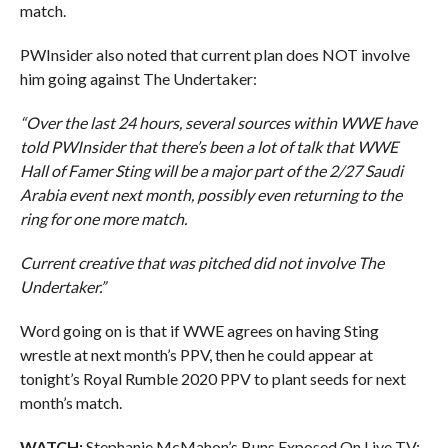
match.
PWInsider also noted that current plan does NOT involve
him going against The Undertaker:
“Over the last 24 hours, several sources within WWE have
told PWInsider that there’s been a lot of talk that WWE
Hall of Famer Sting will be a major part of the 2/27 Saudi
Arabia event next month, possibly even returning to the
ring for one more match.
Current creative that was pitched did not involve The
Undertaker.”
Word going on is that if WWE agrees on having Sting
wrestle at next month’s PPV, then he could appear at
tonight’s Royal Rumble 2020 PPV to plant seeds for next
month’s match.
WATCH:
Stephanie McMahon’s Buns Exposed On Live TV: