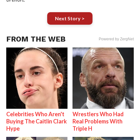
Next Story >
FROM THE WEB
Powered by ZergNet
Celebrities Who Aren't
Wrestlers Who Had
Buying The Caitlin Clark
Real Problems With
Hype
Triple H