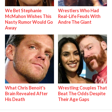
We Bet Stephanie
Wrestlers Who Had
McMahon Wishes This
Real-Life Feuds With
Nasty Rumor Would Go
Andre The Giant
Away
What Chris Benoit's
Wrestling Couples That
Brain Revealed After
Beat The Odds Despite
His Death
Their Age Gaps