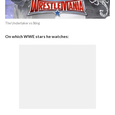
The Undertaker vs Sting
On which WWE stars he watches: