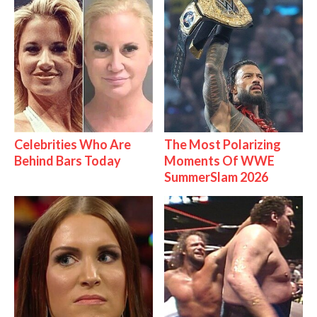
Celebrities Who Are
The Most Polarizing
Behind Bars Today
Moments Of WWE
SummerSlam 2026