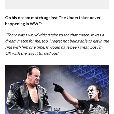
On his dream match against The Undertaker never
happening in WWE:
“There was a worldwide desire to see that match. It was a
dream match for me, too. I regret not being able to get in the
ring with him one time. It would have been great, but I’m
OK with the way it turned out.”