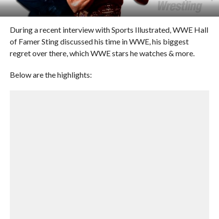
During a recent interview with Sports Illustrated, WWE Hall
of Famer Sting discussed his time in WWE, his biggest
regret over there, which WWE stars he watches & more.
Below are the highlights: