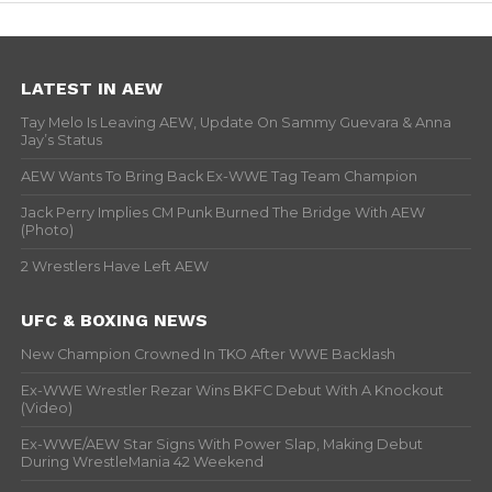
LATEST IN AEW
Tay Melo Is Leaving AEW, Update On Sammy Guevara & Anna
Jay’s Status
AEW Wants To Bring Back Ex-WWE Tag Team Champion
Jack Perry Implies CM Punk Burned The Bridge With AEW
(Photo)
2 Wrestlers Have Left AEW
UFC & BOXING NEWS
New Champion Crowned In TKO After WWE Backlash
Ex-WWE Wrestler Rezar Wins BKFC Debut With A Knockout
(Video)
Ex-WWE/AEW Star Signs With Power Slap, Making Debut
During WrestleMania 42 Weekend