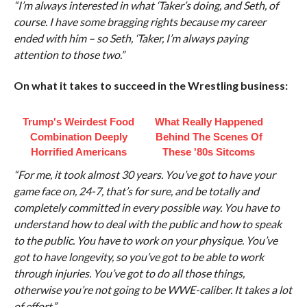
“I’m always interested in what ‘Taker’s doing, and Seth, of
course. I have some bragging rights because my career
ended with him – so Seth, ‘Taker, I’m always paying
attention to those two.”
On what it takes to succeed in the Wrestling business:
Trump's Weirdest Food
What Really Happened
Combination Deeply
Behind The Scenes Of
Horrified Americans
These '80s Sitcoms
“For me, it took almost 30 years. You’ve got to have your
game face on, 24-7, that’s for sure, and be totally and
completely committed in every possible way. You have to
understand how to deal with the public and how to speak
to the public. You have to work on your physique. You’ve
got to have longevity, so you’ve got to be able to work
through injuries. You’ve got to do all those things,
otherwise you’re not going to be WWE-caliber. It takes a lot
of effort.”