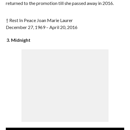
returned to the promotion till she passed away in 2016.
† Rest In Peace Joan Marie Laurer
December 27, 1969 – April 20, 2016
3. Midnight