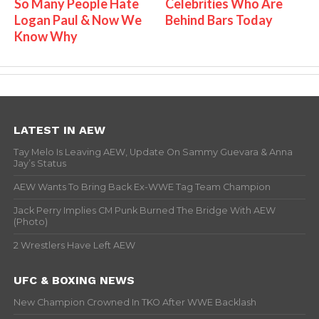
So Many People Hate
Celebrities Who Are
Logan Paul & Now We
Behind Bars Today
Know Why
LATEST IN AEW
Tay Melo Is Leaving AEW, Update On Sammy Guevara & Anna
Jay’s Status
AEW Wants To Bring Back Ex-WWE Tag Team Champion
Jack Perry Implies CM Punk Burned The Bridge With AEW
(Photo)
2 Wrestlers Have Left AEW
UFC & BOXING NEWS
New Champion Crowned In TKO After WWE Backlash