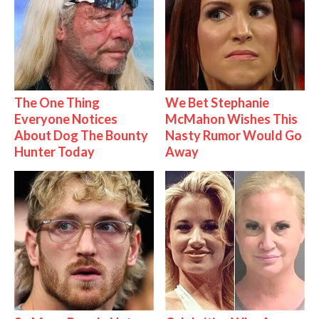
The One Thing
We Bet Stephanie
Everyone Notices
McMahon Wishes This
About Dog The Bounty
Nasty Rumor Would Go
Hunter Today
Away