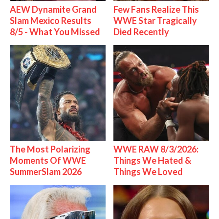
AEW Dynamite Grand
Few Fans Realize This
Slam Mexico Results
WWE Star Tragically
8/5 - What You Missed
Died Recently
The Most Polarizing
WWE RAW 8/3/2026:
Moments Of WWE
Things We Hated &
SummerSlam 2026
Things We Loved