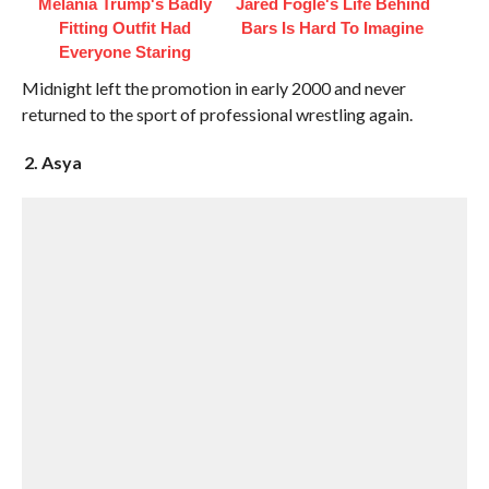
Melania Trump's Badly
Jared Fogle's Life Behind
Fitting Outfit Had
Bars Is Hard To Imagine
Everyone Staring
Midnight left the promotion in early 2000 and never
returned to the sport of professional wrestling again.
2. Asya