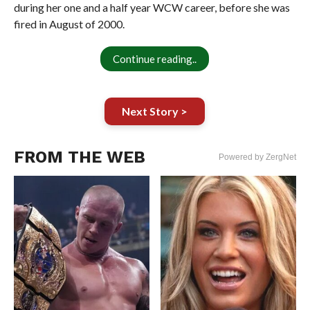
during her one and a half year WCW career, before she was
fired in August of 2000.
Continue reading..
Next Story >
FROM THE WEB
Powered by ZergNet