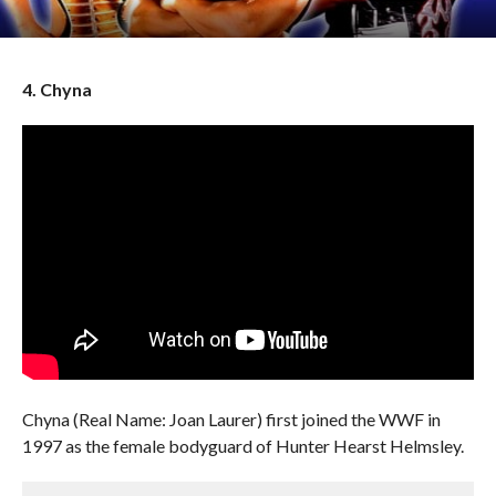
4. Chyna
Chyna (Real Name: Joan Laurer) first joined the WWF in
1997 as the female bodyguard of Hunter Hearst Helmsley.