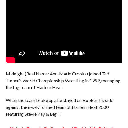
Midnight (Real Name: Ann-Marie Crooks) joined Ted
Turner’s World Championship Wrestling in 1999, managing
the tag team of Harlem Heat.
When the team broke up, she stayed on Booker T’s side
against the newly formed team of Harlem Heat 2000
featuring Stevie Ray & Big T.