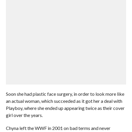
Soon she had plastic face surgery, in order to look more like
an actual woman, which succeeded as it got her a deal with
Playboy, where she ended up appearing twice as their cover
girl over the years.
Chyna left the WWF in 2001 on bad terms and never