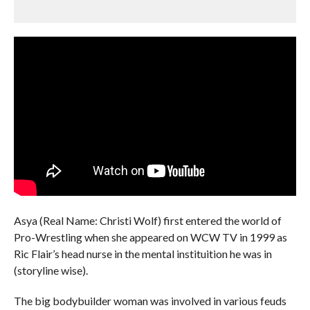
Asya (Real Name: Christi Wolf) first entered the world of
Pro-Wrestling when she appeared on WCW TV in 1999 as
Ric Flair’s head nurse in the mental instituition he was in
(storyline wise).
The big bodybuilder woman was involved in various feuds