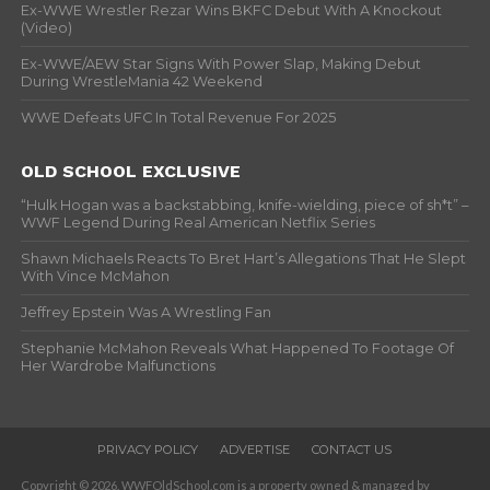
Ex-WWE Wrestler Rezar Wins BKFC Debut With A Knockout
(Video)
Ex-WWE/AEW Star Signs With Power Slap, Making Debut
During WrestleMania 42 Weekend
WWE Defeats UFC In Total Revenue For 2025
OLD SCHOOL EXCLUSIVE
“Hulk Hogan was a backstabbing, knife-wielding, piece of sh*t” –
WWF Legend During Real American Netflix Series
Shawn Michaels Reacts To Bret Hart’s Allegations That He Slept
With Vince McMahon
Jeffrey Epstein Was A Wrestling Fan
Stephanie McMahon Reveals What Happened To Footage Of
Her Wardrobe Malfunctions
PRIVACY POLICY
ADVERTISE
CONTACT US
Copyright © 2026. WWFOldSchool.com is a property owned & managed by