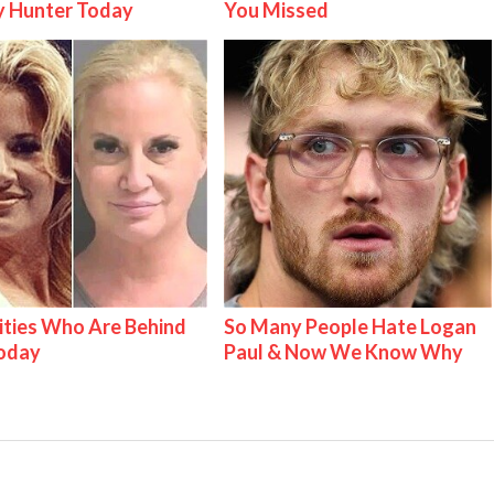
y Hunter Today
You Missed
ities Who Are Behind
So Many People Hate Logan
Today
Paul & Now We Know Why