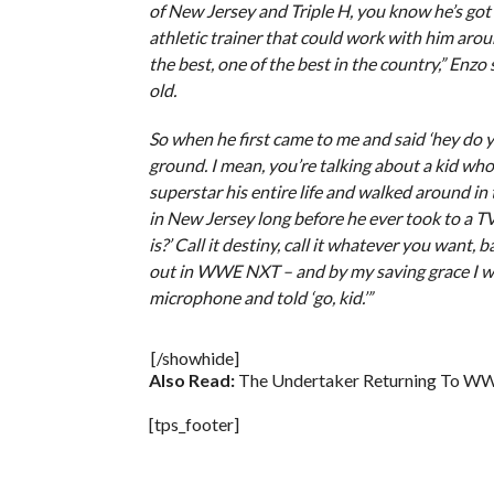
of New Jersey and Triple H, you know he’s got 
athletic trainer that could work with him arou
the best, one of the best in the country,” Enzo
old.
So when he first came to me and said ‘hey do 
ground. I mean, you’re talking about a kid w
superstar his entire life and walked around in
in New Jersey long before he ever took to a T
is?’ Call it destiny, call it whatever you want, 
out in WWE NXT – and by my saving grace I wa
microphone and told ‘go, kid.’”
[/showhide]
Also Read:
The Undertaker Returning To WW
[tps_footer]