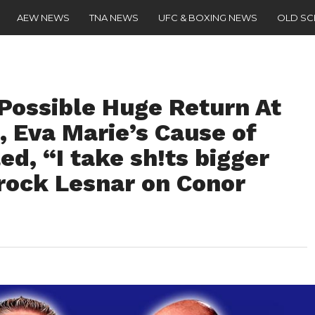
AEW NEWS
TNA NEWS
UFC & BOXING NEWS
OLD S
Possible Huge Return At
Eva Marie’s Cause of
d, “I take sh!ts bigger
Brock Lesnar on Conor