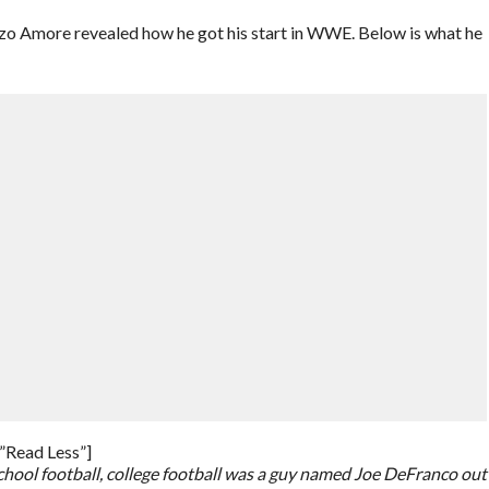
nzo Amore revealed how he got his start in WWE. Below is what he
”Read Less”]
school football, college football was a guy named Joe DeFranco out