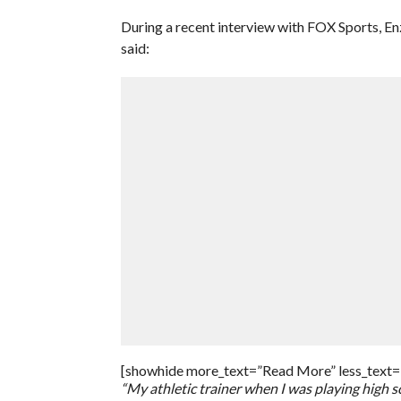
During a recent interview with FOX Sports, E
said:
[showhide more_text=”Read More” less_text=
“My athletic trainer when I was playing high 