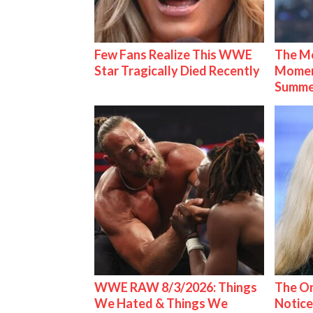
Few Fans Realize This WWE
The Mo
Star Tragically Died Recently
Mome
Summe
WWE RAW 8/3/2026: Things
The On
We Hated & Things We
Notice