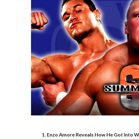
1. Enzo Amore Reveals How He Got Into