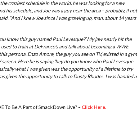
the craziest schedule in the world, he was looking for a new
nd his schedule, and Joe was a guy near the area – probably, if not
 said. “And I knew Joe since I was growing up, man, about 14 years
you know this guy named Paul Levesque?’ My jaw nearly hit the
ho used to train at DeFranco’s and talk about becoming a WWE
 this persona. Enzo Amore, the guy you see on TV, existed in a gym
V screen. Here he is saying ‘hey do you know who Paul Levesque
basically what I was given was the opportunity of a lifetime to try
s given the opportunity to talk to Dusty Rhodes. I was handed a
E To Be A Part of SmackDown Live? –
Click Here.