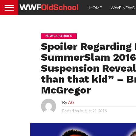
HOME
WWE NEWS
NEWS & STORIES
Spoiler Regarding 
SummerSlam 2016, 
Suspension Reveale
than that kid” – 
McGregor
By
AG
Posted on
August 21, 2016