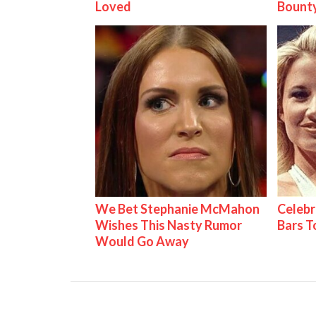
Loved
Bount
We Bet Stephanie McMahon
Celebr
Wishes This Nasty Rumor
Bars 
Would Go Away