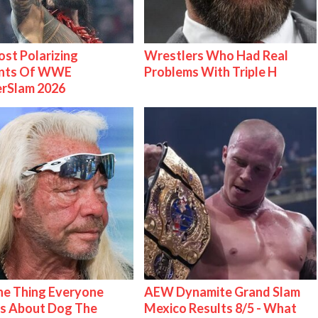
st Polarizing
Wrestlers Who Had Real
nts Of WWE
Problems With Triple H
rSlam 2026
e Thing Everyone
AEW Dynamite Grand Slam
s About Dog The
Mexico Results 8/5 - What