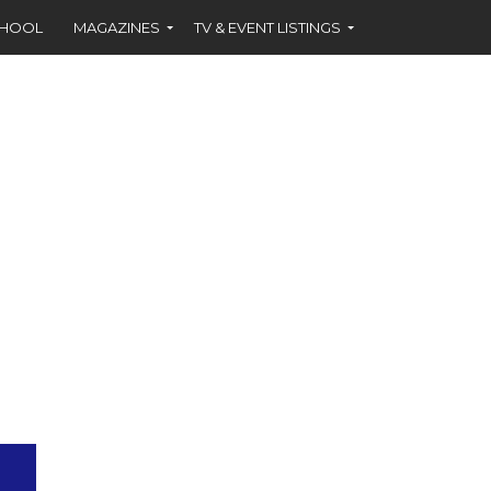
CHOOL
MAGAZINES
TV & EVENT LISTINGS