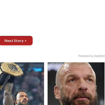
Next Story >
Powered by ZergNet