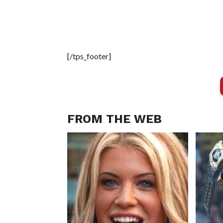
[/tps_footer]
FROM THE WEB