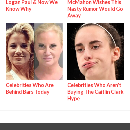
Logan Paul & Now We
McMahon Wishes This
Know Why
Nasty Rumor Would Go
Away
Celebrities Who Are
Celebrities Who Aren't
Behind Bars Today
Buying The Caitlin Clark
Hype