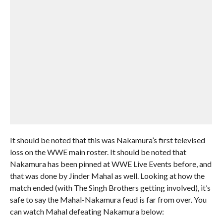
It should be noted that this was Nakamura’s first televised
loss on the WWE main roster. It should be noted that
Nakamura has been pinned at WWE Live Events before, and
that was done by Jinder Mahal as well. Looking at how the
match ended (with The Singh Brothers getting involved), it’s
safe to say the Mahal-Nakamura feud is far from over. You
can watch Mahal defeating Nakamura below: