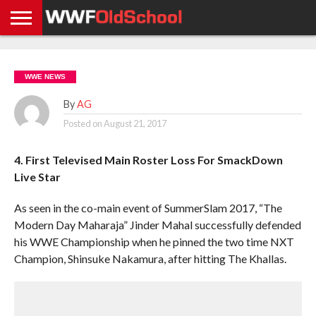
HOME
WWE
AEW
TNA
UFC &
OLD
GET
CONTACT
PRIVACY
NEWS
NEWS
NEWS
BOXING
SCHOOL
APP
US
POLICY &
WWE NEWS
NEWS
STORIES
GDPR
COMPLIANCE
By
AG
Posted on
August 21, 2017
4. First Televised Main Roster Loss For SmackDown
Live Star
As seen in the co-main event of SummerSlam 2017, “The
Modern Day Maharaja” Jinder Mahal successfully defended
his WWE Championship when he pinned the two time NXT
Champion, Shinsuke Nakamura, after hitting The Khallas.