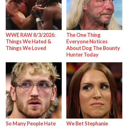
WWE RAW 8/3/2026:
The One Thing
Things We Hated &
Everyone Notices
Things We Loved
About Dog The Bounty
Hunter Today
So Many People Hate
We Bet Stephanie