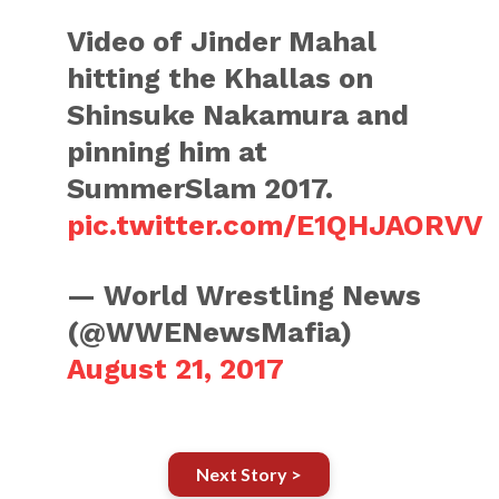
Video of Jinder Mahal
hitting the Khallas on
Shinsuke Nakamura and
pinning him at
SummerSlam 2017.
pic.twitter.com/E1QHJAORVV
— World Wrestling News
(@WWENewsMafia)
August 21, 2017
Next Story >