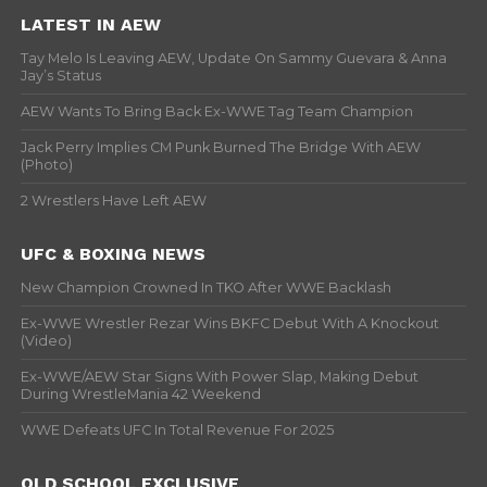
LATEST IN AEW
Tay Melo Is Leaving AEW, Update On Sammy Guevara & Anna
Jay’s Status
AEW Wants To Bring Back Ex-WWE Tag Team Champion
Jack Perry Implies CM Punk Burned The Bridge With AEW
(Photo)
2 Wrestlers Have Left AEW
UFC & BOXING NEWS
New Champion Crowned In TKO After WWE Backlash
Ex-WWE Wrestler Rezar Wins BKFC Debut With A Knockout
(Video)
Ex-WWE/AEW Star Signs With Power Slap, Making Debut
During WrestleMania 42 Weekend
WWE Defeats UFC In Total Revenue For 2025
OLD SCHOOL EXCLUSIVE