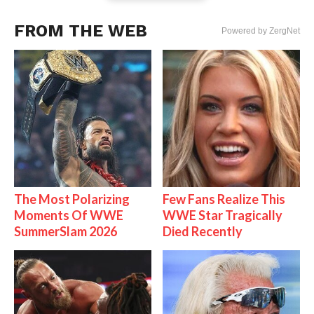
FROM THE WEB
Powered by ZergNet
The Most Polarizing
Few Fans Realize This
Moments Of WWE
WWE Star Tragically
SummerSlam 2026
Died Recently