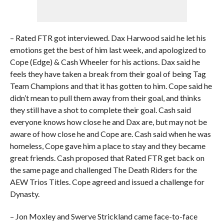
– Rated FTR got interviewed. Dax Harwood said he let his
emotions get the best of him last week, and apologized to
Cope (Edge) & Cash Wheeler for his actions. Dax said he
feels they have taken a break from their goal of being Tag
Team Champions and that it has gotten to him. Cope said he
didn’t mean to pull them away from their goal, and thinks
they still have a shot to complete their goal. Cash said
everyone knows how close he and Dax are, but may not be
aware of how close he and Cope are. Cash said when he was
homeless, Cope gave him a place to stay and they became
great friends. Cash proposed that Rated FTR get back on
the same page and challenged The Death Riders for the
AEW Trios Titles. Cope agreed and issued a challenge for
Dynasty.
– Jon Moxley and Swerve Strickland came face-to-face