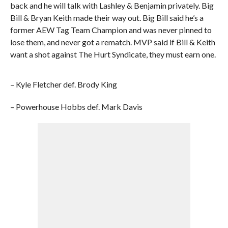
back and he will talk with Lashley & Benjamin privately. Big
Bill & Bryan Keith made their way out. Big Bill said he’s a
former AEW Tag Team Champion and was never pinned to
lose them, and never got a rematch. MVP said if Bill & Keith
want a shot against The Hurt Syndicate, they must earn one.
– Kyle Fletcher def. Brody King
– Powerhouse Hobbs def. Mark Davis