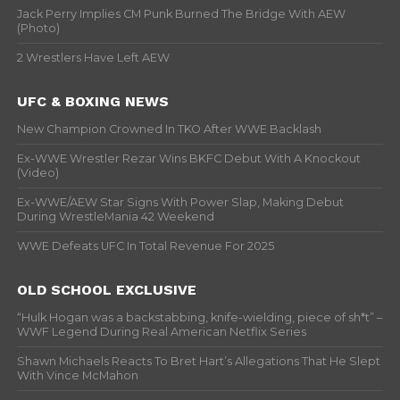
Jack Perry Implies CM Punk Burned The Bridge With AEW
(Photo)
2 Wrestlers Have Left AEW
UFC & BOXING NEWS
New Champion Crowned In TKO After WWE Backlash
Ex-WWE Wrestler Rezar Wins BKFC Debut With A Knockout
(Video)
Ex-WWE/AEW Star Signs With Power Slap, Making Debut
During WrestleMania 42 Weekend
WWE Defeats UFC In Total Revenue For 2025
OLD SCHOOL EXCLUSIVE
“Hulk Hogan was a backstabbing, knife-wielding, piece of sh*t” –
WWF Legend During Real American Netflix Series
Shawn Michaels Reacts To Bret Hart’s Allegations That He Slept
With Vince McMahon