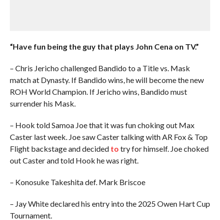
“Have fun being the guy that plays John Cena on TV.”
– Chris Jericho challenged Bandido to a Title vs. Mask
match at Dynasty. If Bandido wins, he will become the new
ROH World Champion. If Jericho wins, Bandido must
surrender his Mask.
– Hook told Samoa Joe that it was fun choking out Max
Caster last week. Joe saw Caster talking with AR Fox & Top
Flight backstage and decided
to
try for himself. Joe choked
out Caster and told Hook he was right.
– Konosuke Takeshita def. Mark Briscoe
– Jay White declared his entry into the 2025 Owen Hart Cup
Tournament.