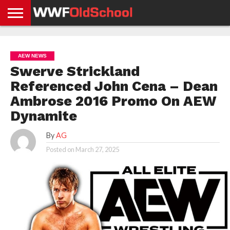
HOME
WWE
AEW
TNA
UFC &
OLD
GET
CONTACT
PRIVACY
NEWS
NEWS
NEWS
BOXING
SCHOOL
APP
US
POLICY &
AEW NEWS
NEWS
STORIES
GDPR
COMPLIANCE
Swerve Strickland
Referenced John Cena – Dean
Ambrose 2016 Promo On AEW
Dynamite
By
AG
Posted on
March 27, 2025