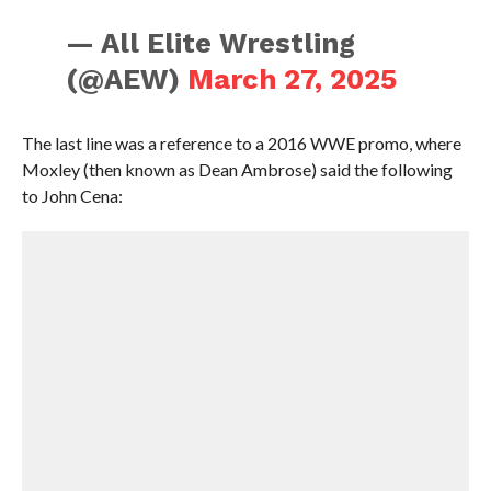
— All Elite Wrestling
(@AEW)
March 27, 2025
The last line was a reference to a 2016 WWE promo, where
Moxley (then known as Dean Ambrose) said the following
to John Cena: