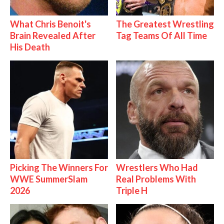
What Chris Benoit's
The Greatest Wrestling
Brain Revealed After
Tag Teams Of All Time
His Death
Picking The Winners For
Wrestlers Who Had
WWE SummerSlam
Real Problems With
2026
Triple H