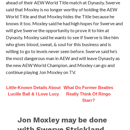
ahead of their AEW World Title match at Dynasty. Swerve
said that Moxley is no longer worthy of holding the AEW
World Title and that Moxley hides the Title because he
knows it too. Moxley said he had high hopes for Swerve and
will give Swerve the opportunity to prove it to him at
Dynasty. Moxley said he wants to see if Swerve is like him
who gives blood, sweat, & soul for this business and is
willing to go to levels never seen before. Swerve said he’s
the most dangerous man in AEW and will leave Dynasty as
the new AEW World Champion, and Moxley can go and
continue playing Jon Moxley on TV.
Little-Known Details About
What Do Former Beatles
Lucille Ball & I Love Lucy
Really Think Of Ringo
Starr?
Jon Moxley may be done
with Swerve Strickland,