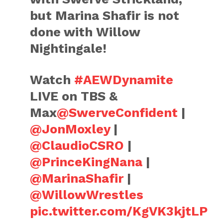
but Marina Shafir is not
done with Willow
Nightingale!
Watch
#AEWDynamite
LIVE on TBS &
Max
@SwerveConfident
|
@JonMoxley
|
@ClaudioCSRO
|
@PrinceKingNana
|
@MarinaShafir
|
@WillowWrestles
pic.twitter.com/KgVK3kjtLP