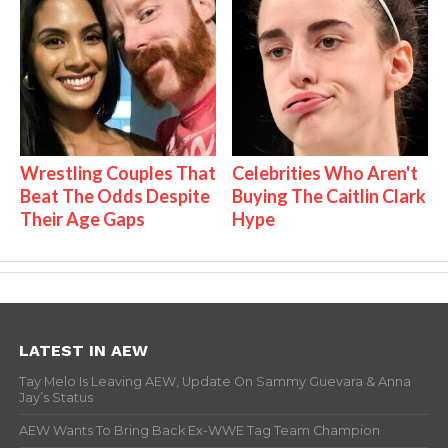
Wrestling Couples That
Celebrities Who Aren't
Beat The Odds Despite
Buying The Caitlin Clark
Their Age Gaps
Hype
LATEST IN AEW
Tay Melo Is Leaving AEW, Update On Sammy Guevara & Anna
Jay’s Status
AEW Wants To Bring Back Ex-WWE Tag Team Champion