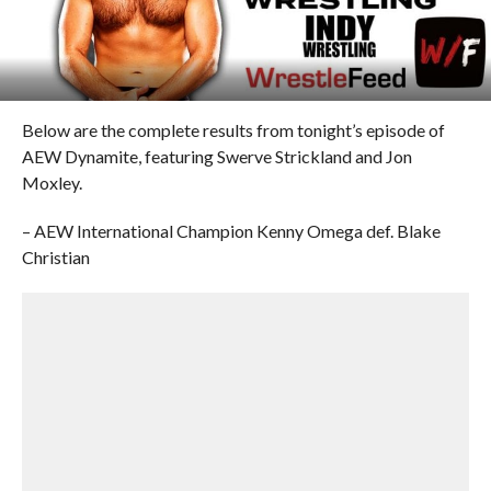
Below are the complete results from tonight’s episode of
AEW Dynamite, featuring Swerve Strickland and Jon
Moxley.
– AEW International Champion Kenny Omega def. Blake
Christian