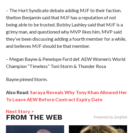
– The Hurt Syndicate debate adding MJF to their faction.
Shelton Benjamin said that MJF has a reputation of not
being able to be trusted. Bobby Lashley said that MJF is a
grimy man, and questioned why MVP likes him. MVP said
they’ve been discussing adding a fourth member for a while,
and believes MJF should be that member.
– Megan Bayne & Penelope Ford def. AEW Women’s World
Champion “Timeless” Toni Storm & Thunder Rosa
Bayne pinned Storm.
Also Read:
Saraya Reveals Why Tony Khan Allowed Her
To Leave AEW Before Contract Expiry Date
Next Story >
FROM THE WEB
Powered by ZergNet