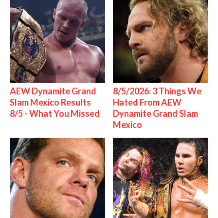
AEW Dynamite Grand
8/5/2026: 3 Things We
Slam Mexico Results
Hated From AEW
8/5 - What You Missed
Dynamite Grand Slam
Mexico