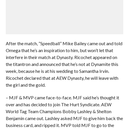
After the match, “Speedball” Mike Bailey came out and told
Omega that he’s an inspiration to him, but won’t let that
interfere in their match at Dynasty. Ricochet appeared on
the titantron and announced that he’s not at Dynamite this
week, because he is at his wedding to Samantha Irvin.
Ricochet declared that at AEW Dynasty, he will leave with
the girl and the gold.
– MJF & MVP came face-to-face. MJF said he’s thought it
over and has decided to join The Hurt Syndicate. AEW
World Tag Team Champions Bobby Lashley & Shelton
Benjamin came out. Lashley asked MJF to give him back the
business card, and ripped it. MVP told MJF to go to the