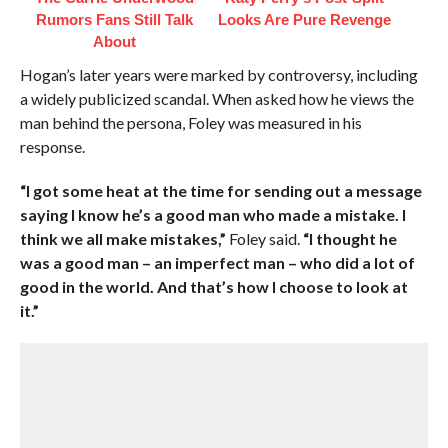
Rumors Fans Still Talk
Looks Are Pure Revenge
About
Hogan’s later years were marked by controversy, including
a widely publicized scandal. When asked how he views the
man behind the persona, Foley was measured in his
response.
“I got some heat at the time for sending out a message
saying I know he’s a good man who made a mistake. I
think we all make mistakes,”
Foley said.
“I thought he
was a good man – an imperfect man – who did a lot of
good in the world. And that’s how I choose to look at
it.”