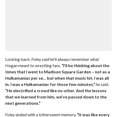
Looking back, Foley said he’ll always remember what
Hogan meant to wrestling fans.
“I’ll be thinking about the
times that I went to Madison Square Garden – not as a
Hulkamaniac per se… but when that music hit, I was all
in. I was a Hulkamaniac for those few minutes,”
he said.
“He electrified a crowd like no other. And the lessons
that we learned from him, we’ve passed down to the
next generations.”
Foley ended with a bittersweet memory.
“It was like every