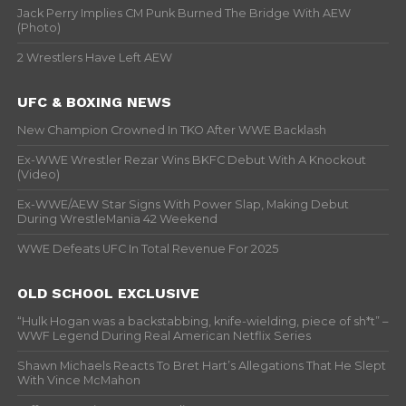
Jack Perry Implies CM Punk Burned The Bridge With AEW
(Photo)
2 Wrestlers Have Left AEW
UFC & BOXING NEWS
New Champion Crowned In TKO After WWE Backlash
Ex-WWE Wrestler Rezar Wins BKFC Debut With A Knockout
(Video)
Ex-WWE/AEW Star Signs With Power Slap, Making Debut
During WrestleMania 42 Weekend
WWE Defeats UFC In Total Revenue For 2025
OLD SCHOOL EXCLUSIVE
“Hulk Hogan was a backstabbing, knife-wielding, piece of sh*t” –
WWF Legend During Real American Netflix Series
Shawn Michaels Reacts To Bret Hart’s Allegations That He Slept
With Vince McMahon