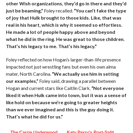
other Wish organizations, they’d go in there and they’d
just be beaming,”
Foley recalled.
“You can’t fake the type
of joy that Hulk brought to those kids. Like, that was
real in his heart, which is why it seemed so effortless.
He made a lot of people happy above and beyond
what he did in the ring. He was great to those children.
That’s his legacy to me. That’s his legacy.”
Foley reflected on how Hogan’s larger-than-life presence
impacted not just wrestling fans but even his own alma
mater, North Carolina.
“We actually use him in setting
our examples,”
Foley said, drawing a parallel between
Hogan and current stars like Caitlin Clark.
“Not everyone
liked it when Hulk came into town, but it was a sense of
like hold on because we’re going to greater heights
than we ever imagined and this is the guy doing it.
That’s what he did for us.”
The Carrie Underwood
Katy Perry's Post-Split