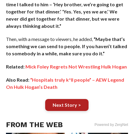
time I talked to him – ‘Hey brother, we’re going to get
together for that dinner.’ ‘Yes. Yes, yes we are.’ We
never did get together for that dinner, but we were
always thinking about it.”
Then, with a message to viewers, he added,
“Maybe that’s
something we can send to people. If you haven’t talked
to somebody in a while, make sure you do it.”
Related:
Mick Foley Regrets Not Wrestling Hulk Hogan
Also Read:
“Hospitals truly k*ll people” – AEW Legend
On Hulk Hogan’s Death
Next Story >
FROM THE WEB
Powered by ZergNet