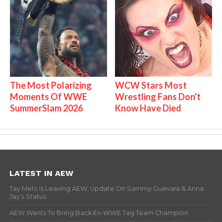
The Most Polarizing
WCW Stars Most
Moments Of WWE
Wrestling Fans Don't
SummerSlam 2026
Know Have Died
LATEST IN AEW
Tay Melo Is Leaving AEW, Update On Sammy Guevara & Anna
Jay’s Status
AEW Wants To Bring Back Ex-WWE Tag Team Champion