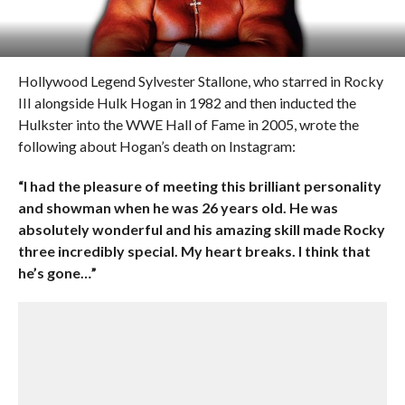
Hollywood Legend Sylvester Stallone, who starred in Rocky
III alongside Hulk Hogan in 1982 and then inducted the
Hulkster into the WWE Hall of Fame in 2005, wrote the
following about Hogan’s death on Instagram:
“I had the pleasure of meeting this brilliant personality
and showman when he was 26 years old. He was
absolutely wonderful and his amazing skill made Rocky
three incredibly special. My heart breaks. I think that
he’s gone…”