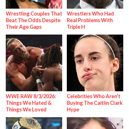
Wrestling Couples That
Wrestlers Who Had
Beat The Odds Despite
Real Problems With
Their Age Gaps
Triple H
WWE RAW 8/3/2026:
Celebrities Who Aren't
Things We Hated &
Buying The Caitlin Clark
Things We Loved
Hype