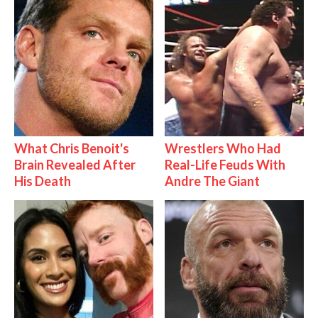
What Chris Benoit's
Wrestlers Who Had
Brain Revealed After
Real-Life Feuds With
His Death
Andre The Giant