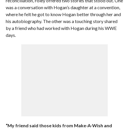
reconciliation, Foley offered two stories that stood out. One
was a conversation with Hogan’s daughter at a convention,
where he felt he got to know Hogan better through her and
his autobiography. The other was a touching story shared
by a friend who had worked with Hogan during his WWE
days.
“My friend said those kids from Make-A-Wish and