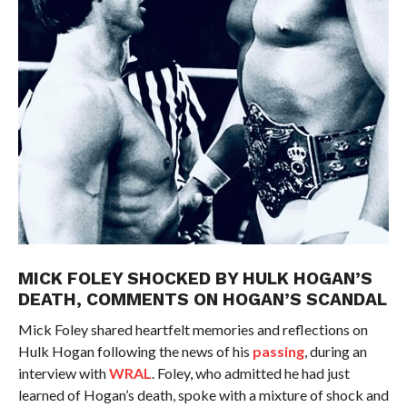
MICK FOLEY SHOCKED BY HULK HOGAN’S
DEATH, COMMENTS ON HOGAN’S SCANDAL
Mick Foley shared heartfelt memories and reflections on
Hulk Hogan following the news of his
passing
, during an
interview with
WRAL
. Foley, who admitted he had just
learned of Hogan’s death, spoke with a mixture of shock and