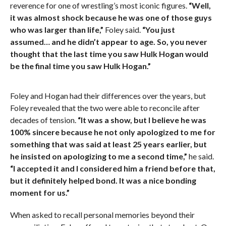
reverence for one of wrestling’s most iconic figures.
“Well,
it was almost shock because he was one of those guys
who was larger than life,”
Foley said.
“You just
assumed… and he didn’t appear to age. So, you never
thought that the last time you saw Hulk Hogan would
be the final time you saw Hulk Hogan.”
Foley and Hogan had their differences over the years, but
Foley revealed that the two were able to reconcile after
decades of tension.
“It was a show, but I believe he was
100% sincere because he not only apologized to me for
something that was said at least 25 years earlier, but
he insisted on apologizing to me a second time,”
he said.
“I accepted it and I considered him a friend before that,
but it definitely helped bond. It was a nice bonding
moment for us.”
When asked to recall personal memories beyond their