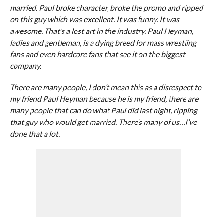
married. Paul broke character, broke the promo and ripped
on this guy which was excellent. It was funny. It was
awesome. That’s a lost art in the industry. Paul Heyman,
ladies and gentleman, is a dying breed for mass wrestling
fans and even hardcore fans that see it on the biggest
company.
There are many people, I don’t mean this as a disrespect to
my friend Paul Heyman because he is my friend, there are
many people that can do what Paul did last night, ripping
that guy who would get married. There’s many of us…I’ve
done that a lot.