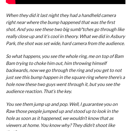
When they did it last night they had a handheld camera
right near where the bump happened that was the first
shot. And you see these two big sumb*tches go through like
really close up and it’s cool in theory. What we did in Asbury
Park, the shot was set wide, hard camera from the audience.
So what happens, you see the whole ring, me on top of Bam
Bam trying to choke him out, him throwing himself
backwards, now we go through the ring and you get to not
just see this bump happen in the square ring where there’s a
hole now these two guys went through it, but you see the
audience reaction. That’s the key.
You see them jump up and pop. Well, I guarantee you on
Raw those people jumped up and stood up to look in the
hole as soon as it happened, we wouldn’t know that as
viewers at home. You know why? They didn’t shoot like