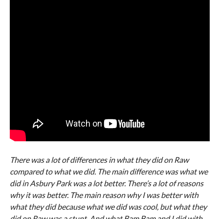
There was a lot of differences in what they did on Raw
compared to what we did. The main difference was what we
did in Asbury Park was a lot better. There’s a lot of reasons
why it was better. The main reason why I was better with
what they did because what we did was cool, but what they
did on Raw was a stunt. And what Bam Bam and I did with