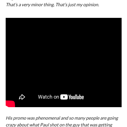
That’s a very minor thing. That’s just my opinion.
His promo was phenomenal and so many people are going
crazy about what Paul shot on the guy that was getting