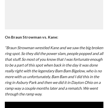
On Braun Strowman vs. Kane:
“Braun Strowman wrestled Kane and we saw the big broken
ring spot. So they did the power slam, people popped and all
that stuff. So most of you know that I was fortunate enough
to be a part of this spot when back in the day it was done
really right with the legendary Bam Bam Bigelow, who is no
more with us unfortunately. Bam Bam and I did this in the
ring in Asbury Park and then we did it in Dayton Ohio on a
ramp way a couple months later and a rematch. We went
through the ramp way.