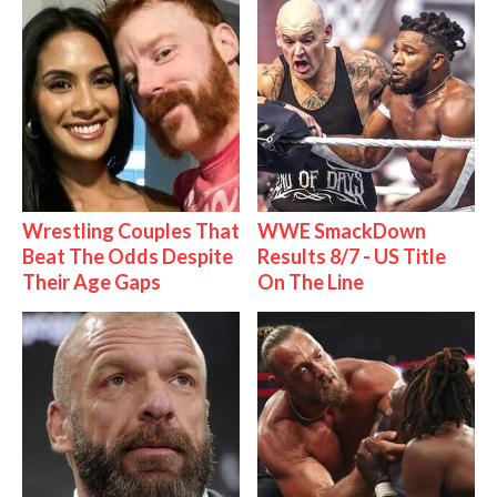
Wrestling Couples That
WWE SmackDown
Beat The Odds Despite
Results 8/7 - US Title
Their Age Gaps
On The Line