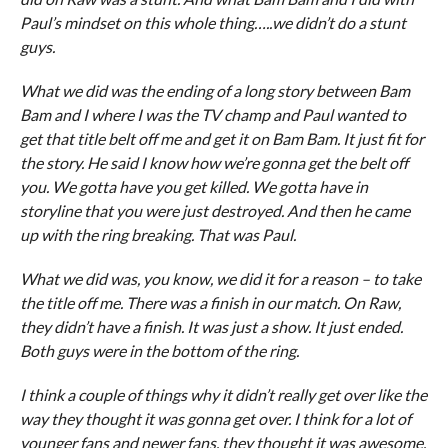
Paul’s mindset on this whole thing…..we didn’t do a stunt
guys.
What we did was the ending of a long story between Bam
Bam and I where I was the TV champ and Paul wanted to
get that title belt off me and get it on Bam Bam. It just fit for
the story. He said I know how we’re gonna get the belt off
you. We gotta have you get killed. We gotta have in
storyline that you were just destroyed. And then he came
up with the ring breaking. That was Paul.
What we did was, you know, we did it for a reason – to take
the title off me. There was a finish in our match. On Raw,
they didn’t have a finish. It was just a show. It just ended.
Both guys were in the bottom of the ring.
I think a couple of things why it didn’t really get over like the
way they thought it was gonna get over. I think for a lot of
younger fans and newer fans, they thought it was awesome.