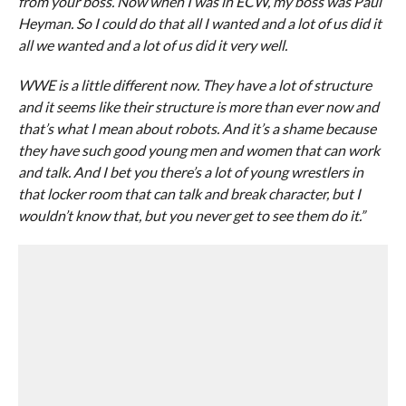
from your boss. Now when I was in ECW, my boss was Paul
Heyman. So I could do that all I wanted and a lot of us did it
all we wanted and a lot of us did it very well.
WWE is a little different now. They have a lot of structure
and it seems like their structure is more than ever now and
that’s what I mean about robots. And it’s a shame because
they have such good young men and women that can work
and talk. And I bet you there’s a lot of young wrestlers in
that locker room that can talk and break character, but I
wouldn’t know that, but you never get to see them do it.”