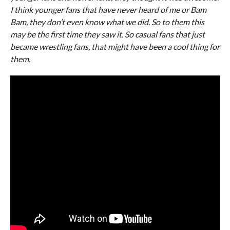
I think younger fans that have never heard of me or Bam
Bam, they don’t even know what we did. So to them this
may be the first time they saw it. So casual fans that just
became wrestling fans, that might have been a cool thing for
them.