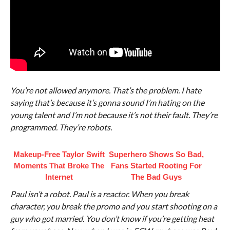
You’re not allowed anymore. That’s the problem. I hate
saying that’s because it’s gonna sound I’m hating on the
young talent and I’m not because it’s not their fault. They’re
programmed. They’re robots.
Makeup‑Free Taylor Swift
Superhero Shows So Bad,
Moments That Broke The
Fans Started Rooting For
Internet
The Bad Guys
Paul isn’t a robot. Paul is a reactor. When you break
character, you break the promo and you start shooting on a
guy who got married. You don’t know if you’re getting heat