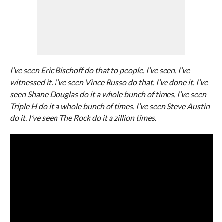
I’ve seen Eric Bischoff do that to people. I’ve seen. I’ve
witnessed it.
I’ve seen Vince Russo do that. I’ve done it. I’ve
seen Shane Douglas do it a whole bunch of times. I’ve seen
Triple H do it a whole bunch of times. I’ve seen Steve Austin
do it. I’ve seen The Rock do it a zillion times.