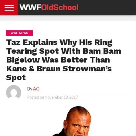
HOME
WWE
AEW
TNA
UFC &
OLD
GET
CONTACT
PRIVACY
NEWS
NEWS
NEWS
BOXING
SCHOOL
APP
US
POLICY &
WWE NEWS
NEWS
STORIES
GDPR
COMPLIANCE
Taz Explains Why His Ring
Tearing Spot With Bam Bam
Bigelow Was Better Than
Kane & Braun Strowman’s
Spot
By
AG
Posted on
November 18, 2017