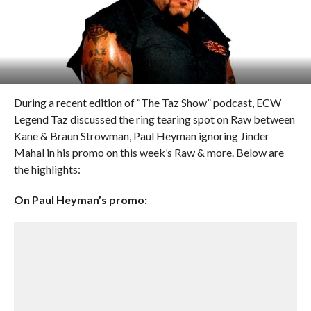
During a recent edition of “The Taz Show” podcast, ECW
Legend Taz discussed the ring tearing spot on Raw between
Kane & Braun Strowman, Paul Heyman ignoring Jinder
Mahal in his promo on this week’s Raw & more. Below are
the highlights:
On Paul Heyman’s promo: