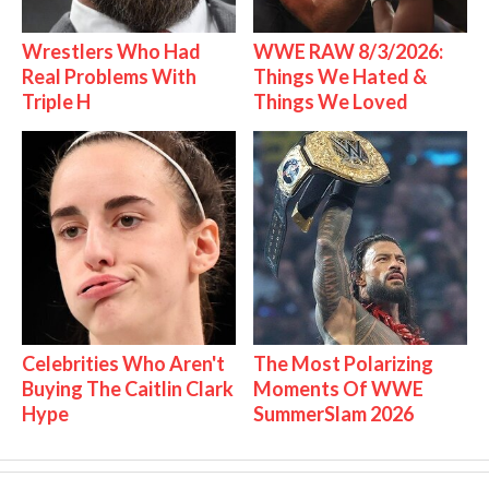
Wrestlers Who Had
WWE RAW 8/3/2026:
Real Problems With
Things We Hated &
Triple H
Things We Loved
Celebrities Who Aren't
The Most Polarizing
Buying The Caitlin Clark
Moments Of WWE
Hype
SummerSlam 2026