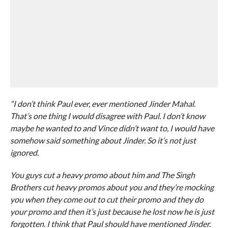
“I don’t think Paul ever, ever mentioned Jinder Mahal.
That’s one thing I would disagree with Paul. I don’t know
maybe he wanted to and Vince didn’t want to, I would have
somehow said something about Jinder. So it’s not just
ignored.
You guys cut a heavy promo about him and The Singh
Brothers cut heavy promos about you and they’re mocking
you when they come out to cut their promo and they do
your promo and then it’s just because he lost now he is just
forgotten. I think that Paul should have mentioned Jinder.