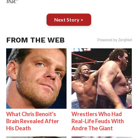
that.”
Next Story >
FROM THE WEB
Powered by ZergNet
What Chris Benoit's
Wrestlers Who Had
Brain Revealed After
Real-Life Feuds With
His Death
Andre The Giant