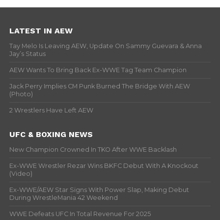
LATEST IN AEW
Tay Melo Is Leaving AEW, Update On Sammy Guevara & Anna
Jay’s Status
AEW Wants To Bring Back Ex-WWE Tag Team Champion
Jack Perry Implies CM Punk Burned The Bridge With AEW
(Photo)
2 Wrestlers Have Left AEW
UFC & BOXING NEWS
New Champion Crowned In TKO After WWE Backlash
Ex-WWE Wrestler Rezar Wins BKFC Debut With A Knockout
(Video)
Ex-WWE/AEW Star Signs With Power Slap, Making Debut
During WrestleMania 42 Weekend
WWE Defeats UFC In Total Revenue For 2025