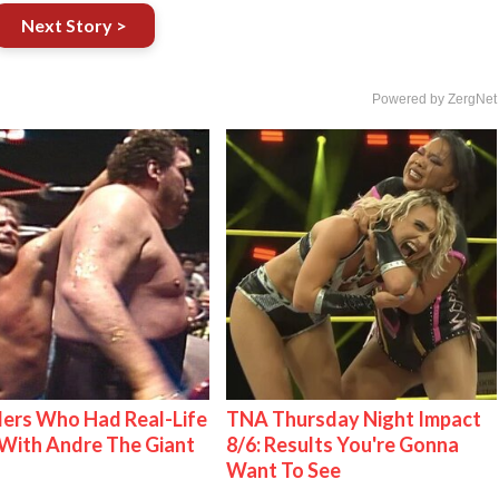
Next Story >
Powered by ZergNet
ers Who Had Real-Life
TNA Thursday Night Impact
With Andre The Giant
8/6: Results You're Gonna
Want To See