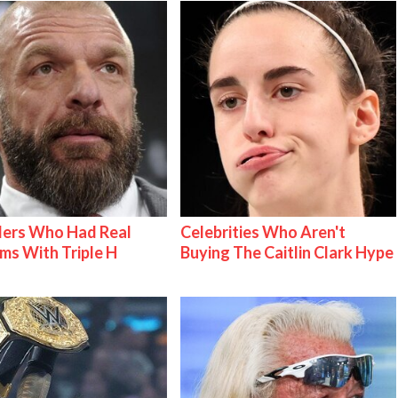
lers Who Had Real
Celebrities Who Aren't
ms With Triple H
Buying The Caitlin Clark Hype