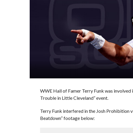
WWE Hall of Famer Terry Funk was involved in
Trouble in Little Cleveland” event.
Terry Funk interfered in the Josh Prohibition
Beatdown” footage below: