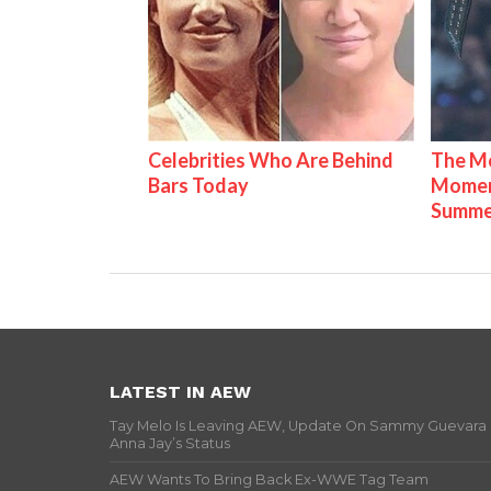
Celebrities Who Are Behind
The Mo
Bars Today
Mome
Summe
LATEST IN AEW
Tay Melo Is Leaving AEW, Update On Sammy Guevara
Anna Jay’s Status
AEW Wants To Bring Back Ex-WWE Tag Team