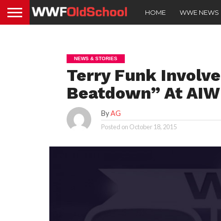
HOME
WWE NEWS
NEWS & STORIES
Terry Funk Involv
Beatdown” At AIW
By
AG
Posted on
October 18, 2015