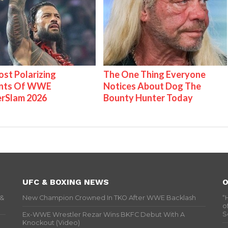
st Polarizing
The One Thing Everyone
nts Of WWE
Notices About Dog The
rSlam 2026
Bounty Hunter Today
UFC & BOXING NEWS
O
 &
New Champion Crowned In TKO After WWE Backlash
“
o
S
Ex-WWE Wrestler Rezar Wins BKFC Debut With A
Knockout (Video)