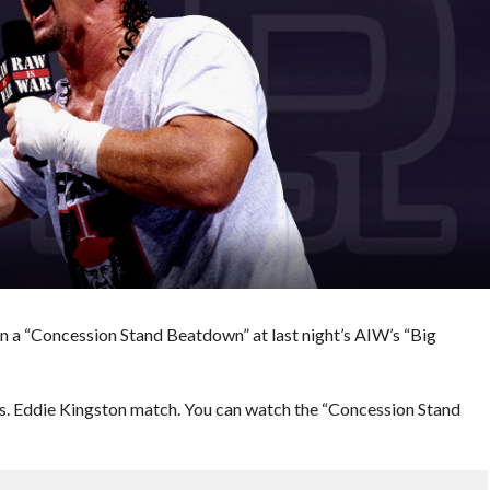
 a “Concession Stand Beatdown” at last night’s AIW’s “Big
 vs. Eddie Kingston match. You can watch the “Concession Stand