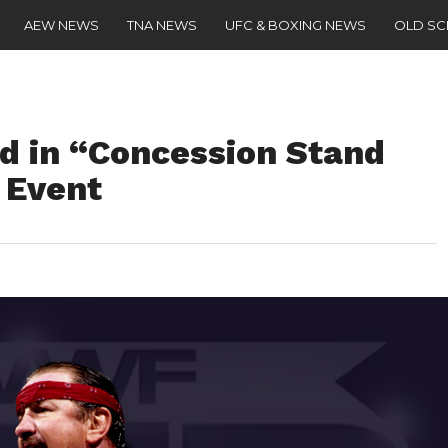
AEW NEWS
TNA NEWS
UFC & BOXING NEWS
OLD S
ed in “Concession Stand
 Event