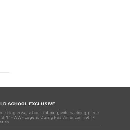
LD SCHOOL EXCLUSIVE
Hulk Hogan was a backstabbing, knife-wielding, piece
f sh*t” – WWF Legend During Real American Netflix
eries