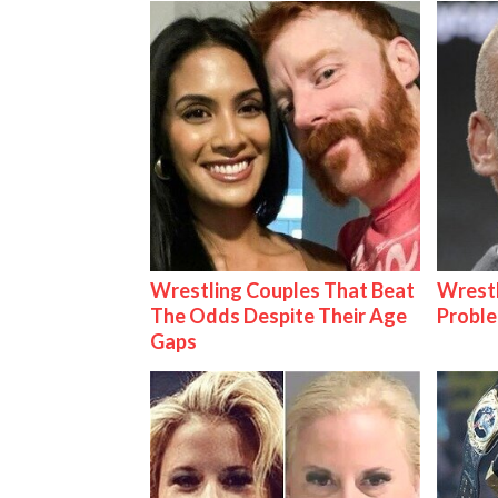
Wrestling Couples That Beat
Wrest
The Odds Despite Their Age
Proble
Gaps