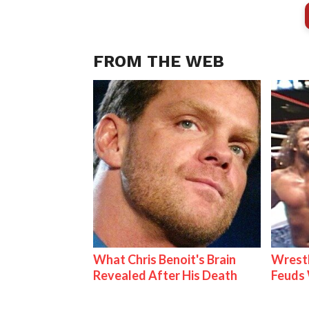
FROM THE WEB
What Chris Benoit's Brain
Wrestl
Revealed After His Death
Feuds 